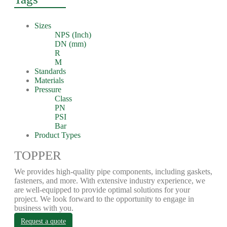
Sizes
NPS (Inch)
DN (mm)
R
M
Standards
Materials
Pressure
Class
PN
PSI
Bar
Product Types
TOPPER
We provides high-quality pipe components, including gaskets,
fasteners, and more. With extensive industry experience, we
are well-equipped to provide optimal solutions for your
project. We look forward to the opportunity to engage in
business with you.
Request a quote