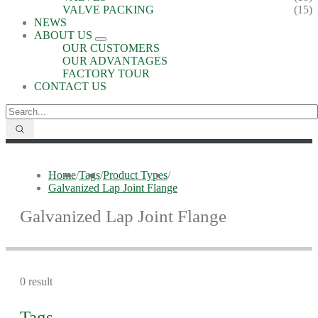
VALVE PACKING
(15)
NEWS
ABOUT US
OUR CUSTOMERS
OUR ADVANTAGES
FACTORY TOUR
CONTACT US
Home
/
Tags
/
Product Types
/
Galvanized Lap Joint Flange
Galvanized Lap Joint Flange
0 result
Tags