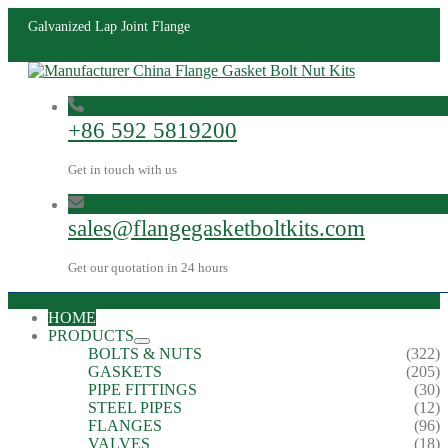
Galvanized Lap Joint Flange
+86 592 5819200
Get in touch with us
sales@flangegasketboltkits.com
Get our quotation in 24 hours
HOME
PRODUCTS
BOLTS & NUTS
(322)
GASKETS
(205)
PIPE FITTINGS
(30)
STEEL PIPES
(12)
FLANGES
(96)
VALVES
(18)