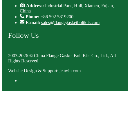
Address:
Industrial Park, Huli, Xiamen, Fujian,
China
Phone:
+86 592 5819200
E-mail:
sales@flangegasketboltkits.com
Follow Us
2003-2026 © China Flange Gasket Bolt Kits Co., Ltd., All
Rights Reserved.
Website Design & Support: jeawin.com