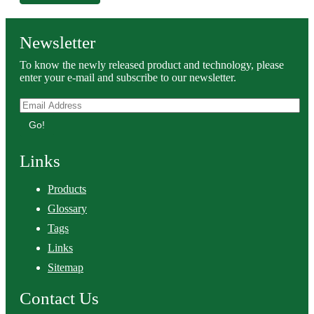
Newsletter
To know the newly released product and technology, please
enter your e-mail and subscribe to our newsletter.
Go!
Links
Products
Glossary
Tags
Links
Sitemap
Contact Us