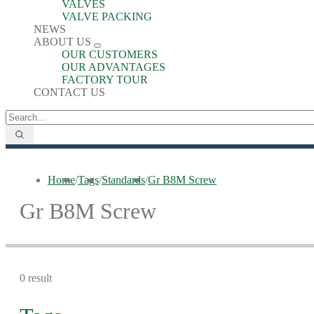
VALVES
VALVE PACKING
NEWS
ABOUT US
OUR CUSTOMERS
OUR ADVANTAGES
FACTORY TOUR
CONTACT US
Home
/
Tags
/
Standards
/
Gr B8M Screw
Gr B8M Screw
0 result