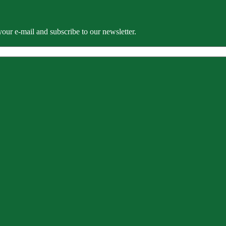
our e-mail and subscribe to our newsletter.