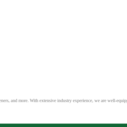
eners, and more. With extensive industry experience, we are well-equip