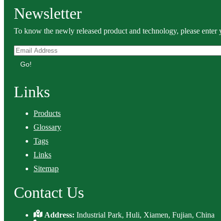
Newsletter
To know the newly released product and technology, please enter y
Go!
Links
Products
Glossary
Tags
Links
Sitemap
Contact Us
Address:
Industrial Park, Huli, Xiamen, Fujian, China