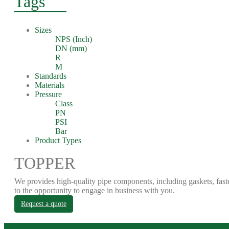
Tags
Sizes
NPS (Inch)
DN (mm)
R
M
Standards
Materials
Pressure
Class
PN
PSI
Bar
Product Types
TOPPER
We provides high-quality pipe components, including gaskets, fast
to the opportunity to engage in business with you.
Request a quote