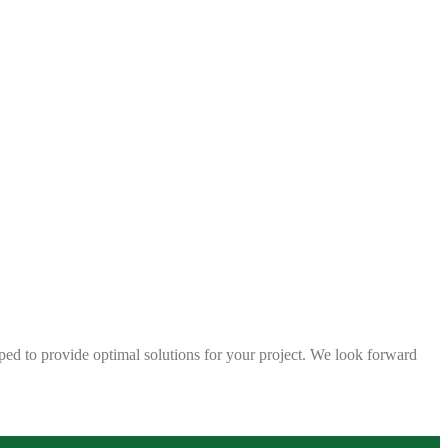
ped to provide optimal solutions for your project. We look forward