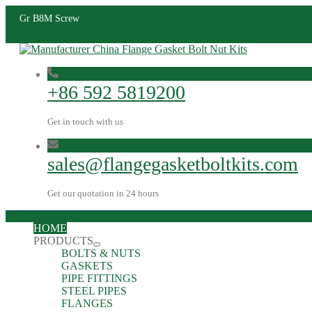
Gr B8M Screw
+86 592 5819200
Get in touch with us
sales@flangegasketboltkits.com
Get our quotation in 24 hours
HOME
PRODUCTS
BOLTS & NUTS
GASKETS
PIPE FITTINGS
STEEL PIPES
FLANGES