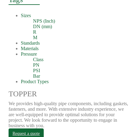
Sizes
NPS (Inch)
DN (mm)
R
M
Standards
Materials
Pressure
Class
PN
PSI
Bar
Product Types
TOPPER
We provides high-quality pipe components, including gaskets,
fasteners, and more. With extensive industry experience, we
are well-equipped to provide optimal solutions for your
project. We look forward to the opportunity to engage in
business with you.
Request a quote