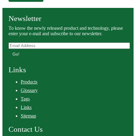
Newsletter
To know the newly released product and technology, please
enter your e-mail and subscribe to our newsletter.
Go!
Links
Products
Glossary
Tags
Links
Sitemap
Contact Us