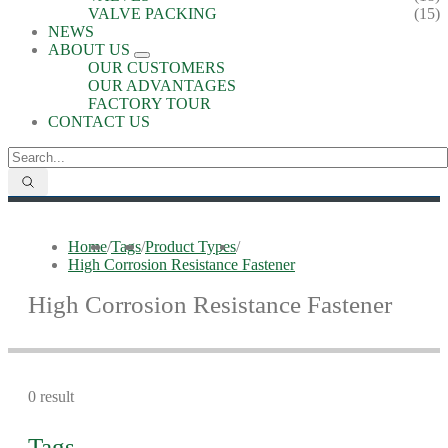
VALVE PACKING
(15)
NEWS
ABOUT US
OUR CUSTOMERS
OUR ADVANTAGES
FACTORY TOUR
CONTACT US
Home
/
Tags
/
Product Types
/
High Corrosion Resistance Fastener
High Corrosion Resistance Fastener
0 result
Tags