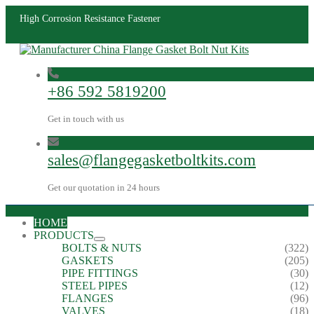
High Corrosion Resistance Fastener
+86 592 5819200
Get in touch with us
sales@flangegasketboltkits.com
Get our quotation in 24 hours
HOME
PRODUCTS
BOLTS & NUTS
(322)
GASKETS
(205)
PIPE FITTINGS
(30)
STEEL PIPES
(12)
FLANGES
(96)
VALVES
(18)