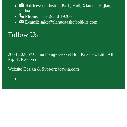
Address:
Industrial Park, Huli, Xiamen, Fujian,
China
Phone:
+86 592 5819200
E-mail:
sales@flangegasketboltkits.com
Follow Us
2003-2026 © China Flange Gasket Bolt Kits Co., Ltd., All
Rights Reserved.
Website Design & Support: jeawin.com