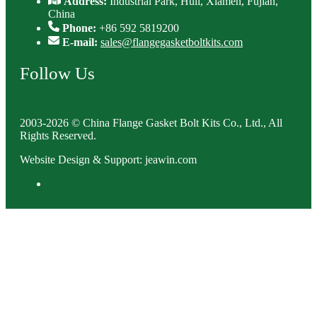
Address:
Industrial Park, Huli, Xiamen, Fujian,
China
Phone:
+86 592 5819200
E-mail:
sales@flangegasketboltkits.com
Follow Us
2003-2026 © China Flange Gasket Bolt Kits Co., Ltd., All
Rights Reserved.
Website Design & Support: jeawin.com