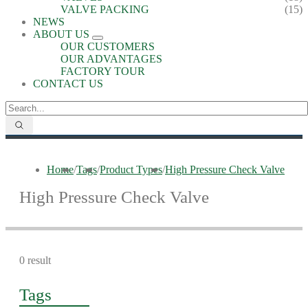
VALVE PACKING
(15)
NEWS
ABOUT US
OUR CUSTOMERS
OUR ADVANTAGES
FACTORY TOUR
CONTACT US
Home
/
Tags
/
Product Types
/
High Pressure Check Valve
High Pressure Check Valve
0 result
Tags