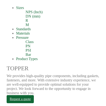
Sizes
NPS (Inch)
DN (mm)
R
M
Standards
Materials
Pressure
Class
PN
PSI
Bar
Product Types
TOPPER
We provides high-quality pipe components, including gaskets,
fasteners, and more. With extensive industry experience, we
are well-equipped to provide optimal solutions for your
project. We look forward to the opportunity to engage in
business with you.
Request a quote