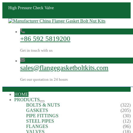
High Pressure Check Valve
+86 592 5819200
Get in touch with us
sales@flangegasketboltkits.com
Get our quotation in 24 hours
HOME
PRODUCTS
BOLTS & NUTS
(322)
GASKETS
(205)
PIPE FITTINGS
(30)
STEEL PIPES
(12)
FLANGES
(96)
VALVES
(18)