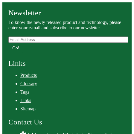
Newsletter
To know the newly released product and technology, please
enter your e-mail and subscribe to our newsletter.
Go!
Links
Products
Glossary
Tags
Links
Sitemap
Contact Us