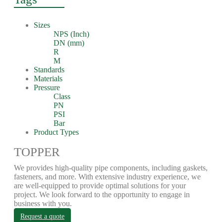
Sizes
NPS (Inch)
DN (mm)
R
M
Standards
Materials
Pressure
Class
PN
PSI
Bar
Product Types
TOPPER
We provides high-quality pipe components, including gaskets,
fasteners, and more. With extensive industry experience, we
are well-equipped to provide optimal solutions for your
project. We look forward to the opportunity to engage in
business with you.
Request a quote