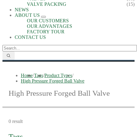
VALVE PACKING
(15)
NEWS
ABOUT US
OUR CUSTOMERS
OUR ADVANTAGES
FACTORY TOUR
CONTACT US
Home
/
Tags
/
Product Types
/
High Pressure Forged Ball Valve
High Pressure Forged Ball Valve
0 result
Tags