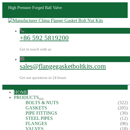
High Pressure Forged Ball Valve
+86 592 5819200
Get in touch with us
sales@flangegasketboltkits.com
Get our quotation in 24 hours
HOME
PRODUCTS
BOLTS & NUTS
(322)
GASKETS
(205)
PIPE FITTINGS
(30)
STEEL PIPES
(12)
FLANGES
(96)
VALVES
(18)