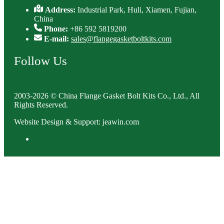
Address:
Industrial Park, Huli, Xiamen, Fujian,
China
Phone:
+86 592 5819200
E-mail:
sales@flangegasketboltkits.com
Follow Us
2003-2026 © China Flange Gasket Bolt Kits Co., Ltd., All
Rights Reserved.
Website Design & Support: jeawin.com