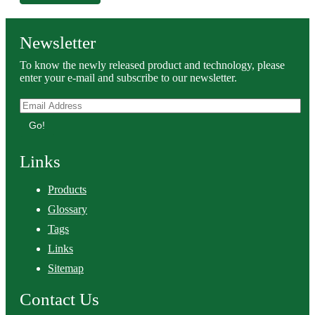
Newsletter
To know the newly released product and technology, please
enter your e-mail and subscribe to our newsletter.
Go!
Links
Products
Glossary
Tags
Links
Sitemap
Contact Us