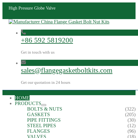
High Pressure Globe Valve
+86 592 5819200
Get in touch with us
sales@flangegasketboltkits.com
Get our quotation in 24 hours
HOME
PRODUCTS
BOLTS & NUTS
(322)
GASKETS
(205)
PIPE FITTINGS
(30)
STEEL PIPES
(12)
FLANGES
(96)
VALVES
(18)