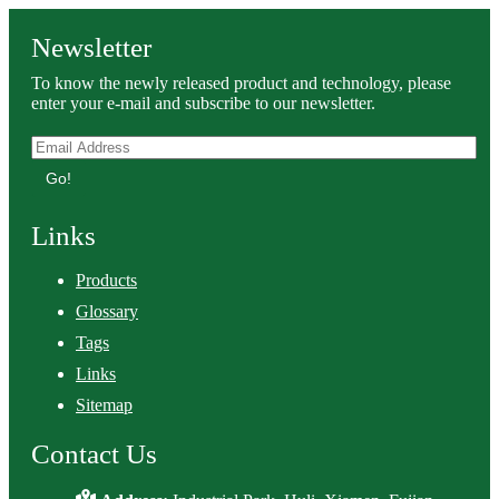
Newsletter
To know the newly released product and technology, please
enter your e-mail and subscribe to our newsletter.
Go!
Links
Products
Glossary
Tags
Links
Sitemap
Contact Us