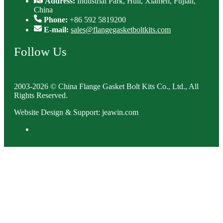
Address:
Industrial Park, Huli, Xiamen, Fujian,
China
Phone:
+86 592 5819200
E-mail:
sales@flangegasketboltkits.com
Follow Us
2003-2026 © China Flange Gasket Bolt Kits Co., Ltd., All
Rights Reserved.
Website Design & Support: jeawin.com