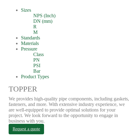
Sizes
NPS (Inch)
DN (mm)
R
M
Standards
Materials
Pressure
Class
PN
PSI
Bar
Product Types
TOPPER
We provides high-quality pipe components, including gaskets,
fasteners, and more. With extensive industry experience, we
are well-equipped to provide optimal solutions for your
project. We look forward to the opportunity to engage in
business with you.
Request a quote