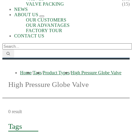
VALVE PACKING
(15)
NEWS
ABOUT US
OUR CUSTOMERS
OUR ADVANTAGES
FACTORY TOUR
CONTACT US
Home
/
Tags
/
Product Types
/
High Pressure Globe Valve
High Pressure Globe Valve
0 result
Tags