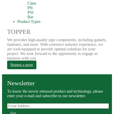
Class
PN
PSI
Bar
Product Types
TOPPER
We provides high-quality pipe components, including gaskets,
fasteners, and more. With extensive industry experience, we
are well-equipped to provide optimal solutions for your
project. We look forward to the opportunity to engage in
business with you.
Request a quote
Newsletter
To know the newly released product and technology, please
enter your e-mail and subscribe to our newsletter.
Go!