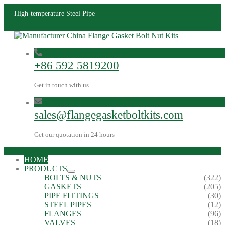
High-temperature Steel Pipe
+86 592 5819200
Get in touch with us
sales@flangegasketboltkits.com
Get our quotation in 24 hours
HOME
PRODUCTS
BOLTS & NUTS
(322)
GASKETS
(205)
PIPE FITTINGS
(30)
STEEL PIPES
(12)
FLANGES
(96)
VALVES
(18)