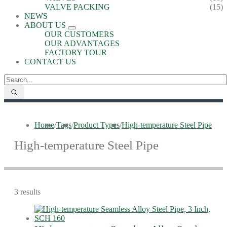
VALVE PACKING
(15)
NEWS
ABOUT US
OUR CUSTOMERS
OUR ADVANTAGES
FACTORY TOUR
CONTACT US
Home
/
Tags
/
Product Types
/
High-temperature Steel Pipe
High-temperature Steel Pipe
3 results