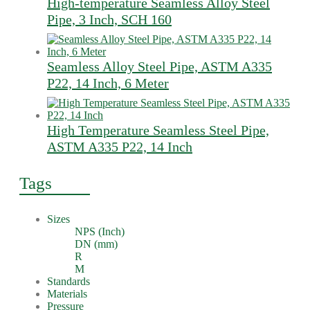
High-temperature Seamless Alloy Steel
Pipe, 3 Inch, SCH 160
Seamless Alloy Steel Pipe, ASTM A335
P22, 14 Inch, 6 Meter
High Temperature Seamless Steel Pipe,
ASTM A335 P22, 14 Inch
Tags
Sizes
NPS (Inch)
DN (mm)
R
M
Standards
Materials
Pressure