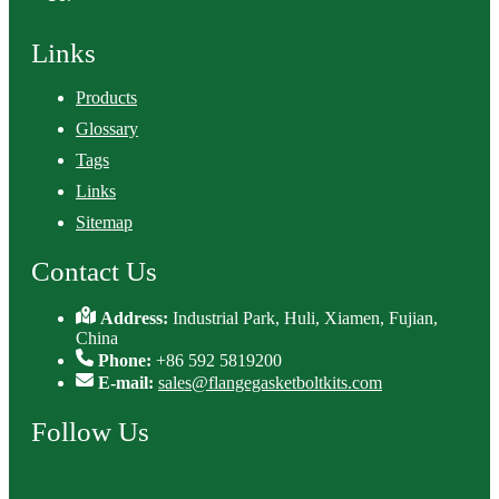
Links
Products
Glossary
Tags
Links
Sitemap
Contact Us
Address:
Industrial Park, Huli, Xiamen, Fujian,
China
Phone:
+86 592 5819200
E-mail:
sales@flangegasketboltkits.com
Follow Us