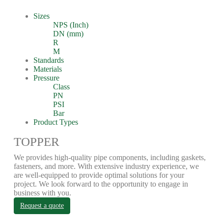
Sizes
NPS (Inch)
DN (mm)
R
M
Standards
Materials
Pressure
Class
PN
PSI
Bar
Product Types
TOPPER
We provides high-quality pipe components, including gaskets,
fasteners, and more. With extensive industry experience, we
are well-equipped to provide optimal solutions for your
project. We look forward to the opportunity to engage in
business with you.
Request a quote