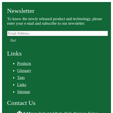
Newsletter
To know the newly released product and technology, please
enter your e-mail and subscribe to our newsletter.
Go!
Links
Products
Glossary
Tags
Links
Sitemap
Contact Us