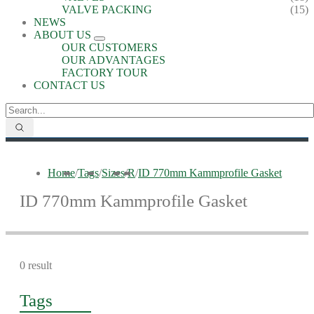
VALVE PACKING
(15)
NEWS
ABOUT US
OUR CUSTOMERS
OUR ADVANTAGES
FACTORY TOUR
CONTACT US
Home
/
Tags
/
Sizes
/
R
/
ID 770mm Kammprofile Gasket
ID 770mm Kammprofile Gasket
0 result
Tags