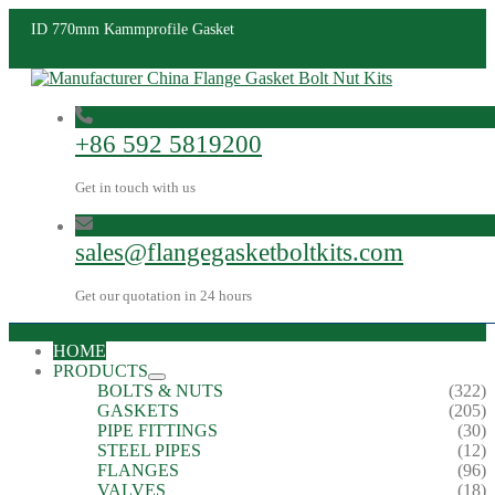
ID 770mm Kammprofile Gasket
+86 592 5819200
Get in touch with us
sales@flangegasketboltkits.com
Get our quotation in 24 hours
HOME
PRODUCTS
BOLTS & NUTS
(322)
GASKETS
(205)
PIPE FITTINGS
(30)
STEEL PIPES
(12)
FLANGES
(96)
VALVES
(18)