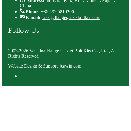
Address:
Industrial Park, Huli, Xiamen, Fujian,
China
Phone:
+86 592 5819200
E-mail:
sales@flangegasketboltkits.com
Follow Us
2003-2026 © China Flange Gasket Bolt Kits Co., Ltd., All
Rights Reserved.
Website Design & Support: jeawin.com