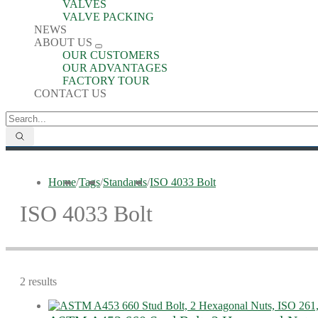
VALVES
VALVE PACKING
NEWS
ABOUT US
OUR CUSTOMERS
OUR ADVANTAGES
FACTORY TOUR
CONTACT US
Home
/
Tags
/
Standards
/
ISO 4033 Bolt
ISO 4033 Bolt
2 results