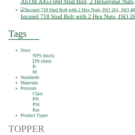
ASTM A453 660 Stud Bolt, 2 Hexagonal Nuts,
Inconel 718 Stud Bolt with 2 Hex Nuts, ISO 2
Tags
Sizes
NPS (Inch)
DN (mm)
R
M
Standards
Materials
Pressure
Class
PN
PSI
Bar
Product Types
TOPPER