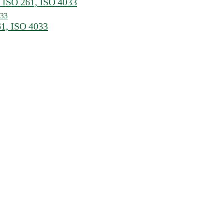
 ISO 261, ISO 4033
61, ISO 4033