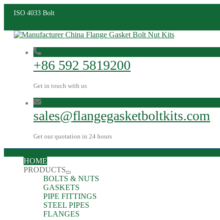
ISO 4033 Bolt
+86 592 5819200
Get in touch with us
sales@flangegasketboltkits.com
Get our quotation in 24 hours
HOME
PRODUCTS
BOLTS & NUTS
GASKETS
PIPE FITTINGS
STEEL PIPES
FLANGES