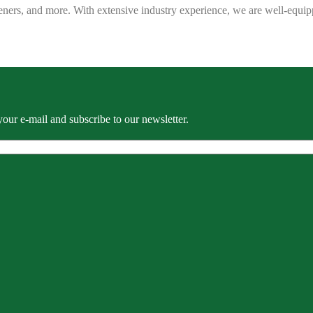
eners, and more. With extensive industry experience, we are well-equip
our e-mail and subscribe to our newsletter.