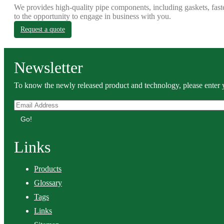
We provides high-quality pipe components, including gaskets, fast
to the opportunity to engage in business with you.
Request a quote
Newsletter
To know the newly released product and technology, please enter y
Go!
Links
Products
Glossary
Tags
Links