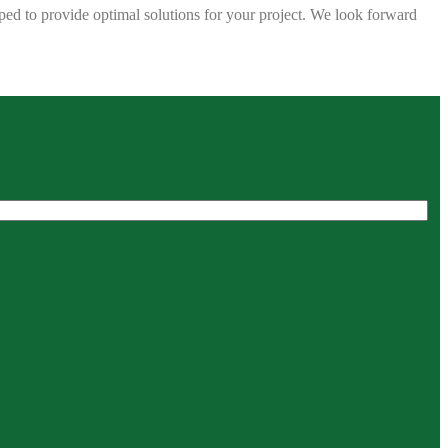
ped to provide optimal solutions for your project. We look forward