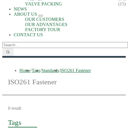
VALVE PACKING
(15)
NEWS
ABOUT US
OUR CUSTOMERS
OUR ADVANTAGES
FACTORY TOUR
CONTACT US
Home
/
Tags
/
Standards
/
ISO261 Fastener
ISO261 Fastener
0 result
Tags