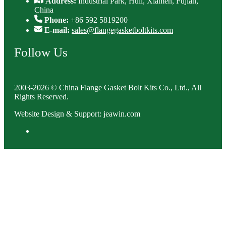
Address:
Industrial Park, Huli, Xiamen, Fujian,
China
Phone:
+86 592 5819200
E-mail:
sales@flangegasketboltkits.com
Follow Us
2003-2026 © China Flange Gasket Bolt Kits Co., Ltd., All
Rights Reserved.
Website Design & Support: jeawin.com