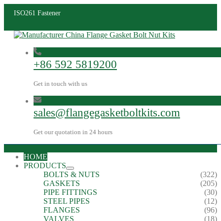
ISO261 Fastener
+86 592 5819200
Get in touch with us
sales@flangegasketboltkits.com
Get our quotation in 24 hours
HOME
PRODUCTS
BOLTS & NUTS
(322)
GASKETS
(205)
PIPE FITTINGS
(30)
STEEL PIPES
(12)
FLANGES
(96)
VALVES
(18)