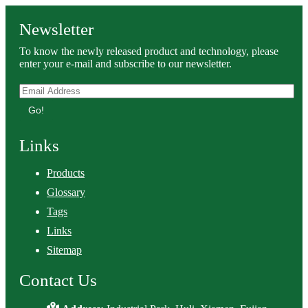
Newsletter
To know the newly released product and technology, please
enter your e-mail and subscribe to our newsletter.
Go!
Links
Products
Glossary
Tags
Links
Sitemap
Contact Us