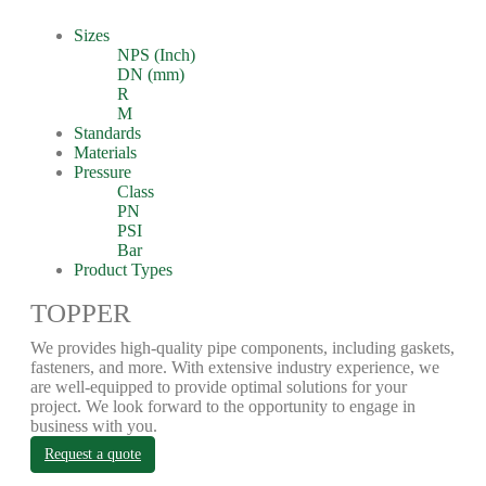
Sizes
NPS (Inch)
DN (mm)
R
M
Standards
Materials
Pressure
Class
PN
PSI
Bar
Product Types
TOPPER
We provides high-quality pipe components, including gaskets,
fasteners, and more. With extensive industry experience, we
are well-equipped to provide optimal solutions for your
project. We look forward to the opportunity to engage in
business with you.
Request a quote