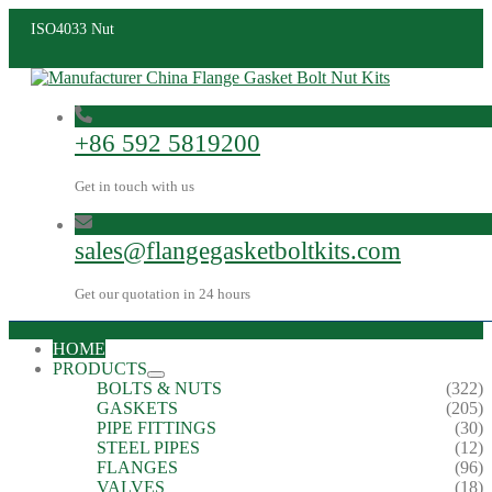
ISO4033 Nut
+86 592 5819200
Get in touch with us
sales@flangegasketboltkits.com
Get our quotation in 24 hours
HOME
PRODUCTS
BOLTS & NUTS
(322)
GASKETS
(205)
PIPE FITTINGS
(30)
STEEL PIPES
(12)
FLANGES
(96)
VALVES
(18)