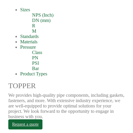
Sizes
NPS (Inch)
DN (mm)
R
M
Standards
Materials
Pressure
Class
PN
PSI
Bar
Product Types
TOPPER
We provides high-quality pipe components, including gaskets,
fasteners, and more. With extensive industry experience, we
are well-equipped to provide optimal solutions for your
project. We look forward to the opportunity to engage in
business with you.
Request a quote