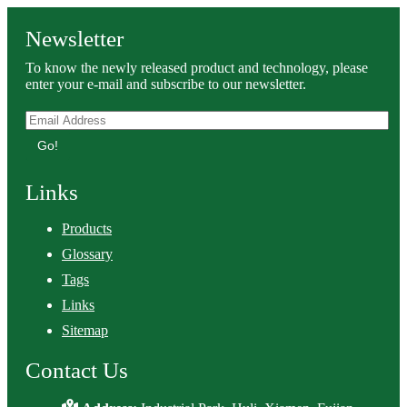
Newsletter
To know the newly released product and technology, please
enter your e-mail and subscribe to our newsletter.
Go!
Links
Products
Glossary
Tags
Links
Sitemap
Contact Us