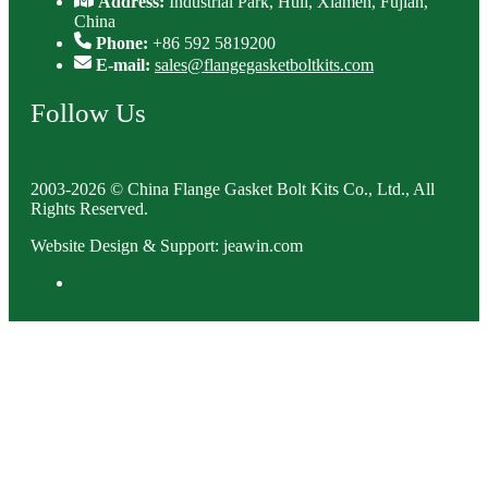
Address:
Industrial Park, Huli, Xiamen, Fujian,
China
Phone:
+86 592 5819200
E-mail:
sales@flangegasketboltkits.com
Follow Us
2003-2026 © China Flange Gasket Bolt Kits Co., Ltd., All
Rights Reserved.
Website Design & Support: jeawin.com