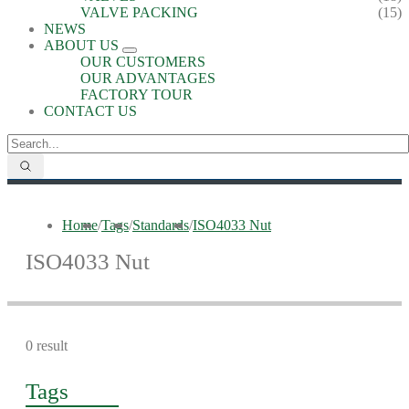
VALVE PACKING
(15)
NEWS
ABOUT US
OUR CUSTOMERS
OUR ADVANTAGES
FACTORY TOUR
CONTACT US
Home
/
Tags
/
Standards
/
ISO4033 Nut
ISO4033 Nut
0 result
Tags