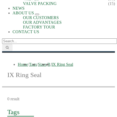
VALVE PACKING
(15)
NEWS
ABOUT US
OUR CUSTOMERS
OUR ADVANTAGES
FACTORY TOUR
CONTACT US
Home
/
Tags
/
Sizes
/
R
/
IX Ring Seal
IX Ring Seal
0 result
Tags