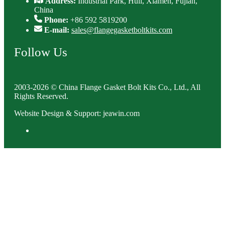
Address:
Industrial Park, Huli, Xiamen, Fujian,
China
Phone:
+86 592 5819200
E-mail:
sales@flangegasketboltkits.com
Follow Us
2003-2026 © China Flange Gasket Bolt Kits Co., Ltd., All
Rights Reserved.
Website Design & Support: jeawin.com