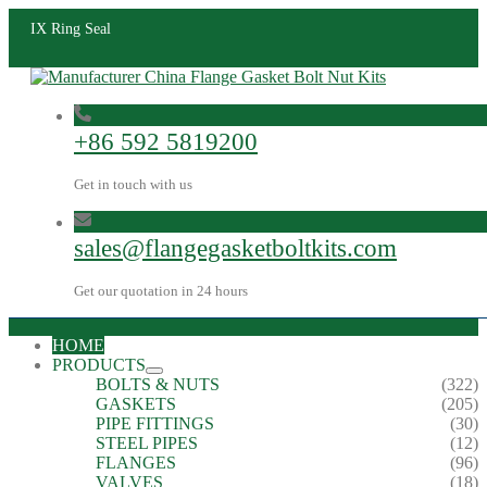
IX Ring Seal
+86 592 5819200
Get in touch with us
sales@flangegasketboltkits.com
Get our quotation in 24 hours
HOME
PRODUCTS
BOLTS & NUTS
(322)
GASKETS
(205)
PIPE FITTINGS
(30)
STEEL PIPES
(12)
FLANGES
(96)
VALVES
(18)