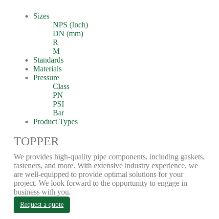
Sizes
NPS (Inch)
DN (mm)
R
M
Standards
Materials
Pressure
Class
PN
PSI
Bar
Product Types
TOPPER
We provides high-quality pipe components, including gaskets,
fasteners, and more. With extensive industry experience, we
are well-equipped to provide optimal solutions for your
project. We look forward to the opportunity to engage in
business with you.
Request a quote