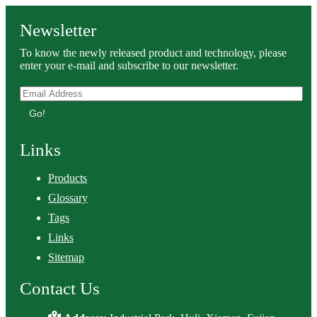
Newsletter
To know the newly released product and technology, please
enter your e-mail and subscribe to our newsletter.
Go!
Links
Products
Glossary
Tags
Links
Sitemap
Contact Us