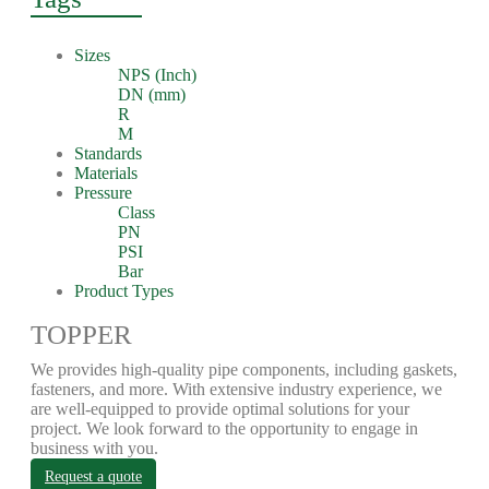
Sizes
NPS (Inch)
DN (mm)
R
M
Standards
Materials
Pressure
Class
PN
PSI
Bar
Product Types
TOPPER
We provides high-quality pipe components, including gaskets,
fasteners, and more. With extensive industry experience, we
are well-equipped to provide optimal solutions for your
project. We look forward to the opportunity to engage in
business with you.
Request a quote