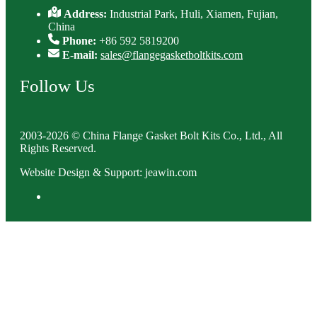
Address:
Industrial Park, Huli, Xiamen, Fujian,
China
Phone:
+86 592 5819200
E-mail:
sales@flangegasketboltkits.com
Follow Us
2003-2026 © China Flange Gasket Bolt Kits Co., Ltd., All
Rights Reserved.
Website Design & Support: jeawin.com