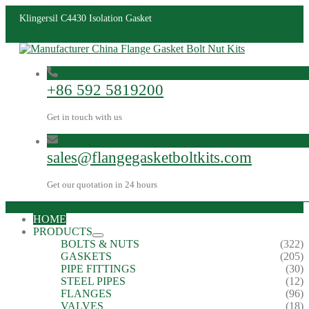
Klingersil C4430 Isolation Gasket
+86 592 5819200
Get in touch with us
sales@flangegasketboltkits.com
Get our quotation in 24 hours
HOME
PRODUCTS
BOLTS & NUTS
(322)
GASKETS
(205)
PIPE FITTINGS
(30)
STEEL PIPES
(12)
FLANGES
(96)
VALVES
(18)