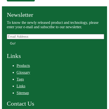
Newsletter
To know the newly released product and technology, please
enter your e-mail and subscribe to our newsletter.
Go!
Links
Products
Glossary
Tags
Links
Sitemap
Contact Us