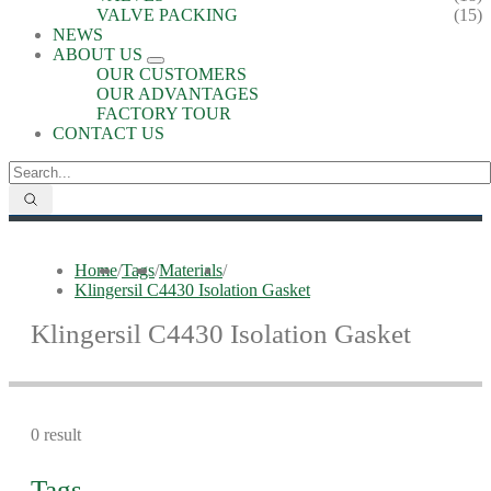
VALVE PACKING
(15)
NEWS
ABOUT US
OUR CUSTOMERS
OUR ADVANTAGES
FACTORY TOUR
CONTACT US
Home
/
Tags
/
Materials
/
Klingersil C4430 Isolation Gasket
Klingersil C4430 Isolation Gasket
0 result
Tags