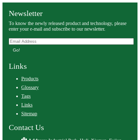
Newsletter
To know the newly released product and technology, please
enter your e-mail and subscribe to our newsletter.
Go!
Links
Products
Glossary
Tags
Links
Sitemap
Contact Us