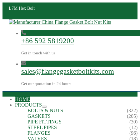
L7M Hex Bolt
+86 592 5819200
Get in touch with us
sales@flangegasketboltkits.com
Get our quotation in 24 hours
HOME
PRODUCTS
BOLTS & NUTS
(322)
GASKETS
(205)
PIPE FITTINGS
(30)
STEEL PIPES
(12)
FLANGES
(96)
VALVES
(18)