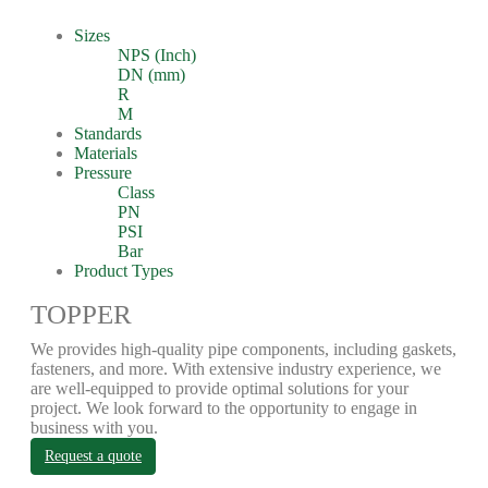
Sizes
NPS (Inch)
DN (mm)
R
M
Standards
Materials
Pressure
Class
PN
PSI
Bar
Product Types
TOPPER
We provides high-quality pipe components, including gaskets,
fasteners, and more. With extensive industry experience, we
are well-equipped to provide optimal solutions for your
project. We look forward to the opportunity to engage in
business with you.
Request a quote