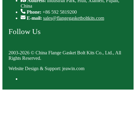
Address:
Industrial Park, Huli, Xiamen, Fujian,
China
Phone:
+86 592 5819200
E-mail:
sales@flangegasketboltkits.com
Follow Us
2003-2026 © China Flange Gasket Bolt Kits Co., Ltd., All
Rights Reserved.
Website Design & Support: jeawin.com