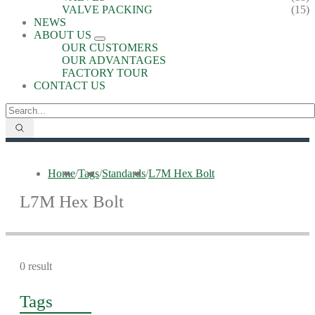
VALVE PACKING
(15)
NEWS
ABOUT US
OUR CUSTOMERS
OUR ADVANTAGES
FACTORY TOUR
CONTACT US
Home
/
Tags
/
Standards
/
L7M Hex Bolt
L7M Hex Bolt
0 result
Tags