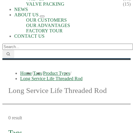
VALVE PACKING
(15)
NEWS
ABOUT US
OUR CUSTOMERS
OUR ADVANTAGES
FACTORY TOUR
CONTACT US
Home
/
Tags
/
Product Types
/
Long Service Life Threaded Rod
Long Service Life Threaded Rod
0 result
Tags