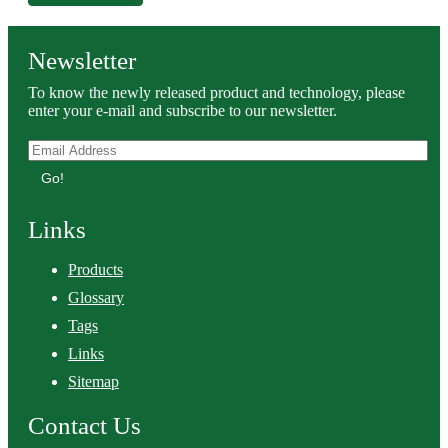
Newsletter
To know the newly released product and technology, please
enter your e-mail and subscribe to our newsletter.
Go!
Links
Products
Glossary
Tags
Links
Sitemap
Contact Us