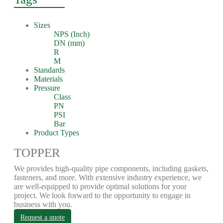
Sizes
NPS (Inch)
DN (mm)
R
M
Standards
Materials
Pressure
Class
PN
PSI
Bar
Product Types
TOPPER
We provides high-quality pipe components, including gaskets,
fasteners, and more. With extensive industry experience, we
are well-equipped to provide optimal solutions for your
project. We look forward to the opportunity to engage in
business with you.
Request a quote