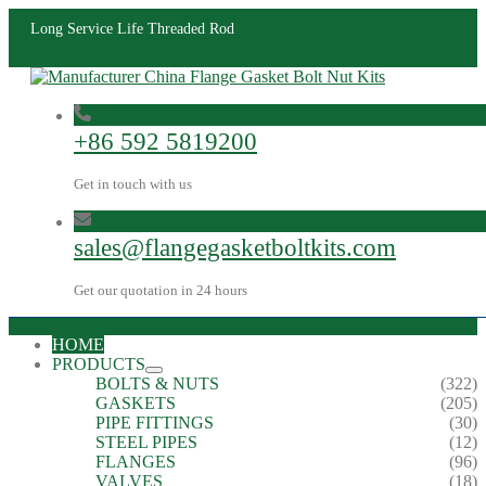
Long Service Life Threaded Rod
+86 592 5819200
Get in touch with us
sales@flangegasketboltkits.com
Get our quotation in 24 hours
HOME
PRODUCTS
BOLTS & NUTS
(322)
GASKETS
(205)
PIPE FITTINGS
(30)
STEEL PIPES
(12)
FLANGES
(96)
VALVES
(18)