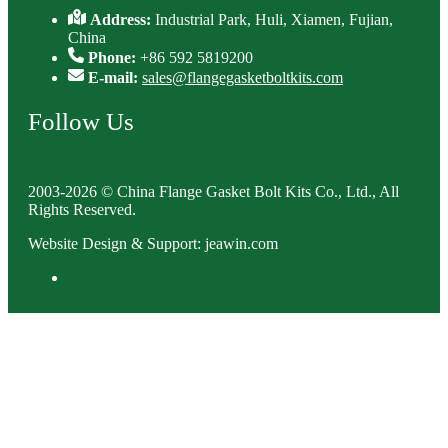
Address:
Industrial Park, Huli, Xiamen, Fujian,
China
Phone:
+86 592 5819200
E-mail:
sales@flangegasketboltkits.com
Follow Us
2003-2026 © China Flange Gasket Bolt Kits Co., Ltd., All
Rights Reserved.
Website Design & Support: jeawin.com