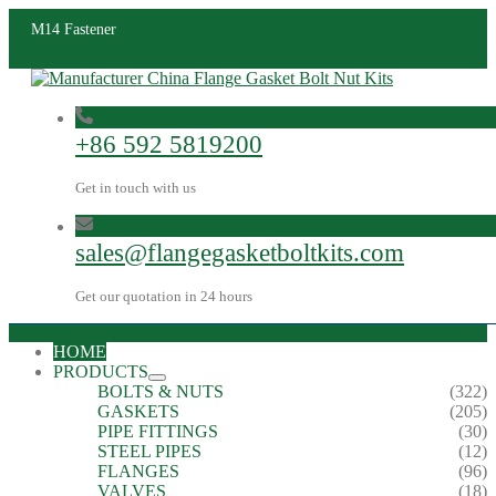
M14 Fastener
+86 592 5819200
Get in touch with us
sales@flangegasketboltkits.com
Get our quotation in 24 hours
HOME
PRODUCTS
BOLTS & NUTS
(322)
GASKETS
(205)
PIPE FITTINGS
(30)
STEEL PIPES
(12)
FLANGES
(96)
VALVES
(18)