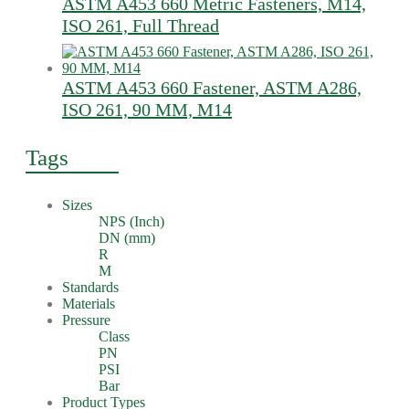
ASTM A453 660 Metric Fasteners, M14,
ISO 261, Full Thread
ASTM A453 660 Fastener, ASTM A286,
ISO 261, 90 MM, M14
Tags
Sizes
NPS (Inch)
DN (mm)
R
M
Standards
Materials
Pressure
Class
PN
PSI
Bar
Product Types