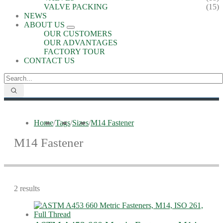
VALVE PACKING
(15)
NEWS
ABOUT US
OUR CUSTOMERS
OUR ADVANTAGES
FACTORY TOUR
CONTACT US
Home
/
Tags
/
Sizes
/
M14 Fastener
M14 Fastener
2 results