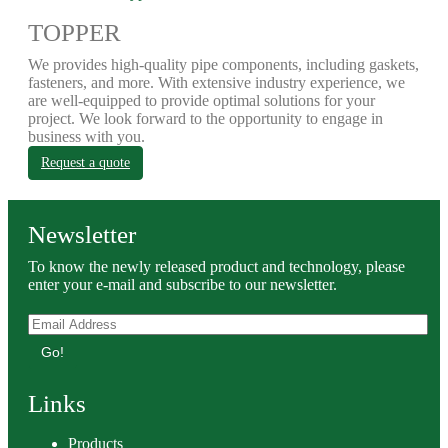
TOPPER
We provides high-quality pipe components, including gaskets,
fasteners, and more. With extensive industry experience, we
are well-equipped to provide optimal solutions for your
project. We look forward to the opportunity to engage in
business with you.
Request a quote
Newsletter
To know the newly released product and technology, please
enter your e-mail and subscribe to our newsletter.
Go!
Links
Products