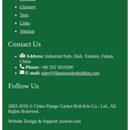
Glossary
Tags
Links
Sitemap
Contact Us
Address:
Industrial Park, Huli, Xiamen, Fujian,
China
Phone:
+86 592 5819200
E-mail:
sales@flangegasketboltkits.com
Follow Us
2003-2026 © China Flange Gasket Bolt Kits Co., Ltd., All
Rights Reserved.
Website Design & Support: jeawin.com