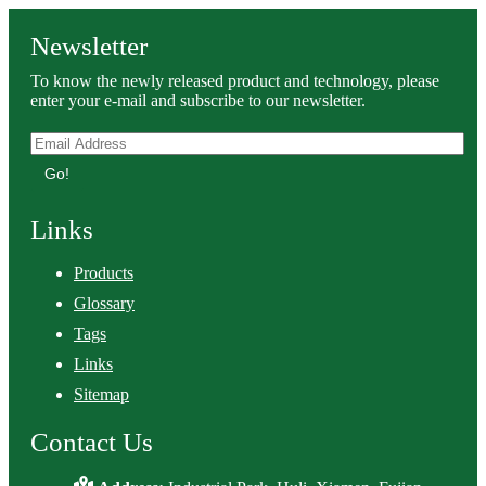
Newsletter
To know the newly released product and technology, please
enter your e-mail and subscribe to our newsletter.
Go!
Links
Products
Glossary
Tags
Links
Sitemap
Contact Us