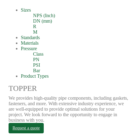
Sizes
NPS (Inch)
DN (mm)
R
M
Standards
Materials
Pressure
Class
PN
PSI
Bar
Product Types
TOPPER
We provides high-quality pipe components, including gaskets,
fasteners, and more. With extensive industry experience, we
are well-equipped to provide optimal solutions for your
project. We look forward to the opportunity to engage in
business with you.
Request a quote