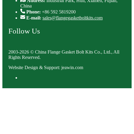
Address:
Industrial Park, Huli, Xiamen, Fujian,
China
Phone:
+86 592 5819200
E-mail:
sales@flangegasketboltkits.com
Follow Us
2003-2026 © China Flange Gasket Bolt Kits Co., Ltd., All
Rights Reserved.
Website Design & Support: jeawin.com