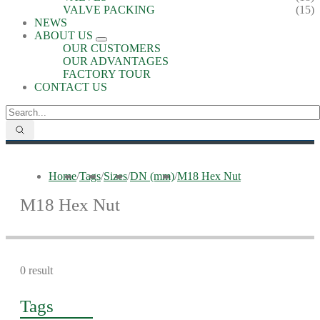
VALVE PACKING
(15)
NEWS
ABOUT US
OUR CUSTOMERS
OUR ADVANTAGES
FACTORY TOUR
CONTACT US
Home
/
Tags
/
Sizes
/
DN (mm)
/
M18 Hex Nut
M18 Hex Nut
0 result
Tags