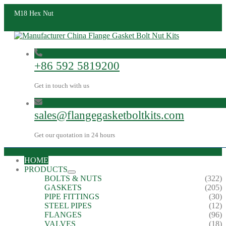
M18 Hex Nut
+86 592 5819200
Get in touch with us
sales@flangegasketboltkits.com
Get our quotation in 24 hours
HOME
PRODUCTS
BOLTS & NUTS
(322)
GASKETS
(205)
PIPE FITTINGS
(30)
STEEL PIPES
(12)
FLANGES
(96)
VALVES
(18)