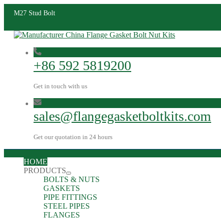
M27 Stud Bolt
+86 592 5819200
Get in touch with us
sales@flangegasketboltkits.com
Get our quotation in 24 hours
HOME
PRODUCTS
BOLTS & NUTS
GASKETS
PIPE FITTINGS
STEEL PIPES
FLANGES