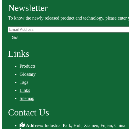
Newsletter
To know the newly released product and technology, please enter y
Go!
Links
Products
Glossary
Tags
Links
Sitemap
Contact Us
Address:
Industrial Park, Huli, Xiamen, Fujian, China