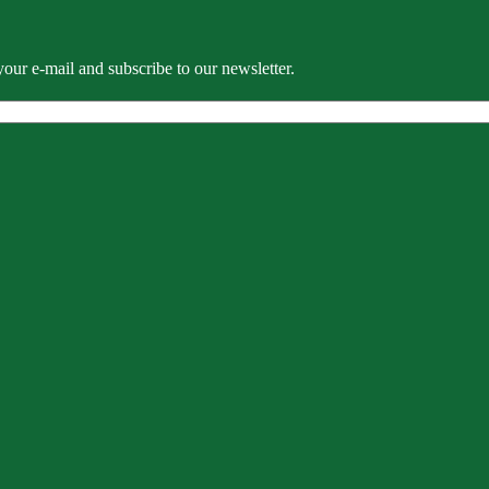
our e-mail and subscribe to our newsletter.