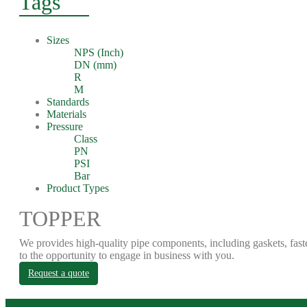
Tags
Sizes
NPS (Inch)
DN (mm)
R
M
Standards
Materials
Pressure
Class
PN
PSI
Bar
Product Types
TOPPER
We provides high-quality pipe components, including gaskets, fast
to the opportunity to engage in business with you.
Request a quote