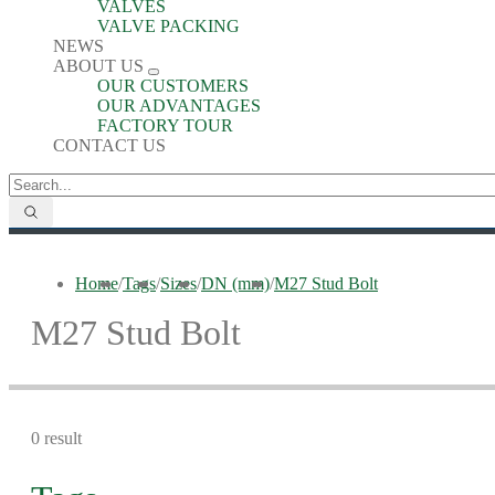
VALVES
VALVE PACKING
NEWS
ABOUT US
OUR CUSTOMERS
OUR ADVANTAGES
FACTORY TOUR
CONTACT US
Home
/
Tags
/
Sizes
/
DN (mm)
/
M27 Stud Bolt
M27 Stud Bolt
0 result