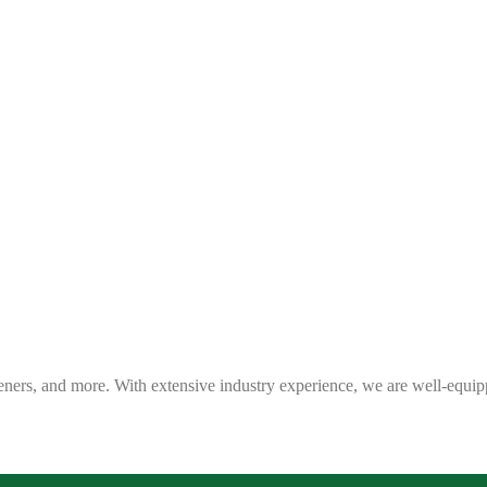
eners, and more. With extensive industry experience, we are well-equip