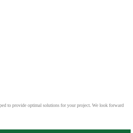
ped to provide optimal solutions for your project. We look forward