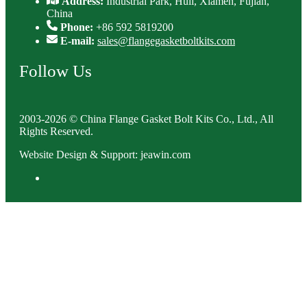
Address:
Industrial Park, Huli, Xiamen, Fujian,
China
Phone:
+86 592 5819200
E-mail:
sales@flangegasketboltkits.com
Follow Us
2003-2026 © China Flange Gasket Bolt Kits Co., Ltd., All
Rights Reserved.
Website Design & Support: jeawin.com