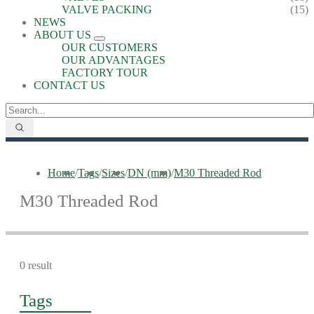
VALVE PACKING
(15)
NEWS
ABOUT US
OUR CUSTOMERS
OUR ADVANTAGES
FACTORY TOUR
CONTACT US
Home
/
Tags
/
Sizes
/
DN (mm)
/
M30 Threaded Rod
M30 Threaded Rod
0 result
Tags