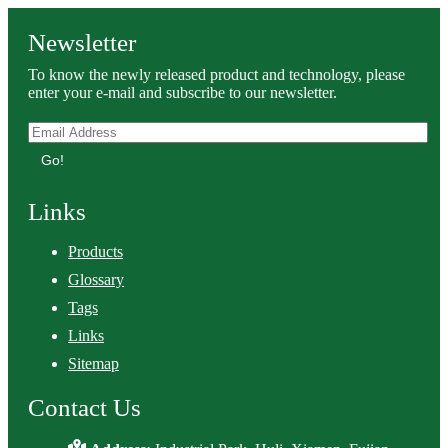
Newsletter
To know the newly released product and technology, please
enter your e-mail and subscribe to our newsletter.
Go!
Links
Products
Glossary
Tags
Links
Sitemap
Contact Us