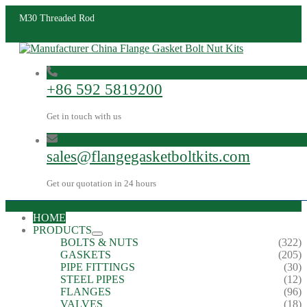
M30 Threaded Rod
+86 592 5819200
Get in touch with us
sales@flangegasketboltkits.com
Get our quotation in 24 hours
HOME
PRODUCTS
BOLTS & NUTS
(322)
GASKETS
(205)
PIPE FITTINGS
(30)
STEEL PIPES
(12)
FLANGES
(96)
VALVES
(18)