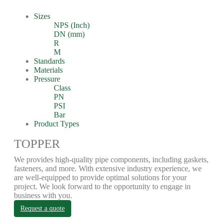
Sizes
NPS (Inch)
DN (mm)
R
M
Standards
Materials
Pressure
Class
PN
PSI
Bar
Product Types
TOPPER
We provides high-quality pipe components, including gaskets,
fasteners, and more. With extensive industry experience, we
are well-equipped to provide optimal solutions for your
project. We look forward to the opportunity to engage in
business with you.
Request a quote