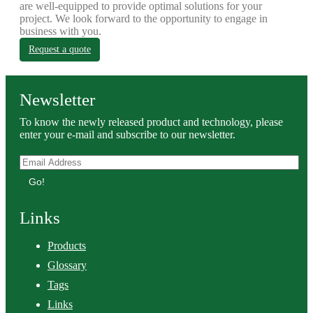
are well-equipped to provide optimal solutions for your
project. We look forward to the opportunity to engage in
business with you.
Request a quote
Newsletter
To know the newly released product and technology, please
enter your e-mail and subscribe to our newsletter.
Go!
Links
Products
Glossary
Tags
Links