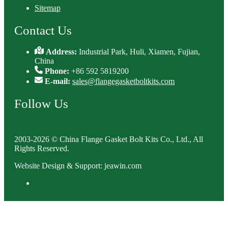
Sitemap
Contact Us
Address:
Industrial Park, Huli, Xiamen, Fujian,
China
Phone:
+86 592 5819200
E-mail:
sales@flangegasketboltkits.com
Follow Us
2003-2026 © China Flange Gasket Bolt Kits Co., Ltd., All
Rights Reserved.
Website Design & Support: jeawin.com