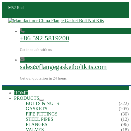
M52 Rod
+86 592 5819200
Get in touch with us
sales@flangegasketboltkits.com
Get our quotation in 24 hours
HOME
PRODUCTS
BOLTS & NUTS
(322)
GASKETS
(205)
PIPE FITTINGS
(30)
STEEL PIPES
(12)
FLANGES
(96)
VALVES
(18)