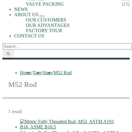
VALVE PACKING
(15)
NEWS
ABOUT US
OUR CUSTOMERS
OUR ADVANTAGES
FACTORY TOUR
CONTACT US
Home
/
Tags
/
Sizes
/
M52 Rod
M52 Rod
1 result