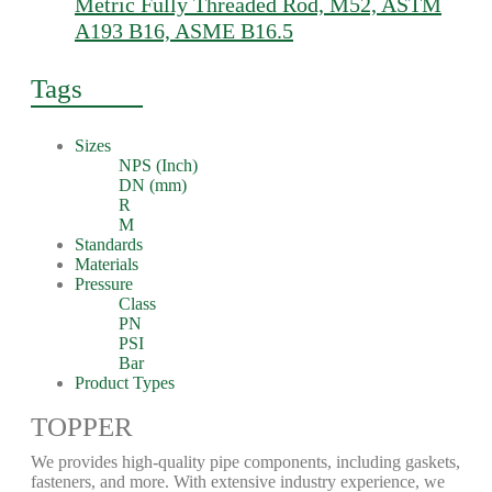
Metric Fully Threaded Rod, M52, ASTM
A193 B16, ASME B16.5
Tags
Sizes
NPS (Inch)
DN (mm)
R
M
Standards
Materials
Pressure
Class
PN
PSI
Bar
Product Types
TOPPER
We provides high-quality pipe components, including gaskets,
fasteners, and more. With extensive industry experience, we