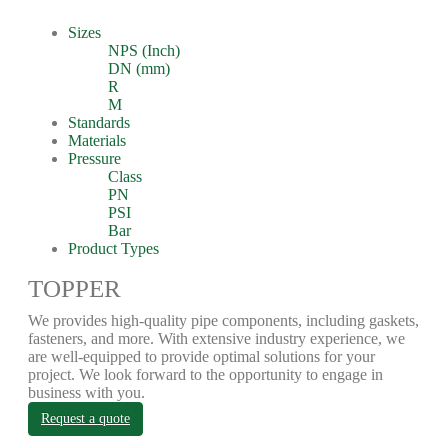
Sizes
NPS (Inch)
DN (mm)
R
M
Standards
Materials
Pressure
Class
PN
PSI
Bar
Product Types
TOPPER
We provides high-quality pipe components, including gaskets,
fasteners, and more. With extensive industry experience, we
are well-equipped to provide optimal solutions for your
project. We look forward to the opportunity to engage in
business with you.
Request a quote