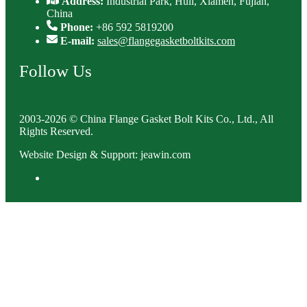
Address:
Industrial Park, Huli, Xiamen, Fujian,
China
Phone:
+86 592 5819200
E-mail:
sales@flangegasketboltkits.com
Follow Us
2003-2026 © China Flange Gasket Bolt Kits Co., Ltd., All
Rights Reserved.
Website Design & Support: jeawin.com