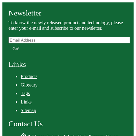
Newsletter
To know the newly released product and technology, please
enter your e-mail and subscribe to our newsletter.
Go!
Links
Products
Glossary
Tags
Links
Sitemap
Contact Us