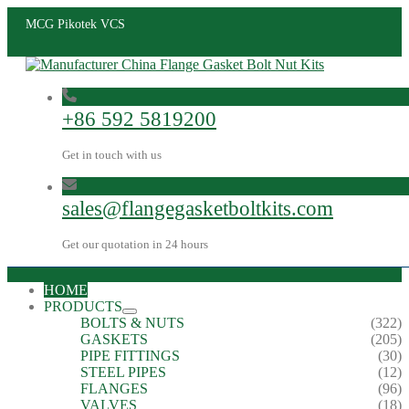
MCG Pikotek VCS
+86 592 5819200
Get in touch with us
sales@flangegasketboltkits.com
Get our quotation in 24 hours
HOME
PRODUCTS
BOLTS & NUTS
(322)
GASKETS
(205)
PIPE FITTINGS
(30)
STEEL PIPES
(12)
FLANGES
(96)
VALVES
(18)