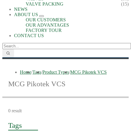
VALVE PACKING
(15)
NEWS
ABOUT US
OUR CUSTOMERS
OUR ADVANTAGES
FACTORY TOUR
CONTACT US
Home
/
Tags
/
Product Types
/
MCG Pikotek VCS
MCG Pikotek VCS
0 result
Tags