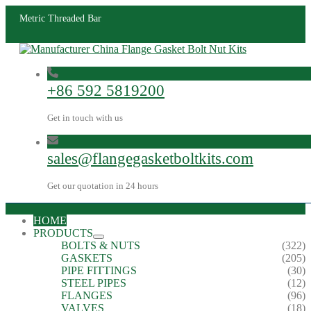
Metric Threaded Bar
+86 592 5819200
Get in touch with us
sales@flangegasketboltkits.com
Get our quotation in 24 hours
HOME
PRODUCTS
BOLTS & NUTS
(322)
GASKETS
(205)
PIPE FITTINGS
(30)
STEEL PIPES
(12)
FLANGES
(96)
VALVES
(18)