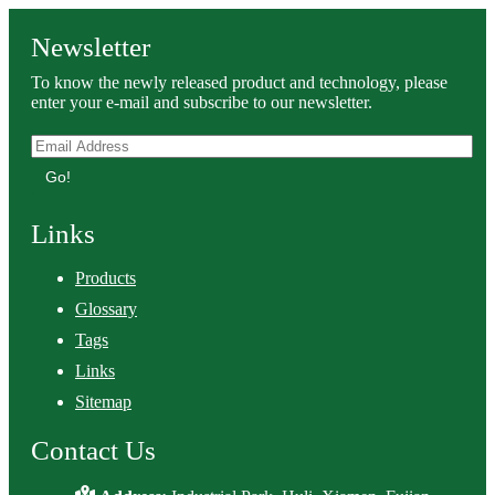
Newsletter
To know the newly released product and technology, please
enter your e-mail and subscribe to our newsletter.
Go!
Links
Products
Glossary
Tags
Links
Sitemap
Contact Us