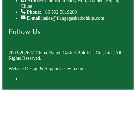
Address:
Industrial Park, Huli, Xiamen, Fujian,
China
Phone:
+86 592 5819200
E-mail:
sales@flangegasketboltkits.com
Follow Us
2003-2026 © China Flange Gasket Bolt Kits Co., Ltd., All
Rights Reserved.
Website Design & Support: jeawin.com