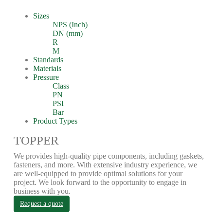
Sizes
NPS (Inch)
DN (mm)
R
M
Standards
Materials
Pressure
Class
PN
PSI
Bar
Product Types
TOPPER
We provides high-quality pipe components, including gaskets,
fasteners, and more. With extensive industry experience, we
are well-equipped to provide optimal solutions for your
project. We look forward to the opportunity to engage in
business with you.
Request a quote