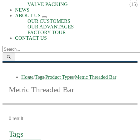
VALVE PACKING
(15)
NEWS
ABOUT US
OUR CUSTOMERS
OUR ADVANTAGES
FACTORY TOUR
CONTACT US
Home
/
Tags
/
Product Types
/
Metric Threaded Bar
Metric Threaded Bar
0 result
Tags