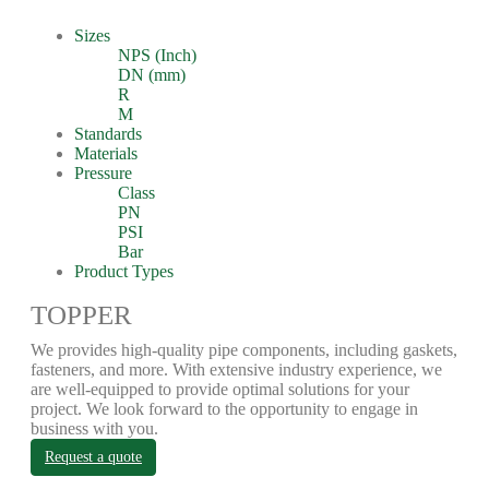
Sizes
NPS (Inch)
DN (mm)
R
M
Standards
Materials
Pressure
Class
PN
PSI
Bar
Product Types
TOPPER
We provides high-quality pipe components, including gaskets,
fasteners, and more. With extensive industry experience, we
are well-equipped to provide optimal solutions for your
project. We look forward to the opportunity to engage in
business with you.
Request a quote