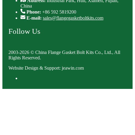
Address:
Industrial Park, Huli, Xiamen, Fujian,
China
Phone:
+86 592 5819200
E-mail:
sales@flangegasketboltkits.com
Follow Us
2003-2026 © China Flange Gasket Bolt Kits Co., Ltd., All
Rights Reserved.
Website Design & Support: jeawin.com