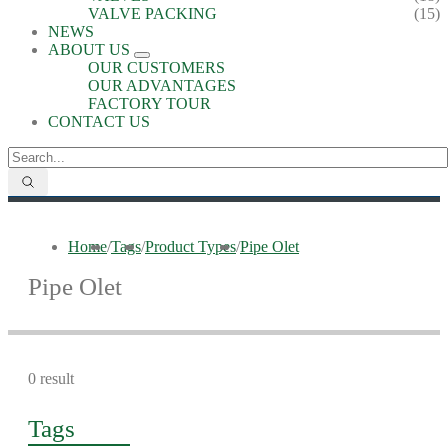
VALVE PACKING
(15)
NEWS
ABOUT US
OUR CUSTOMERS
OUR ADVANTAGES
FACTORY TOUR
CONTACT US
Home
/
Tags
/
Product Types
/
Pipe Olet
Pipe Olet
0 result
Tags