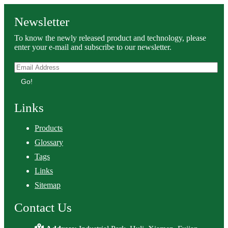
Newsletter
To know the newly released product and technology, please
enter your e-mail and subscribe to our newsletter.
Go!
Links
Products
Glossary
Tags
Links
Sitemap
Contact Us