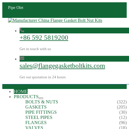
Pipe Olet
+86 592 5819200
Get in touch with us
sales@flangegasketboltkits.com
Get our quotation in 24 hours
HOME
PRODUCTS
BOLTS & NUTS
(322)
GASKETS
(205)
PIPE FITTINGS
(30)
STEEL PIPES
(12)
FLANGES
(96)
VALVES
(18)