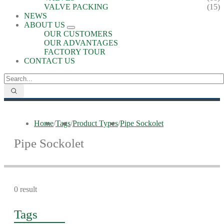
VALVE PACKING
(15)
NEWS
ABOUT US
OUR CUSTOMERS
OUR ADVANTAGES
FACTORY TOUR
CONTACT US
Home
/
Tags
/
Product Types
/
Pipe Sockolet
Pipe Sockolet
0 result
Tags