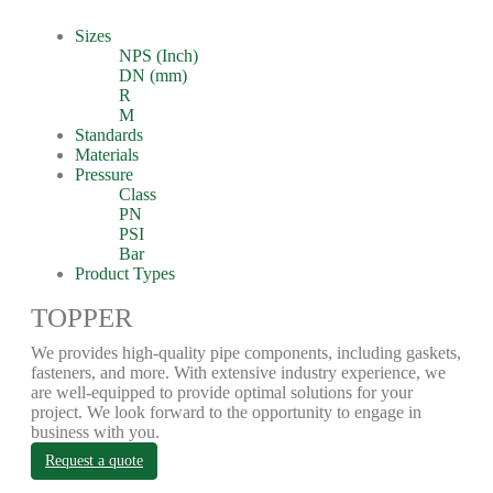
Sizes
NPS (Inch)
DN (mm)
R
M
Standards
Materials
Pressure
Class
PN
PSI
Bar
Product Types
TOPPER
We provides high-quality pipe components, including gaskets,
fasteners, and more. With extensive industry experience, we
are well-equipped to provide optimal solutions for your
project. We look forward to the opportunity to engage in
business with you.
Request a quote