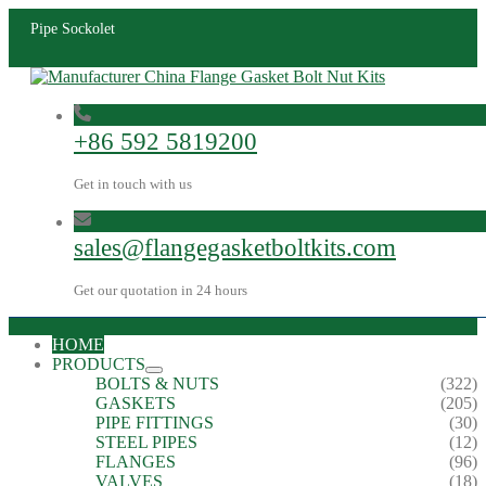
Pipe Sockolet
+86 592 5819200
Get in touch with us
sales@flangegasketboltkits.com
Get our quotation in 24 hours
HOME
PRODUCTS
BOLTS & NUTS
(322)
GASKETS
(205)
PIPE FITTINGS
(30)
STEEL PIPES
(12)
FLANGES
(96)
VALVES
(18)