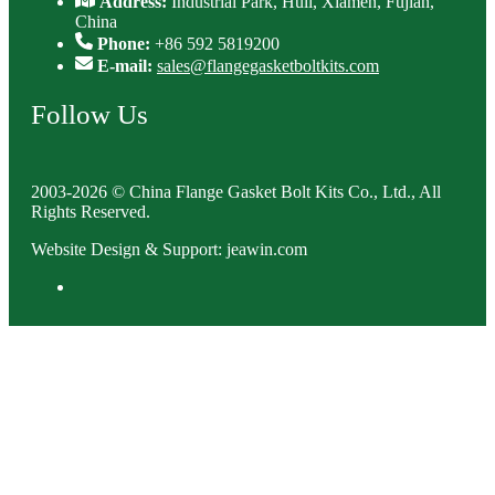
Address:
Industrial Park, Huli, Xiamen, Fujian,
China
Phone:
+86 592 5819200
E-mail:
sales@flangegasketboltkits.com
Follow Us
2003-2026 © China Flange Gasket Bolt Kits Co., Ltd., All
Rights Reserved.
Website Design & Support: jeawin.com