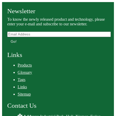
Newsletter
To know the newly released product and technology, please
enter your e-mail and subscribe to our newsletter.
Go!
Links
Products
Glossary
Tags
Links
Sitemap
Contact Us