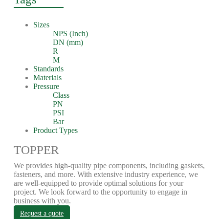
Sizes
NPS (Inch)
DN (mm)
R
M
Standards
Materials
Pressure
Class
PN
PSI
Bar
Product Types
TOPPER
We provides high-quality pipe components, including gaskets,
fasteners, and more. With extensive industry experience, we
are well-equipped to provide optimal solutions for your
project. We look forward to the opportunity to engage in
business with you.
Request a quote