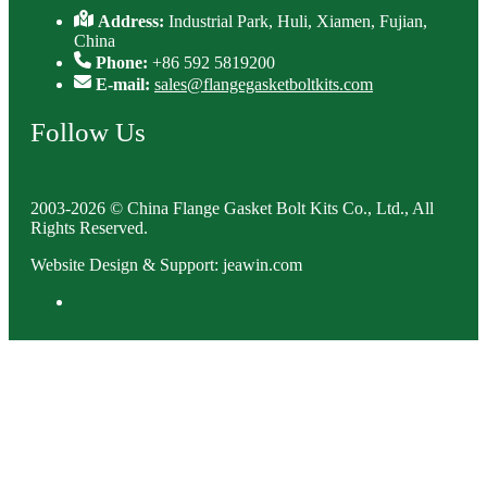
Address:
Industrial Park, Huli, Xiamen, Fujian,
China
Phone:
+86 592 5819200
E-mail:
sales@flangegasketboltkits.com
Follow Us
2003-2026 © China Flange Gasket Bolt Kits Co., Ltd., All
Rights Reserved.
Website Design & Support: jeawin.com