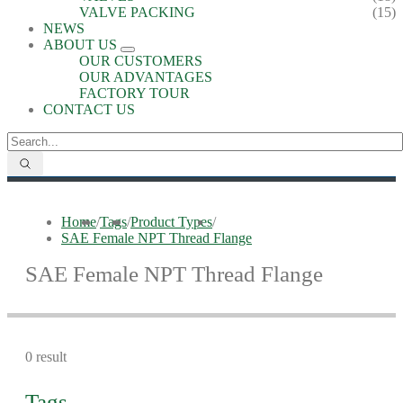
VALVE PACKING
(15)
NEWS
ABOUT US
OUR CUSTOMERS
OUR ADVANTAGES
FACTORY TOUR
CONTACT US
Home
/
Tags
/
Product Types
/
SAE Female NPT Thread Flange
SAE Female NPT Thread Flange
0 result
Tags