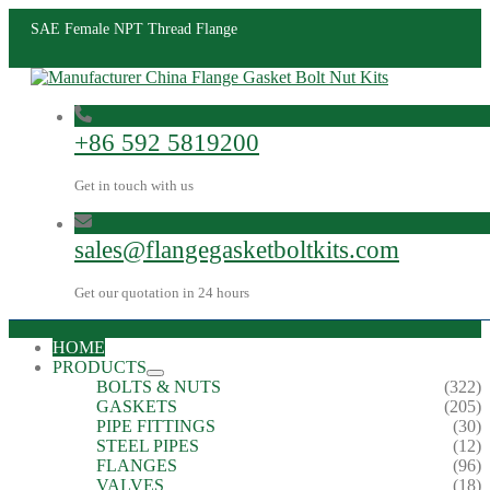
SAE Female NPT Thread Flange
+86 592 5819200
Get in touch with us
sales@flangegasketboltkits.com
Get our quotation in 24 hours
HOME
PRODUCTS
BOLTS & NUTS
(322)
GASKETS
(205)
PIPE FITTINGS
(30)
STEEL PIPES
(12)
FLANGES
(96)
VALVES
(18)