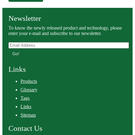
Newsletter
To know the newly released product and technology, please
enter your e-mail and subscribe to our newsletter.
Go!
Links
Products
Glossary
Tags
Links
Sitemap
Contact Us