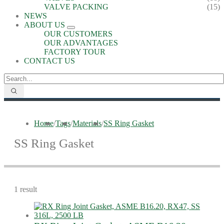
VALVE PACKING
(15)
NEWS
ABOUT US
OUR CUSTOMERS
OUR ADVANTAGES
FACTORY TOUR
CONTACT US
Home
/
Tags
/
Materials
/
SS Ring Gasket
SS Ring Gasket
1 result