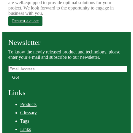
are well-equipped to provide optimal solutions for your
project. We look forward to the opportunity to engage in
business with you.
Request a quote
Newsletter
To know the newly released product and technology, please
enter your e-mail and subscribe to our newsletter.
Go!
Links
Products
Glossary
Tags
Links