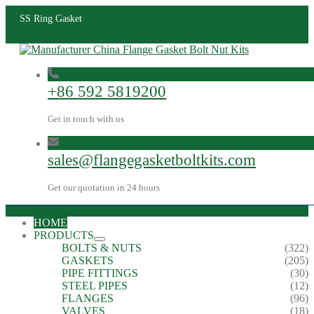
SS Ring Gasket
+86 592 5819200
Get in touch with us
sales@flangegasketboltkits.com
Get our quotation in 24 hours
HOME
PRODUCTS
BOLTS & NUTS
(322)
GASKETS
(205)
PIPE FITTINGS
(30)
STEEL PIPES
(12)
FLANGES
(96)
VALVES
(18)