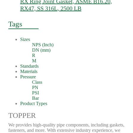
RX Ring Joint Gasket, ASME B16.20,
RX47, SS 316L, 2500 LB
Tags
Sizes
NPS (Inch)
DN (mm)
R
M
Standards
Materials
Pressure
Class
PN
PSI
Bar
Product Types
TOPPER
We provides high-quality pipe components, including gaskets,
fasteners, and more. With extensive industry experience, we