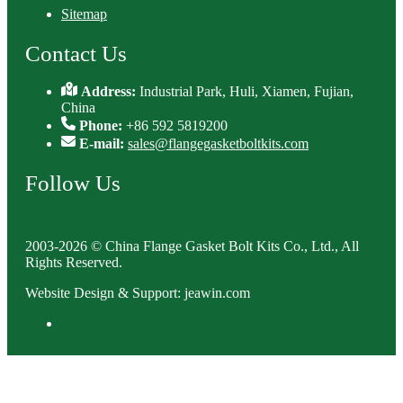
Sitemap
Contact Us
Address:
Industrial Park, Huli, Xiamen, Fujian,
China
Phone:
+86 592 5819200
E-mail:
sales@flangegasketboltkits.com
Follow Us
2003-2026 © China Flange Gasket Bolt Kits Co., Ltd., All
Rights Reserved.
Website Design & Support: jeawin.com