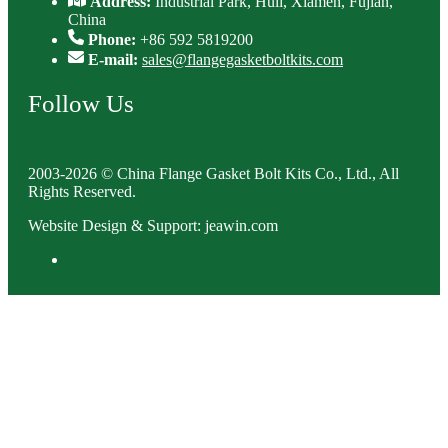
Address:
Industrial Park, Huli, Xiamen, Fujian,
China
Phone:
+86 592 5819200
E-mail:
sales@flangegasketboltkits.com
Follow Us
2003-2026 © China Flange Gasket Bolt Kits Co., Ltd., All
Rights Reserved.
Website Design & Support: jeawin.com