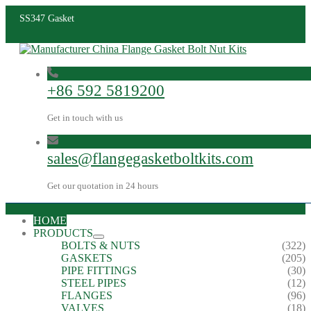
SS347 Gasket
+86 592 5819200
Get in touch with us
sales@flangegasketboltkits.com
Get our quotation in 24 hours
HOME
PRODUCTS
BOLTS & NUTS
(322)
GASKETS
(205)
PIPE FITTINGS
(30)
STEEL PIPES
(12)
FLANGES
(96)
VALVES
(18)