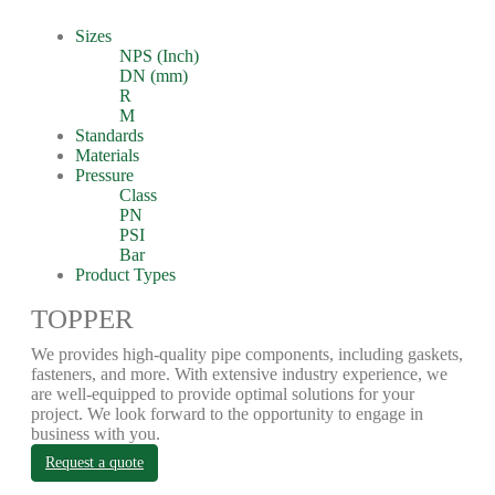
Sizes
NPS (Inch)
DN (mm)
R
M
Standards
Materials
Pressure
Class
PN
PSI
Bar
Product Types
TOPPER
We provides high-quality pipe components, including gaskets,
fasteners, and more. With extensive industry experience, we
are well-equipped to provide optimal solutions for your
project. We look forward to the opportunity to engage in
business with you.
Request a quote