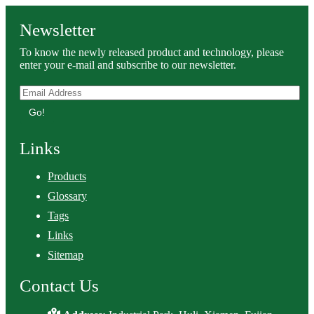
Newsletter
To know the newly released product and technology, please
enter your e-mail and subscribe to our newsletter.
Go!
Links
Products
Glossary
Tags
Links
Sitemap
Contact Us