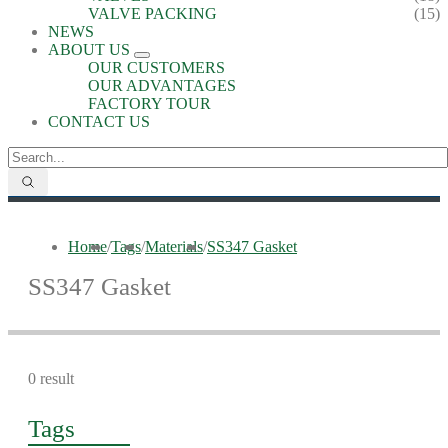
VALVE PACKING
(15)
NEWS
ABOUT US
OUR CUSTOMERS
OUR ADVANTAGES
FACTORY TOUR
CONTACT US
Home
/
Tags
/
Materials
/
SS347 Gasket
SS347 Gasket
0 result
Tags