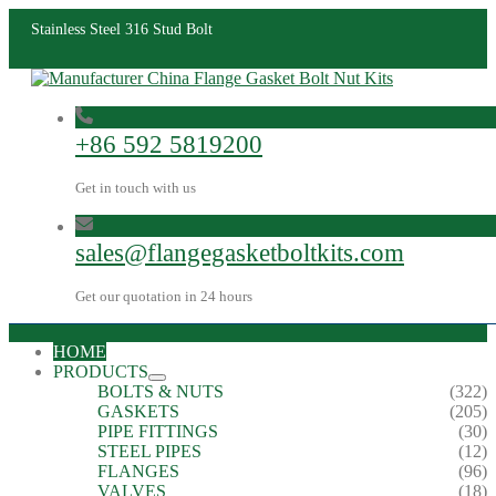
Stainless Steel 316 Stud Bolt
+86 592 5819200
Get in touch with us
sales@flangegasketboltkits.com
Get our quotation in 24 hours
HOME
PRODUCTS
BOLTS & NUTS
(322)
GASKETS
(205)
PIPE FITTINGS
(30)
STEEL PIPES
(12)
FLANGES
(96)
VALVES
(18)