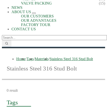
VALVE PACKING
(15)
NEWS
ABOUT US
OUR CUSTOMERS
OUR ADVANTAGES
FACTORY TOUR
CONTACT US
Home
/
Tags
/
Materials
/
Stainless Steel 316 Stud Bolt
Stainless Steel 316 Stud Bolt
0 result
Tags