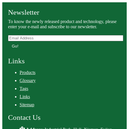
Newsletter
To know the newly released product and technology, please
enter your e-mail and subscribe to our newsletter.
Go!
Links
Products
Glossary
Tags
Links
Sitemap
Contact Us