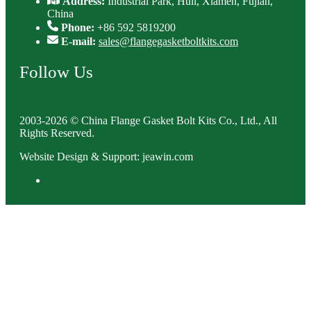
Address:
Industrial Park, Huli, Xiamen, Fujian,
China
Phone:
+86 592 5819200
E-mail:
sales@flangegasketboltkits.com
Follow Us
2003-2026 © China Flange Gasket Bolt Kits Co., Ltd., All
Rights Reserved.
Website Design & Support: jeawin.com