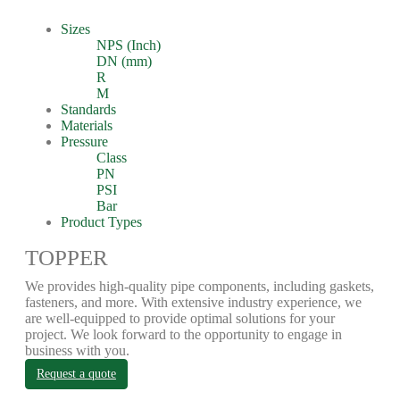
Sizes
NPS (Inch)
DN (mm)
R
M
Standards
Materials
Pressure
Class
PN
PSI
Bar
Product Types
TOPPER
We provides high-quality pipe components, including gaskets,
fasteners, and more. With extensive industry experience, we
are well-equipped to provide optimal solutions for your
project. We look forward to the opportunity to engage in
business with you.
Request a quote