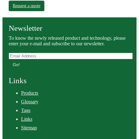
Request a quote
Newsletter
To know the newly released product and technology, please
enter your e-mail and subscribe to our newsletter.
Go!
Links
Products
Glossary
Tags
Links
Sitemap