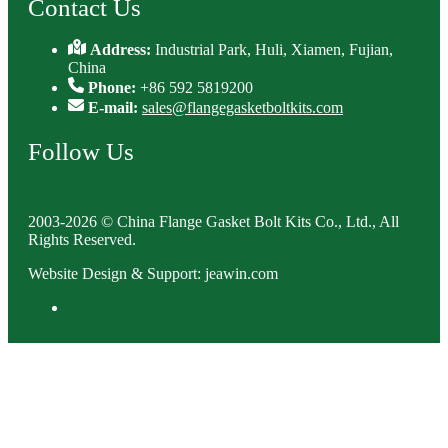
Contact Us
Address:
Industrial Park, Huli, Xiamen, Fujian,
China
Phone:
+86 592 5819200
E-mail:
sales@flangegasketboltkits.com
Follow Us
2003-2026 © China Flange Gasket Bolt Kits Co., Ltd., All
Rights Reserved.
Website Design & Support: jeawin.com