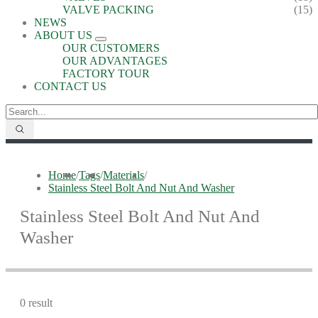
VALVE PACKING
(15)
NEWS
ABOUT US
OUR CUSTOMERS
OUR ADVANTAGES
FACTORY TOUR
CONTACT US
Home
/
Tags
/
Materials
/
Stainless Steel Bolt And Nut And Washer
Stainless Steel Bolt And Nut And
Washer
0 result