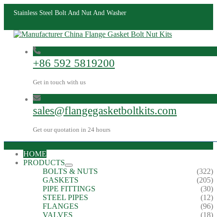
Stainless Steel Bolt And Nut And Washer
+86 592 5819200
Get in touch with us
sales@flangegasketboltkits.com
Get our quotation in 24 hours
HOME
PRODUCTS
BOLTS & NUTS
(322)
GASKETS
(205)
PIPE FITTINGS
(30)
STEEL PIPES
(12)
FLANGES
(96)
VALVES
(18)