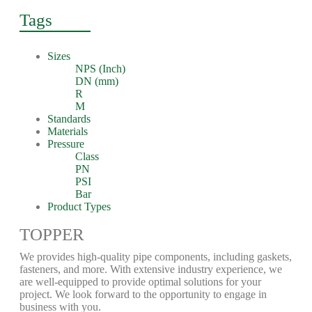
Tags
Sizes
NPS (Inch)
DN (mm)
R
M
Standards
Materials
Pressure
Class
PN
PSI
Bar
Product Types
TOPPER
We provides high-quality pipe components, including gaskets,
fasteners, and more. With extensive industry experience, we
are well-equipped to provide optimal solutions for your
project. We look forward to the opportunity to engage in
business with you.