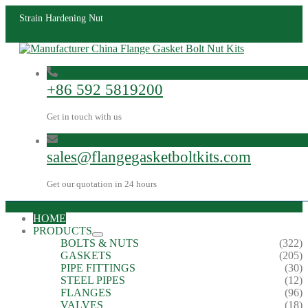
Strain Hardening Nut
+86 592 5819200
Get in touch with us
sales@flangegasketboltkits.com
Get our quotation in 24 hours
HOME
PRODUCTS
BOLTS & NUTS
(322)
GASKETS
(205)
PIPE FITTINGS
(30)
STEEL PIPES
(12)
FLANGES
(96)
VALVES
(18)