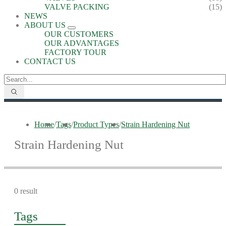
VALVE PACKING
(15)
NEWS
ABOUT US
OUR CUSTOMERS
OUR ADVANTAGES
FACTORY TOUR
CONTACT US
Home
/
Tags
/
Product Types
/
Strain Hardening Nut
Strain Hardening Nut
0 result
Tags