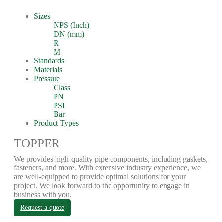
Sizes
NPS (Inch)
DN (mm)
R
M
Standards
Materials
Pressure
Class
PN
PSI
Bar
Product Types
TOPPER
We provides high-quality pipe components, including gaskets,
fasteners, and more. With extensive industry experience, we
are well-equipped to provide optimal solutions for your
project. We look forward to the opportunity to engage in
business with you.
Request a quote