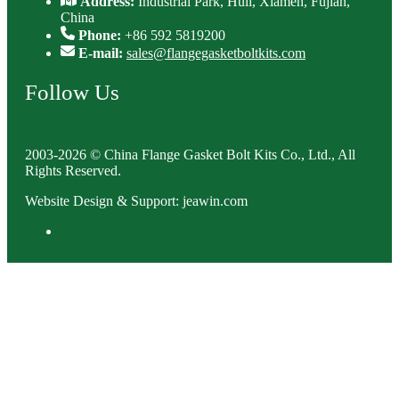
Address:
Industrial Park, Huli, Xiamen, Fujian,
China
Phone:
+86 592 5819200
E-mail:
sales@flangegasketboltkits.com
Follow Us
2003-2026 © China Flange Gasket Bolt Kits Co., Ltd., All
Rights Reserved.
Website Design & Support: jeawin.com