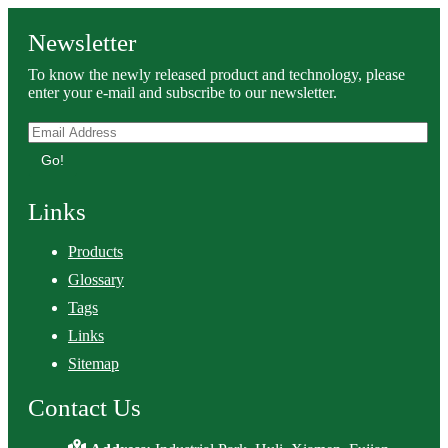
Newsletter
To know the newly released product and technology, please
enter your e-mail and subscribe to our newsletter.
Go!
Links
Products
Glossary
Tags
Links
Sitemap
Contact Us