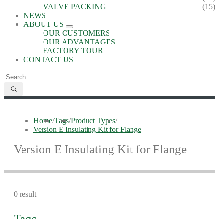
VALVE PACKING
(15)
NEWS
ABOUT US
OUR CUSTOMERS
OUR ADVANTAGES
FACTORY TOUR
CONTACT US
Home
/
Tags
/
Product Types
/
Version E Insulating Kit for Flange
Version E Insulating Kit for Flange
0 result
Tags