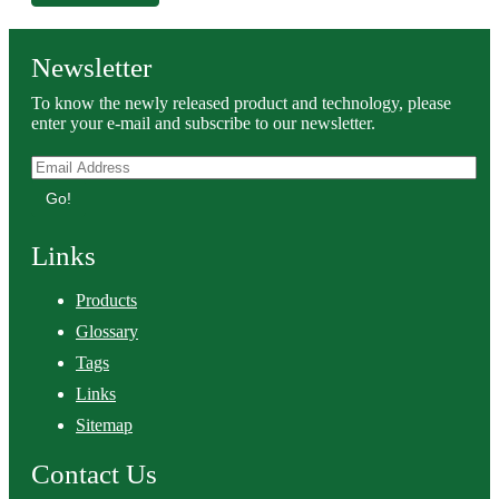
Newsletter
To know the newly released product and technology, please
enter your e-mail and subscribe to our newsletter.
Go!
Links
Products
Glossary
Tags
Links
Sitemap
Contact Us