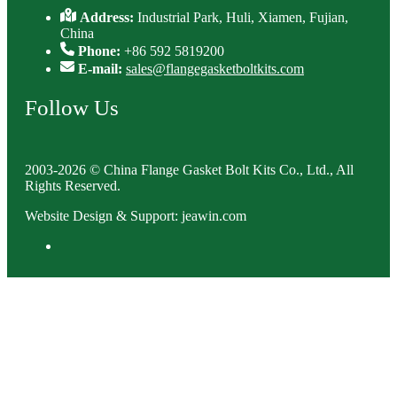
Address:
Industrial Park, Huli, Xiamen, Fujian,
China
Phone:
+86 592 5819200
E-mail:
sales@flangegasketboltkits.com
Follow Us
2003-2026 © China Flange Gasket Bolt Kits Co., Ltd., All
Rights Reserved.
Website Design & Support: jeawin.com