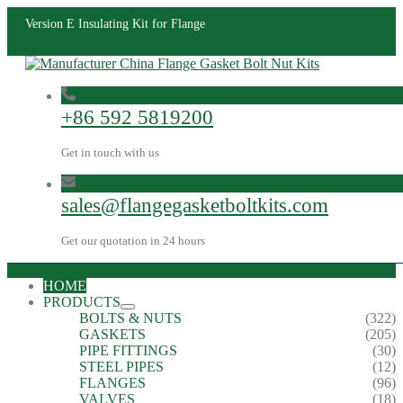
Version E Insulating Kit for Flange
+86 592 5819200
Get in touch with us
sales@flangegasketboltkits.com
Get our quotation in 24 hours
HOME
PRODUCTS
BOLTS & NUTS
(322)
GASKETS
(205)
PIPE FITTINGS
(30)
STEEL PIPES
(12)
FLANGES
(96)
VALVES
(18)