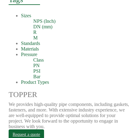
Sizes
NPS (Inch)
DN (mm)
R
M
Standards
Materials
Pressure
Class
PN
PSI
Bar
Product Types
TOPPER
We provides high-quality pipe components, including gaskets,
fasteners, and more. With extensive industry experience, we
are well-equipped to provide optimal solutions for your
project. We look forward to the opportunity to engage in
business with you.
Request a quote