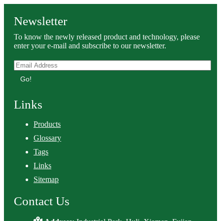
Newsletter
To know the newly released product and technology, please
enter your e-mail and subscribe to our newsletter.
Go!
Links
Products
Glossary
Tags
Links
Sitemap
Contact Us