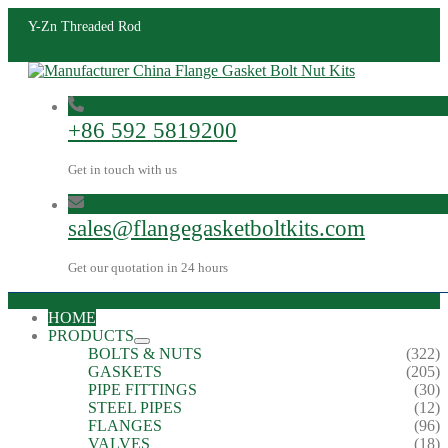
Y-Zn Threaded Rod
+86 592 5819200
Get in touch with us
sales@flangegasketboltkits.com
Get our quotation in 24 hours
HOME
PRODUCTS
BOLTS & NUTS
(322)
GASKETS
(205)
PIPE FITTINGS
(30)
STEEL PIPES
(12)
FLANGES
(96)
VALVES
(18)