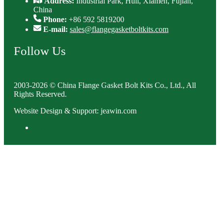
Address:
Industrial Park, Huli, Xiamen, Fujian,
China
Phone:
+86 592 5819200
E-mail:
sales@flangegasketboltkits.com
Follow Us
2003-2026 © China Flange Gasket Bolt Kits Co., Ltd., All
Rights Reserved.
Website Design & Support: jeawin.com