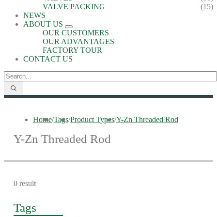
VALVE PACKING
(15)
NEWS
ABOUT US
OUR CUSTOMERS
OUR ADVANTAGES
FACTORY TOUR
CONTACT US
Home
/
Tags
/
Product Types
/
Y-Zn Threaded Rod
Y-Zn Threaded Rod
0 result
Tags