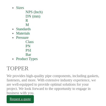
Sizes
NPS (Inch)
DN (mm)
R
M
Standards
Materials
Pressure
Class
PN
PSI
Bar
Product Types
TOPPER
We provides high-quality pipe components, including gaskets,
fasteners, and more. With extensive industry experience, we
are well-equipped to provide optimal solutions for your
project. We look forward to the opportunity to engage in
business with you.
Request a quote