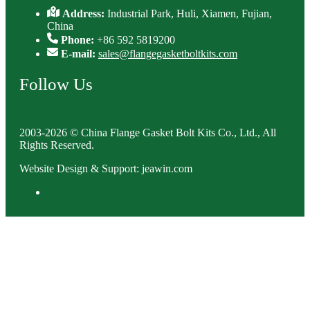
Address:
Industrial Park, Huli, Xiamen, Fujian,
China
Phone:
+86 592 5819200
E-mail:
sales@flangegasketboltkits.com
Follow Us
2003-2026 © China Flange Gasket Bolt Kits Co., Ltd., All
Rights Reserved.
Website Design & Support: jeawin.com