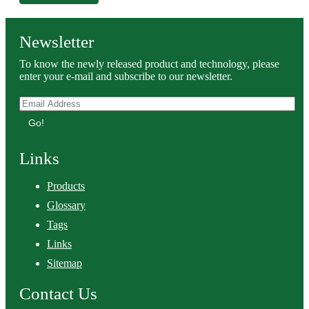
Newsletter
To know the newly released product and technology, please
enter your e-mail and subscribe to our newsletter.
Go!
Links
Products
Glossary
Tags
Links
Sitemap
Contact Us