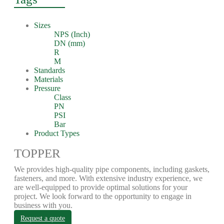
Sizes
NPS (Inch)
DN (mm)
R
M
Standards
Materials
Pressure
Class
PN
PSI
Bar
Product Types
TOPPER
We provides high-quality pipe components, including gaskets,
fasteners, and more. With extensive industry experience, we
are well-equipped to provide optimal solutions for your
project. We look forward to the opportunity to engage in
business with you.
Request a quote