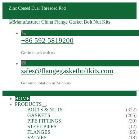
Zinc Coated Dual Threaded Rod
+86 592 5819200
Get in touch with us
sales@flangegasketboltkits.com
Get our quotation in 24 hours
HOME
PRODUCTS
BOLTS & NUTS
(322)
GASKETS
(205)
PIPE FITTINGS
(30)
STEEL PIPES
(12)
FLANGES
(96)
VALVES
(18)