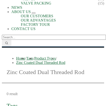
VALVE PACKING
(15)
NEWS
ABOUT US
OUR CUSTOMERS
OUR ADVANTAGES
FACTORY TOUR
CONTACT US
Home
/
Tags
/
Product Types
/
Zinc Coated Dual Threaded Rod
Zinc Coated Dual Threaded Rod
0 result
Tags