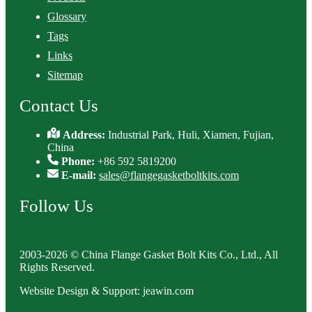
Glossary
Tags
Links
Sitemap
Contact Us
Address:
Industrial Park, Huli, Xiamen, Fujian,
China
Phone:
+86 592 5819200
E-mail:
sales@flangegasketboltkits.com
Follow Us
2003-2026 © China Flange Gasket Bolt Kits Co., Ltd., All
Rights Reserved.
Website Design & Support: jeawin.com