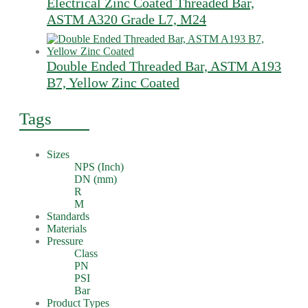
Electrical Zinc Coated Threaded Bar,
ASTM A320 Grade L7, M24
Double Ended Threaded Bar, ASTM A193
B7, Yellow Zinc Coated
Tags
Sizes
NPS (Inch)
DN (mm)
R
M
Standards
Materials
Pressure
Class
PN
PSI
Bar
Product Types