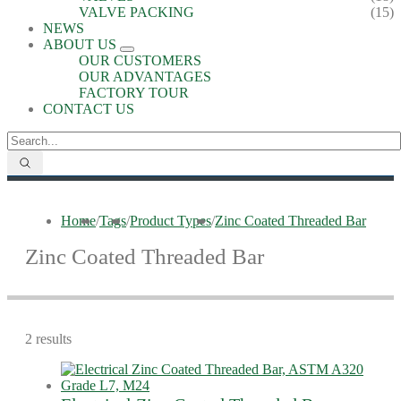
VALVE PACKING
(15)
NEWS
ABOUT US
OUR CUSTOMERS
OUR ADVANTAGES
FACTORY TOUR
CONTACT US
Home
/
Tags
/
Product Types
/
Zinc Coated Threaded Bar
Zinc Coated Threaded Bar
2 results