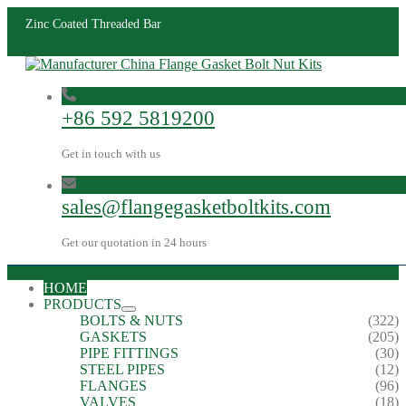
Zinc Coated Threaded Bar
+86 592 5819200
Get in touch with us
sales@flangegasketboltkits.com
Get our quotation in 24 hours
HOME
PRODUCTS
BOLTS & NUTS
(322)
GASKETS
(205)
PIPE FITTINGS
(30)
STEEL PIPES
(12)
FLANGES
(96)
VALVES
(18)