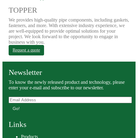
TOPPER
We provides high-quality pipe components, including gaskets,
fasteners, and more. With extensive industry experience, we
are well-equipped to provide optimal solutions for your
project. We look forward to the opportunity to engage in
business with you.
Request a quote
Newsletter
To know the newly released product and technology, please
enter your e-mail and subscribe to our newsletter.
Go!
Links
Products