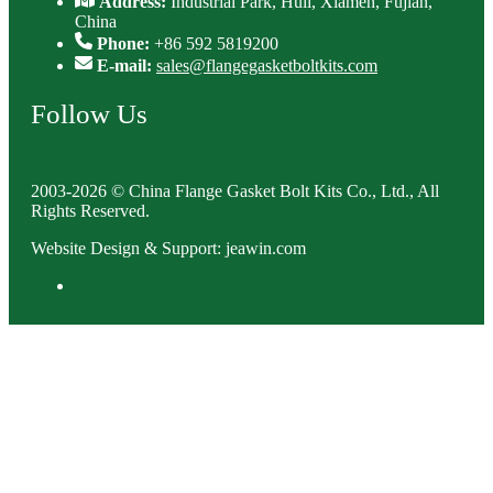
Address:
Industrial Park, Huli, Xiamen, Fujian,
China
Phone:
+86 592 5819200
E-mail:
sales@flangegasketboltkits.com
Follow Us
2003-2026 © China Flange Gasket Bolt Kits Co., Ltd., All
Rights Reserved.
Website Design & Support: jeawin.com