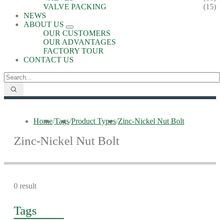
VALVE PACKING
(15)
NEWS
ABOUT US
OUR CUSTOMERS
OUR ADVANTAGES
FACTORY TOUR
CONTACT US
Home
/
Tags
/
Product Types
/
Zinc-Nickel Nut Bolt
Zinc-Nickel Nut Bolt
0 result
Tags