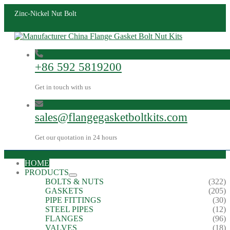
Zinc-Nickel Nut Bolt
+86 592 5819200
Get in touch with us
sales@flangegasketboltkits.com
Get our quotation in 24 hours
HOME
PRODUCTS
BOLTS & NUTS
(322)
GASKETS
(205)
PIPE FITTINGS
(30)
STEEL PIPES
(12)
FLANGES
(96)
VALVES
(18)