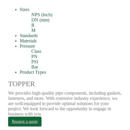
Sizes
NPS (Inch)
DN (mm)
R
M
Standards
Materials
Pressure
Class
PN
PSI
Bar
Product Types
TOPPER
We provides high-quality pipe components, including gaskets,
fasteners, and more. With extensive industry experience, we
are well-equipped to provide optimal solutions for your
project. We look forward to the opportunity to engage in
business with you.
Request a quote