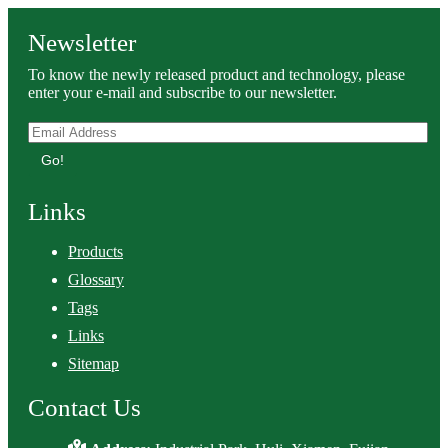
Newsletter
To know the newly released product and technology, please
enter your e-mail and subscribe to our newsletter.
Go!
Links
Products
Glossary
Tags
Links
Sitemap
Contact Us