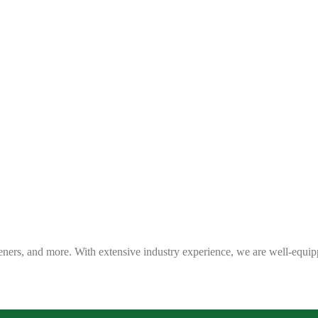
eners, and more. With extensive industry experience, we are well-equip