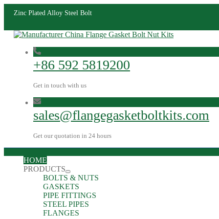
Zinc Plated Alloy Steel Bolt
+86 592 5819200
Get in touch with us
sales@flangegasketboltkits.com
Get our quotation in 24 hours
HOME
PRODUCTS
BOLTS & NUTS
GASKETS
PIPE FITTINGS
STEEL PIPES
FLANGES