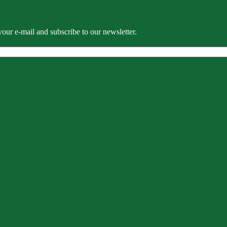
our e-mail and subscribe to our newsletter.