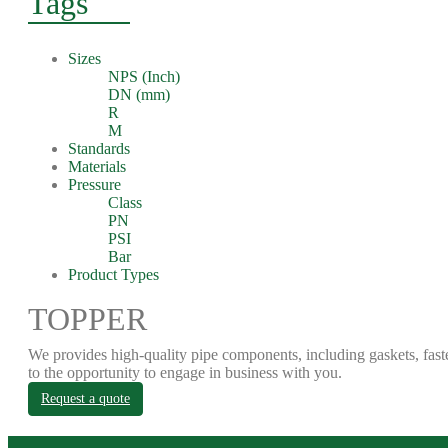
Tags
Sizes
NPS (Inch)
DN (mm)
R
M
Standards
Materials
Pressure
Class
PN
PSI
Bar
Product Types
TOPPER
We provides high-quality pipe components, including gaskets, fast
to the opportunity to engage in business with you.
Request a quote