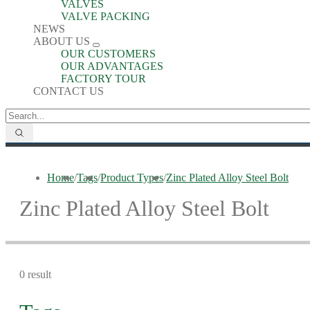
VALVES
VALVE PACKING
NEWS
ABOUT US
OUR CUSTOMERS
OUR ADVANTAGES
FACTORY TOUR
CONTACT US
Home
/
Tags
/
Product Types
/
Zinc Plated Alloy Steel Bolt
Zinc Plated Alloy Steel Bolt
0 result