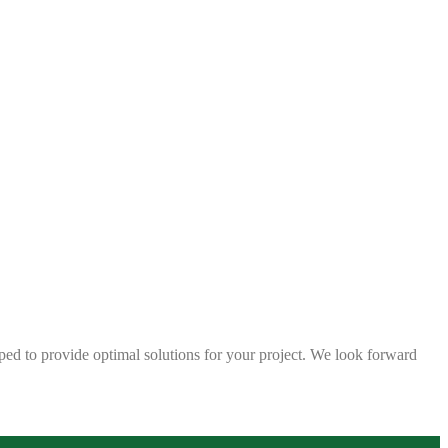
ped to provide optimal solutions for your project. We look forward