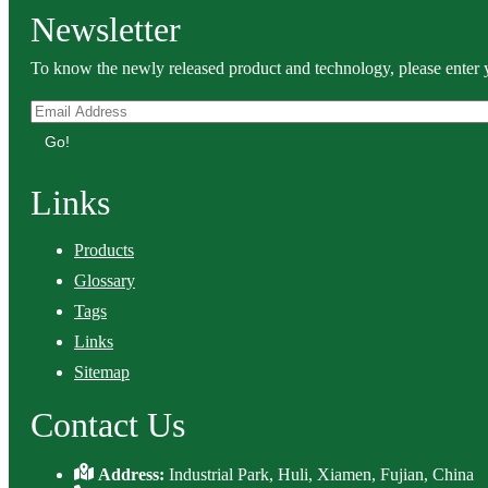
Newsletter
To know the newly released product and technology, please enter y
Go!
Links
Products
Glossary
Tags
Links
Sitemap
Contact Us
Address:
Industrial Park, Huli, Xiamen, Fujian, China