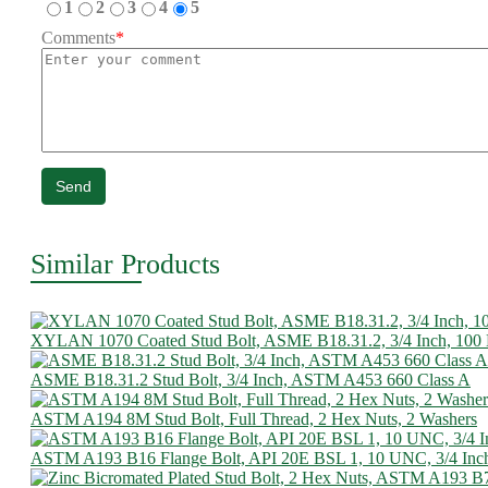
1
2
3
4
5
Comments
*
Send
Similar Products
XYLAN 1070 Coated Stud Bolt, ASME B18.31.2, 3/4 Inch, 10
ASME B18.31.2 Stud Bolt, 3/4 Inch, ASTM A453 660 Class A
ASTM A194 8M Stud Bolt, Full Thread, 2 Hex Nuts, 2 Washers
ASTM A193 B16 Flange Bolt, API 20E BSL 1, 10 UNC, 3/4 Inc