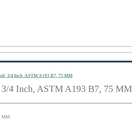
lt, 3/4 Inch, ASTM A193 B7, 75 MM
 3/4 Inch, ASTM A193 B7, 75 MM