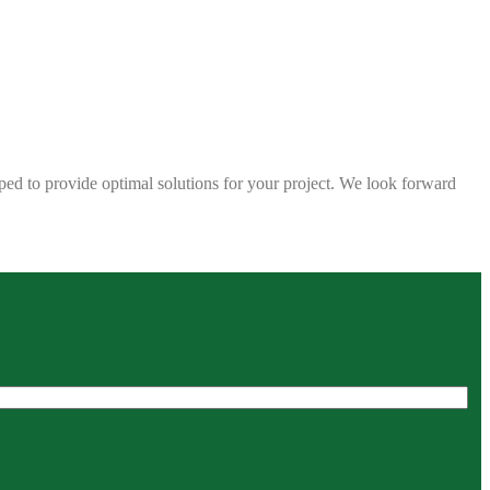
ped to provide optimal solutions for your project. We look forward