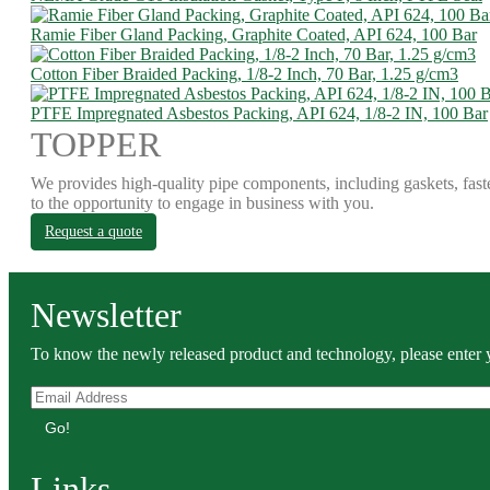
Ramie Fiber Gland Packing, Graphite Coated, API 624, 100 Bar
Cotton Fiber Braided Packing, 1/8-2 Inch, 70 Bar, 1.25 g/cm3
PTFE Impregnated Asbestos Packing, API 624, 1/8-2 IN, 100 Bar
TOPPER
We provides high-quality pipe components, including gaskets, fast
to the opportunity to engage in business with you.
Request a quote
Newsletter
To know the newly released product and technology, please enter y
Go!
Links