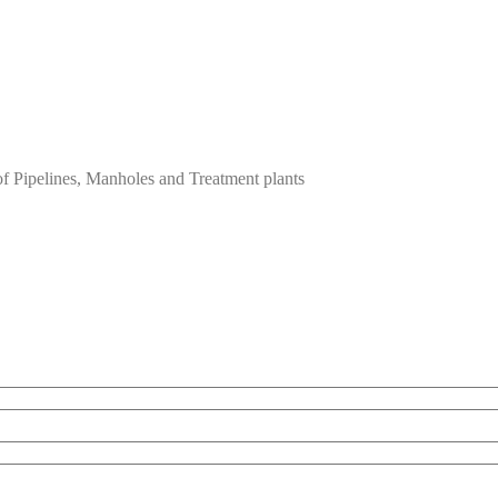
of Pipelines, Manholes and Treatment plants