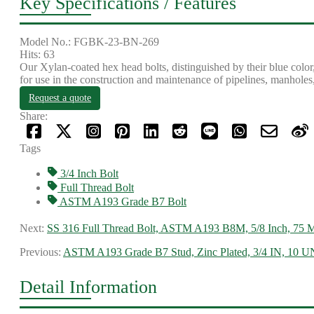
Key Specifications / Features
Model No.: FGBK-23-BN-269
Hits: 63
Our Xylan-coated hex head bolts, distinguished by their blue color
for use in the construction and maintenance of pipelines, manholes,
Request a quote
Share:
Tags
3/4 Inch Bolt
Full Thread Bolt
ASTM A193 Grade B7 Bolt
Next:
SS 316 Full Thread Bolt, ASTM A193 B8M, 5/8 Inch, 75
Previous:
ASTM A193 Grade B7 Stud, Zinc Plated, 3/4 IN, 10
Detail Information