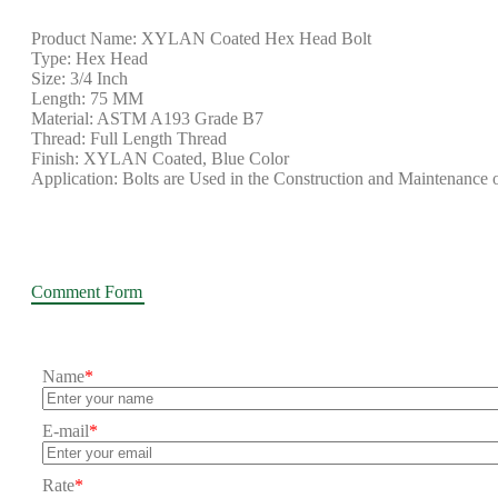
Product Name: XYLAN Coated Hex Head Bolt
Type: Hex Head
Size: 3/4 Inch
Length: 75 MM
Material: ASTM A193 Grade B7
Thread: Full Length Thread
Finish: XYLAN Coated, Blue Color
Application: Bolts are Used in the Construction and Maintenance 
Comment Form
Name
*
E-mail
*
Rate
*