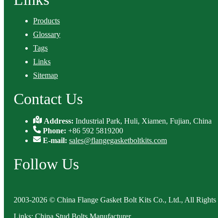
Products
Glossary
Tags
Links
Sitemap
Contact Us
Address:
Industrial Park, Huli, Xiamen, Fujian, China
Phone:
+86 592 5819200
E-mail:
sales@flangegasketboltkits.com
Follow Us
2003-2026 © China Flange Gasket Bolt Kits Co., Ltd., All Rights
Links
:
China Stud Bolts Manufacturer
.