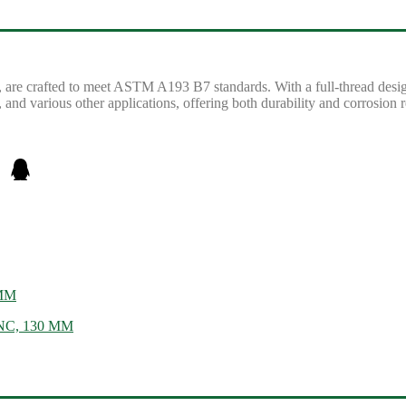
, are crafted to meet ASTM A193 B7 standards. With a full-thread design,
 and various other applications, offering both durability and corrosion r
 MM
 UNC, 130 MM