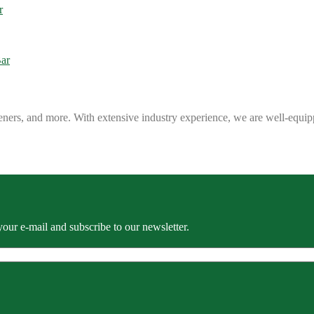
eners, and more. With extensive industry experience, we are well-equip
our e-mail and subscribe to our newsletter.