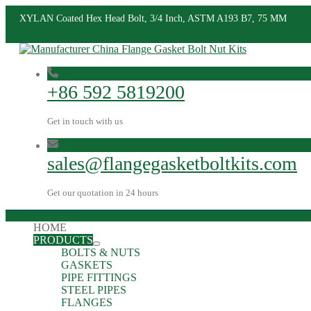
XYLAN Coated Hex Head Bolt, 3/4 Inch, ASTM A193 B7, 75 MM
+86 592 5819200
Get in touch with us
sales@flangegasketboltkits.com
Get our quotation in 24 hours
HOME
PRODUCTS
BOLTS & NUTS
GASKETS
PIPE FITTINGS
STEEL PIPES
FLANGES