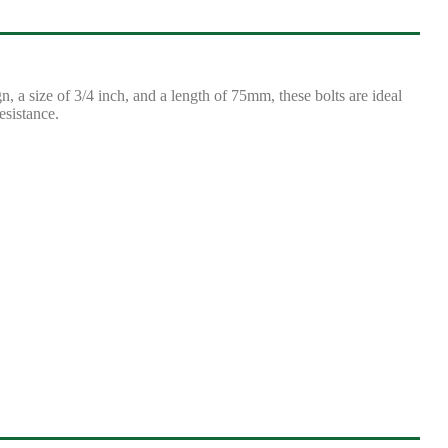
 a size of 3/4 inch, and a length of 75mm, these bolts are ideal
esistance.