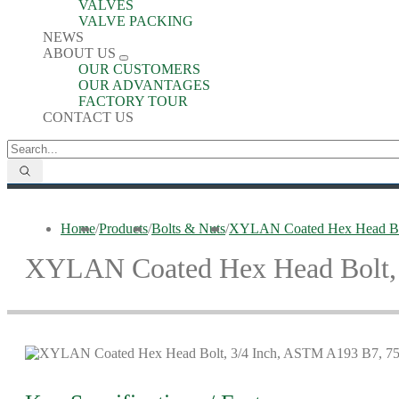
VALVES
VALVE PACKING
NEWS
ABOUT US
OUR CUSTOMERS
OUR ADVANTAGES
FACTORY TOUR
CONTACT US
Home
/
Products
/
Bolts & Nuts
/
XYLAN Coated Hex Head Bo
XYLAN Coated Hex Head Bolt,