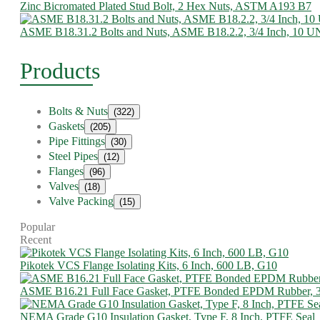
Zinc Bicromated Plated Stud Bolt, 2 Hex Nuts, ASTM A193 B7
ASME B18.31.2 Bolts and Nuts, ASME B18.2.2, 3/4 Inch, 10 
Products
Bolts & Nuts
(322)
Gaskets
(205)
Pipe Fittings
(30)
Steel Pipes
(12)
Flanges
(96)
Valves
(18)
Valve Packing
(15)
Popular
Recent
Pikotek VCS Flange Isolating Kits, 6 Inch, 600 LB, G10
ASME B16.21 Full Face Gasket, PTFE Bonded EPDM Rubber, 
NEMA Grade G10 Insulation Gasket, Type F, 8 Inch, PTFE Seal