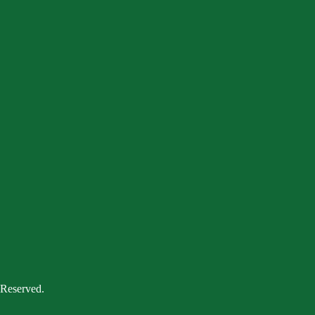
 Reserved.