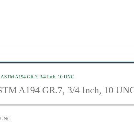
, ASTM A194 GR.7, 3/4 Inch, 10 UNC
ASTM A194 GR.7, 3/4 Inch, 10 UN