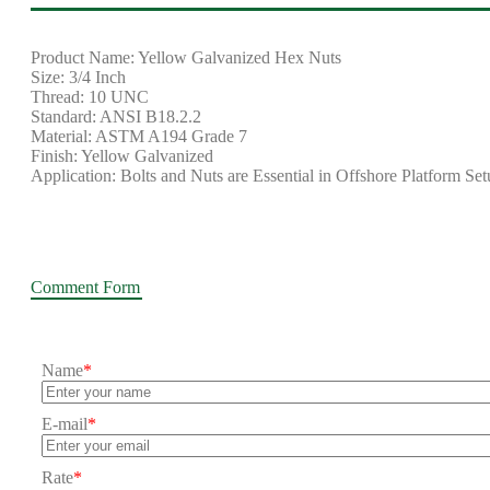
Product Name: Yellow Galvanized Hex Nuts
Size: 3/4 Inch
Thread: 10 UNC
Standard: ANSI B18.2.2
Material: ASTM A194 Grade 7
Finish: Yellow Galvanized
Application: Bolts and Nuts are Essential in Offshore Platform Se
Comment Form
Name
*
E-mail
*
Rate
*