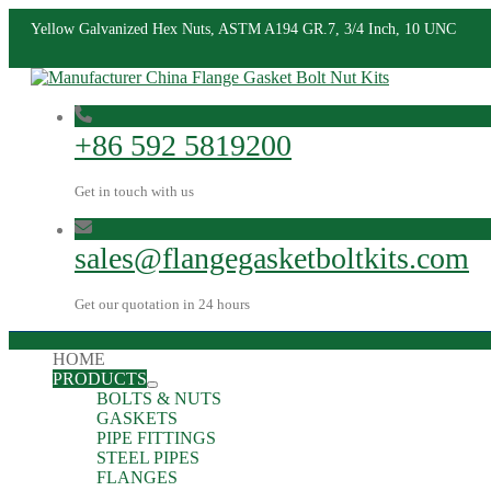
Yellow Galvanized Hex Nuts, ASTM A194 GR.7, 3/4 Inch, 10 UNC
+86 592 5819200
Get in touch with us
sales@flangegasketboltkits.com
Get our quotation in 24 hours
HOME
PRODUCTS
BOLTS & NUTS
GASKETS
PIPE FITTINGS
STEEL PIPES
FLANGES