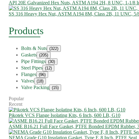
API 20E Galvanized Hex Nuts, ASTM A194 2H, 8 UNC, 1-1/8 I
SS 316 Heavy Hex Nut, ASTM A194 8M, Class 2B, 11 UNC, 5/
Products
Bolts & Nuts
(322)
Gaskets
(205)
Pipe Fittings
(30)
Steel Pipes
(12)
Flanges
(96)
Valves
(18)
Valve Packing
(15)
Popular
Recent
Pikotek VCS Flange Isolating Kits, 6 Inch, 600 LB, G10
ASME B16.21 Full Face Gasket, PTFE Bonded EPDM Rubber, 
NEMA Grade G10 Insulation Gasket, Type F, 8 Inch, PTFE Seal