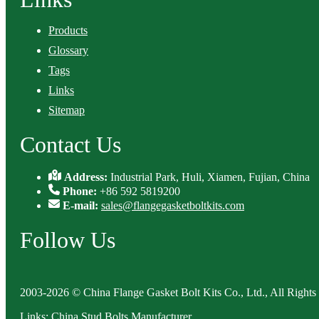
Products
Glossary
Tags
Links
Sitemap
Contact Us
Address:
Industrial Park, Huli, Xiamen, Fujian, China
Phone:
+86 592 5819200
E-mail:
sales@flangegasketboltkits.com
Follow Us
2003-2026 © China Flange Gasket Bolt Kits Co., Ltd., All Rights
Links
:
China Stud Bolts Manufacturer
.