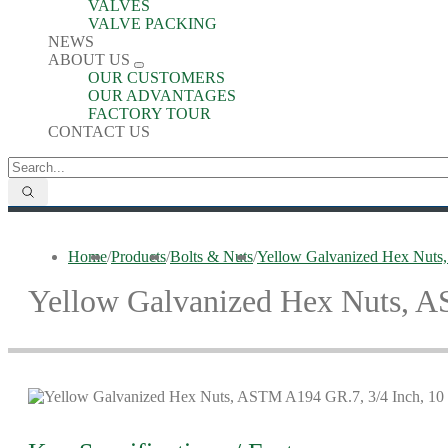
VALVES
VALVE PACKING
NEWS
ABOUT US
OUR CUSTOMERS
OUR ADVANTAGES
FACTORY TOUR
CONTACT US
Home
/
Products
/
Bolts & Nuts
/
Yellow Galvanized Hex Nuts
Yellow Galvanized Hex Nuts, 