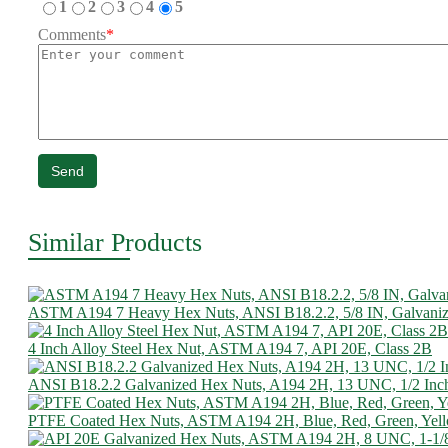
1
2
3
4
5
Comments
*
Send
Similar Products
ASTM A194 7 Heavy Hex Nuts, ANSI B18.2.2, 5/8 IN, Galvani
4 Inch Alloy Steel Hex Nut, ASTM A194 7, API 20E, Class 2B
ANSI B18.2.2 Galvanized Hex Nuts, A194 2H, 13 UNC, 1/2 Inc
PTFE Coated Hex Nuts, ASTM A194 2H, Blue, Red, Green, Yel