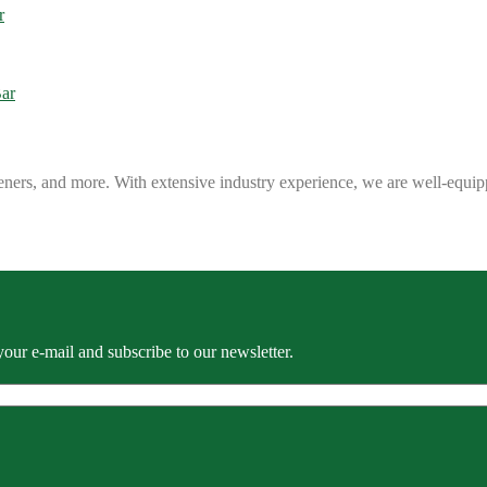
eners, and more. With extensive industry experience, we are well-equip
our e-mail and subscribe to our newsletter.