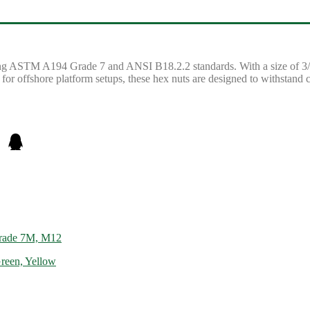
ting ASTM A194 Grade 7 and ANSI B18.2.2 standards. With a size of 3/4
l for offshore platform setups, these hex nuts are designed to withstand 
rade 7M, M12
reen, Yellow