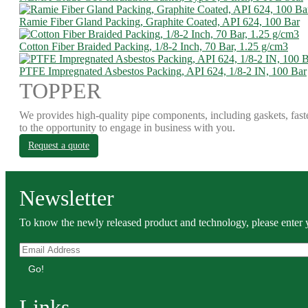
Ramie Fiber Gland Packing, Graphite Coated, API 624, 100 Bar
Cotton Fiber Braided Packing, 1/8-2 Inch, 70 Bar, 1.25 g/cm3
PTFE Impregnated Asbestos Packing, API 624, 1/8-2 IN, 100 Bar
TOPPER
We provides high-quality pipe components, including gaskets, fast
to the opportunity to engage in business with you.
Request a quote
Newsletter
To know the newly released product and technology, please enter y
Go!
Links