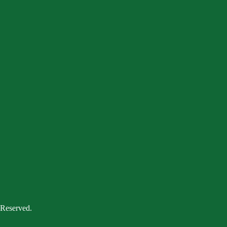
 Reserved.