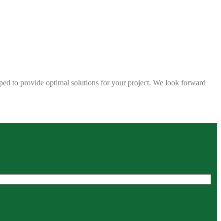
ped to provide optimal solutions for your project. We look forward