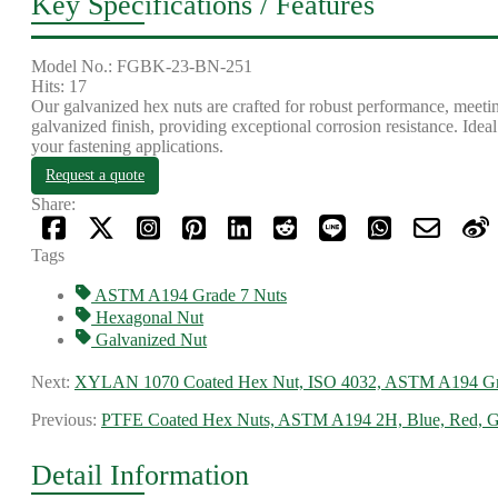
Key Specifications / Features
Model No.: FGBK-23-BN-251
Hits: 17
Our galvanized hex nuts are crafted for robust performance, mee
galvanized finish, providing exceptional corrosion resistance. Idea
your fastening applications.
Request a quote
Share:
Tags
ASTM A194 Grade 7 Nuts
Hexagonal Nut
Galvanized Nut
Next:
XYLAN 1070 Coated Hex Nut, ISO 4032, ASTM A194 G
Previous:
PTFE Coated Hex Nuts, ASTM A194 2H, Blue, Red, G
Detail Information