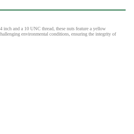
 inch and a 10 UNC thread, these nuts feature a yellow
challenging environmental conditions, ensuring the integrity of