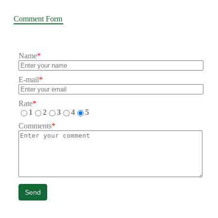
Comment Form
Name
*
E-mail
*
Rate
*
1
2
3
4
5
Comments
*
Send