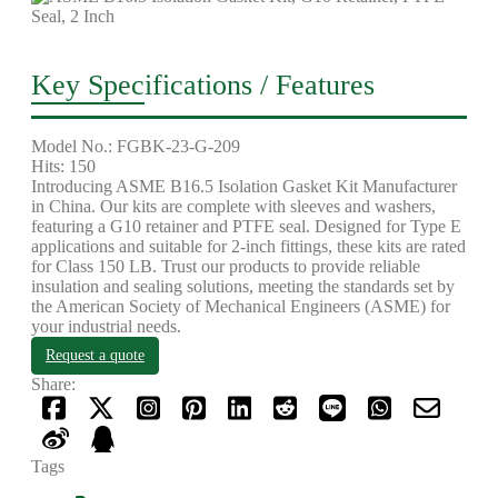
Key Specifications / Features
Model No.: FGBK-23-G-209
Hits: 150
Introducing ASME B16.5 Isolation Gasket Kit Manufacturer
in China. Our kits are complete with sleeves and washers,
featuring a G10 retainer and PTFE seal. Designed for Type E
applications and suitable for 2-inch fittings, these kits are rated
for Class 150 LB. Trust our products to provide reliable
insulation and sealing solutions, meeting the standards set by
the American Society of Mechanical Engineers (ASME) for
your industrial needs.
Request a quote
Share:
Tags