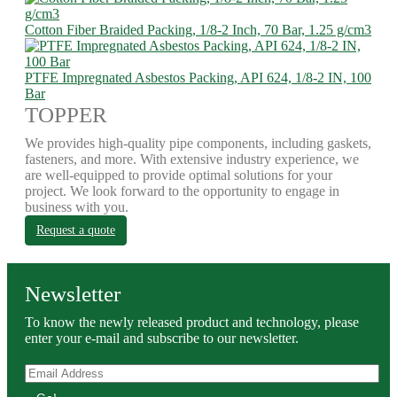
Cotton Fiber Braided Packing, 1/8-2 Inch, 70 Bar, 1.25 g/cm3
PTFE Impregnated Asbestos Packing, API 624, 1/8-2 IN, 100
Bar
TOPPER
We provides high-quality pipe components, including gaskets,
fasteners, and more. With extensive industry experience, we
are well-equipped to provide optimal solutions for your
project. We look forward to the opportunity to engage in
business with you.
Request a quote
Newsletter
To know the newly released product and technology, please
enter your e-mail and subscribe to our newsletter.