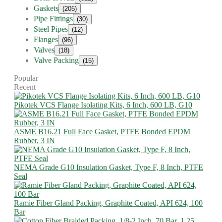
Gaskets
(205)
Pipe Fittings
(30)
Steel Pipes
(12)
Flanges
(96)
Valves
(18)
Valve Packing
(15)
Popular
Recent
Pikotek VCS Flange Isolating Kits, 6 Inch, 600 LB, G10
ASME B16.21 Full Face Gasket, PTFE Bonded EPDM
Rubber, 3 IN
NEMA Grade G10 Insulation Gasket, Type F, 8 Inch, PTFE
Seal
Ramie Fiber Gland Packing, Graphite Coated, API 624, 100
Bar