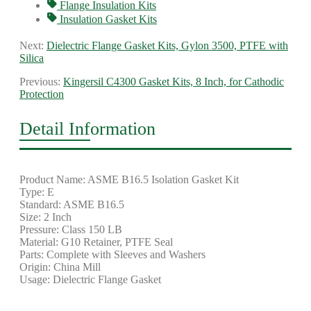
Flange Insulation Kits
Insulation Gasket Kits
Next:
Dielectric Flange Gasket Kits, Gylon 3500, PTFE with
Silica
Previous:
Kingersil C4300 Gasket Kits, 8 Inch, for Cathodic
Protection
Detail Information
Product Name: ASME B16.5 Isolation Gasket Kit
Type: E
Standard: ASME B16.5
Size: 2 Inch
Pressure: Class 150 LB
Material: G10 Retainer, PTFE Seal
Parts: Complete with Sleeves and Washers
Origin: China Mill
Usage: Dielectric Flange Gasket