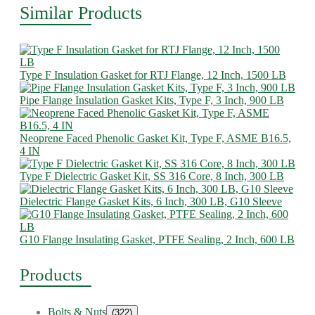
Similar Products
Type F Insulation Gasket for RTJ Flange, 12 Inch, 1500 LB
Pipe Flange Insulation Gasket Kits, Type F, 3 Inch, 900 LB
Neoprene Faced Phenolic Gasket Kit, Type F, ASME B16.5,
4 IN
Type F Dielectric Gasket Kit, SS 316 Core, 8 Inch, 300 LB
Dielectric Flange Gasket Kits, 6 Inch, 300 LB, G10 Sleeve
G10 Flange Insulating Gasket, PTFE Sealing, 2 Inch, 600 LB
Products
Bolts & Nuts
(322)