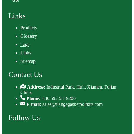
Go!
Links
Products
Glossary
Tags
Links
Sitemap
Contact Us
Address:
Industrial Park, Huli, Xiamen, Fujian,
China
Phone:
+86 592 5819200
E-mail:
sales@flangegasketboltkits.com
Follow Us