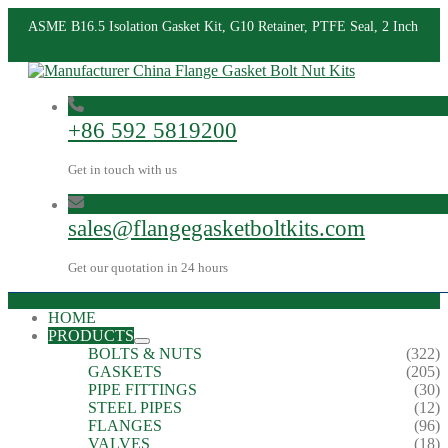
ASME B16.5 Isolation Gasket Kit, G10 Retainer, PTFE Seal, 2 Inch
+86 592 5819200
Get in touch with us
sales@flangegasketboltkits.com
Get our quotation in 24 hours
HOME
PRODUCTS
BOLTS & NUTS
(322)
GASKETS
(205)
PIPE FITTINGS
(30)
STEEL PIPES
(12)
FLANGES
(96)
VALVES
(18)