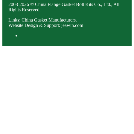
2003-2026 © China Flange Gasket Bolt Kits Co., Ltd., All
Rights Reserved.
Links
:
China Gasket Manufacturers
.
Website Design & Support: jeawin.com