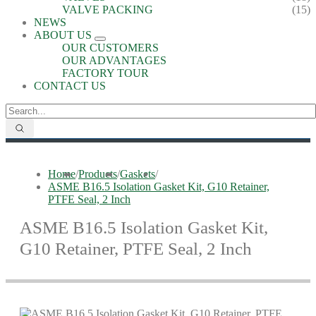
VALVE PACKING
(15)
NEWS
ABOUT US
OUR CUSTOMERS
OUR ADVANTAGES
FACTORY TOUR
CONTACT US
Home
/
Products
/
Gaskets
/
ASME B16.5 Isolation Gasket Kit, G10 Retainer,
PTFE Seal, 2 Inch
ASME B16.5 Isolation Gasket Kit,
G10 Retainer, PTFE Seal, 2 Inch