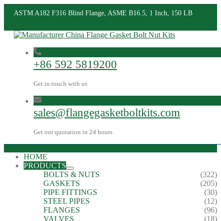
ASTM A182 F316 Blind Flange, ASME B16.5, 1 Inch, 150 LB
+86 592 5819200
Get in touch with us
sales@flangegasketboltkits.com
Get our quotation in 24 hours
HOME
PRODUCTS
BOLTS & NUTS
(322)
GASKETS
(205)
PIPE FITTINGS
(30)
STEEL PIPES
(12)
FLANGES
(96)
VALVES
(18)