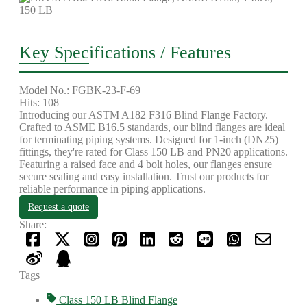
Key Specifications / Features
Model No.: FGBK-23-F-69
Hits: 108
Introducing our ASTM A182 F316 Blind Flange Factory.
Crafted to ASME B16.5 standards, our blind flanges are ideal
for terminating piping systems. Designed for 1-inch (DN25)
fittings, they're rated for Class 150 LB and PN20 applications.
Featuring a raised face and 4 bolt holes, our flanges ensure
secure sealing and easy installation. Trust our products for
reliable performance in piping applications.
Request a quote
Share:
Tags
Class 150 LB Blind Flange