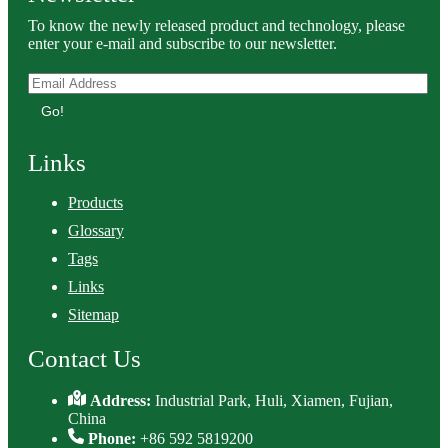
To know the newly released product and technology, please
enter your e-mail and subscribe to our newsletter.
Go!
Links
Products
Glossary
Tags
Links
Sitemap
Contact Us
Address:
Industrial Park, Huli, Xiamen, Fujian,
China
Phone:
+86 592 5819200