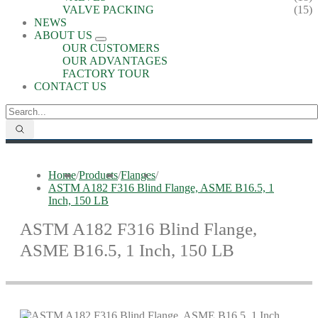
VALVE PACKING
(15)
NEWS
ABOUT US
OUR CUSTOMERS
OUR ADVANTAGES
FACTORY TOUR
CONTACT US
Home
/
Products
/
Flanges
/
ASTM A182 F316 Blind Flange, ASME B16.5, 1
Inch, 150 LB
ASTM A182 F316 Blind Flange,
ASME B16.5, 1 Inch, 150 LB