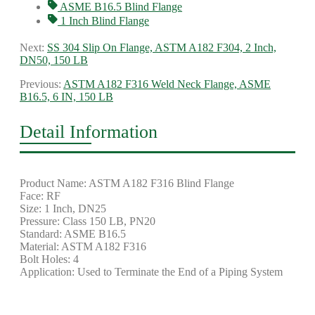
ASME B16.5 Blind Flange
1 Inch Blind Flange
Next:
SS 304 Slip On Flange, ASTM A182 F304, 2 Inch,
DN50, 150 LB
Previous:
ASTM A182 F316 Weld Neck Flange, ASME
B16.5, 6 IN, 150 LB
Detail Information
Product Name: ASTM A182 F316 Blind Flange
Face: RF
Size: 1 Inch, DN25
Pressure: Class 150 LB, PN20
Standard: ASME B16.5
Material: ASTM A182 F316
Bolt Holes: 4
Application: Used to Terminate the End of a Piping System