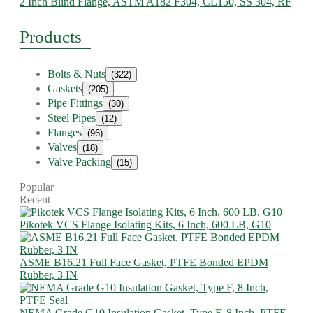
2 Inch Blind Flange, ASTM A182 F304, CL150, SS 304, RF
Products
Bolts & Nuts
(322)
Gaskets
(205)
Pipe Fittings
(30)
Steel Pipes
(12)
Flanges
(96)
Valves
(18)
Valve Packing
(15)
Popular
Recent
Pikotek VCS Flange Isolating Kits, 6 Inch, 600 LB, G10
ASME B16.21 Full Face Gasket, PTFE Bonded EPDM
Rubber, 3 IN
NEMA Grade G10 Insulation Gasket, Type F, 8 Inch, PTFE