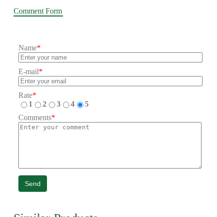
Comment Form
Name
*
E-mail
*
Rate
*
1
2
3
4
5
Comments
*
Send