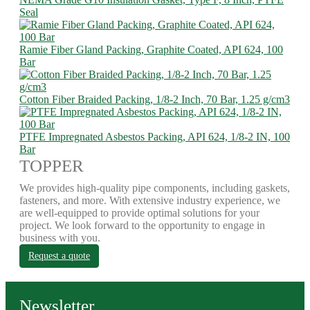
Seal
Ramie Fiber Gland Packing, Graphite Coated, API 624, 100
Bar
Cotton Fiber Braided Packing, 1/8-2 Inch, 70 Bar, 1.25 g/cm3
PTFE Impregnated Asbestos Packing, API 624, 1/8-2 IN, 100
Bar
TOPPER
We provides high-quality pipe components, including gaskets,
fasteners, and more. With extensive industry experience, we
are well-equipped to provide optimal solutions for your
project. We look forward to the opportunity to engage in
business with you.
Request a quote
Newsletter