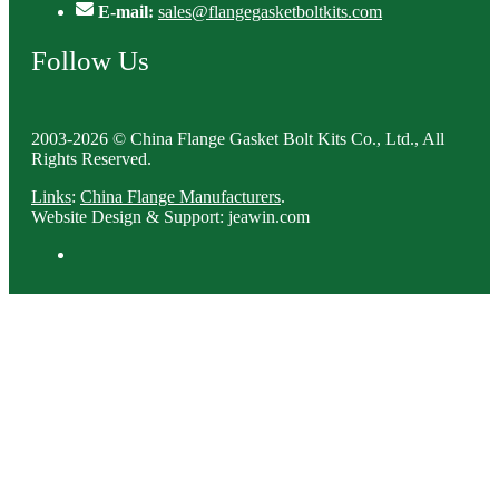
E-mail:
sales@flangegasketboltkits.com
Follow Us
2003-2026 © China Flange Gasket Bolt Kits Co., Ltd., All
Rights Reserved.
Links
:
China Flange Manufacturers
.
Website Design & Support: jeawin.com