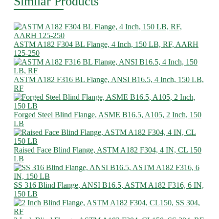
Similar Products
ASTM A182 F304 BL Flange, 4 Inch, 150 LB, RF, AARH
125-250
ASTM A182 F316 BL Flange, ANSI B16.5, 4 Inch, 150 LB,
RF
Forged Steel Blind Flange, ASME B16.5, A105, 2 Inch, 150
LB
Raised Face Blind Flange, ASTM A182 F304, 4 IN, CL 150
LB
SS 316 Blind Flange, ANSI B16.5, ASTM A182 F316, 6 IN,
150 LB