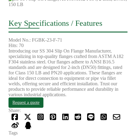
Key Specifications / Features
Model No.: FGBK-23-F-71
Hits: 70
Introducing our SS 304 Slip On Flange Manufacturer,
specializing in top-quality flanges crafted from ASTM A182
F304 stainless steel. Our flanges adhere to ANSI B16.5
standards and are designed for 2-inch (DN50) fittings, rated
for Class 150 LB and PN20 applications. These flanges are
ideal for direct connection to equipment or pipe via fillet
welds, offering secure and efficient installation. Trust our
products to provide reliable performance and durability in
various industrial applications.
Request a quote
Share:
Tags