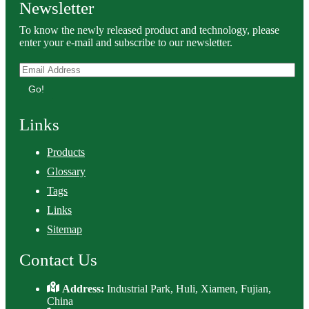
Newsletter
To know the newly released product and technology, please
enter your e-mail and subscribe to our newsletter.
Go!
Links
Products
Glossary
Tags
Links
Sitemap
Contact Us
Address:
Industrial Park, Huli, Xiamen, Fujian,
China