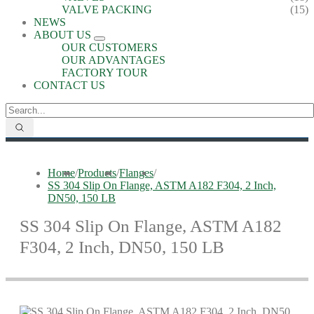
VALVE PACKING
(15)
NEWS
ABOUT US
OUR CUSTOMERS
OUR ADVANTAGES
FACTORY TOUR
CONTACT US
Home
/
Products
/
Flanges
/
SS 304 Slip On Flange, ASTM A182 F304, 2 Inch,
DN50, 150 LB
SS 304 Slip On Flange, ASTM A182
F304, 2 Inch, DN50, 150 LB