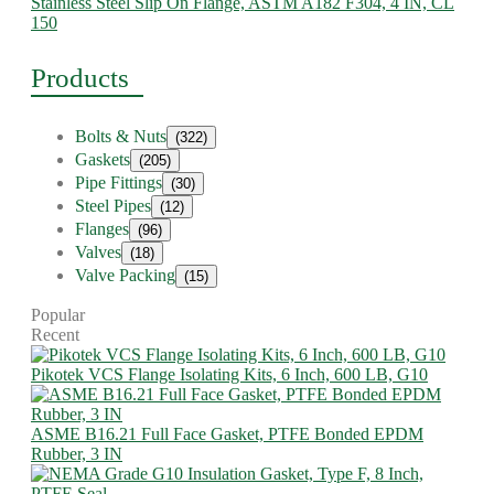
Stainless Steel Slip On Flange, ASTM A182 F304, 4 IN, CL
150
Products
Bolts & Nuts
(322)
Gaskets
(205)
Pipe Fittings
(30)
Steel Pipes
(12)
Flanges
(96)
Valves
(18)
Valve Packing
(15)
Popular
Recent
Pikotek VCS Flange Isolating Kits, 6 Inch, 600 LB, G10
ASME B16.21 Full Face Gasket, PTFE Bonded EPDM
Rubber, 3 IN