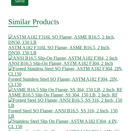
Send
Similar Products
ASTM A182 F316L SO Flange, ASME B16.5, 2 Inch,
DN50, 150 LB
ANSI B16.5 Slip-On Flange, ASTM A182 F304, 2 Inch
Forged Stainless Steel SO Flange, ASTM A182 F304, 2IN,
CL150
ASME B16.5 Slip On Flange, SS 304, 150 LB, 2 Inch, RF
Forged Steel SO Flange, ANSI B16.5, SS 316, 2 Inch, 150
LB