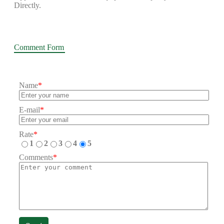
Directly.
Comment Form
Name
*
E-mail
*
Rate
*
1
2
3
4
5
Comments
*