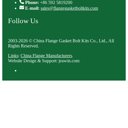
Phone:
+86 592 5819200
E-mail:
sales@flangegasketboltkits.com
Follow Us
2003-2026 © China Flange Gasket Bolt Kits Co., Ltd., All
Rights Reserved.
Links
:
China Flange Manufacturers
.
Website Design & Support: jeawin.com