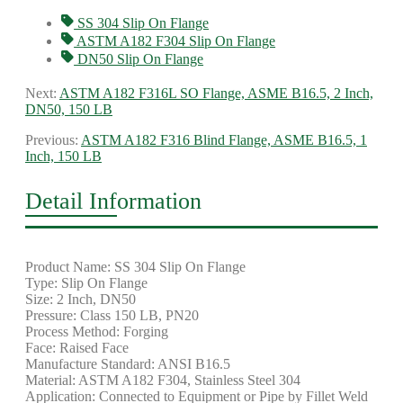
SS 304 Slip On Flange
ASTM A182 F304 Slip On Flange
DN50 Slip On Flange
Next:
ASTM A182 F316L SO Flange, ASME B16.5, 2 Inch,
DN50, 150 LB
Previous:
ASTM A182 F316 Blind Flange, ASME B16.5, 1
Inch, 150 LB
Detail Information
Product Name: SS 304 Slip On Flange
Type: Slip On Flange
Size: 2 Inch, DN50
Pressure: Class 150 LB, PN20
Process Method: Forging
Face: Raised Face
Manufacture Standard: ANSI B16.5
Material: ASTM A182 F304, Stainless Steel 304
Application: Connected to Equipment or Pipe by Fillet Weld