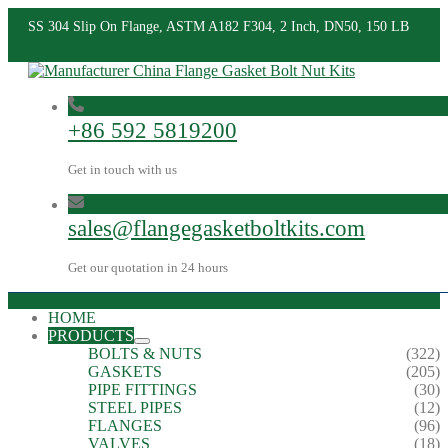
SS 304 Slip On Flange, ASTM A182 F304, 2 Inch, DN50, 150 LB
+86 592 5819200
Get in touch with us
sales@flangegasketboltkits.com
Get our quotation in 24 hours
HOME
PRODUCTS
BOLTS & NUTS
(322)
GASKETS
(205)
PIPE FITTINGS
(30)
STEEL PIPES
(12)
FLANGES
(96)
VALVES
(18)