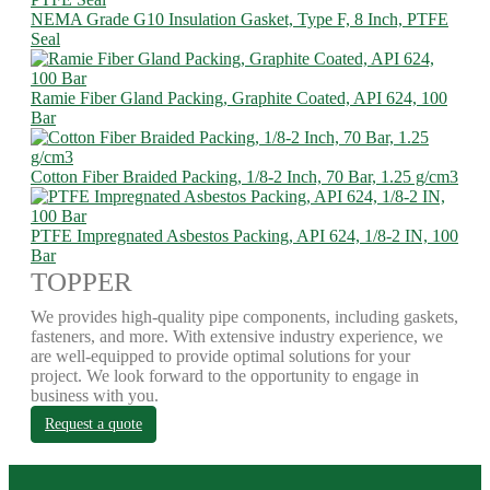
NEMA Grade G10 Insulation Gasket, Type F, 8 Inch, PTFE
Seal
Ramie Fiber Gland Packing, Graphite Coated, API 624, 100
Bar
Cotton Fiber Braided Packing, 1/8-2 Inch, 70 Bar, 1.25 g/cm3
PTFE Impregnated Asbestos Packing, API 624, 1/8-2 IN, 100
Bar
TOPPER
We provides high-quality pipe components, including gaskets,
fasteners, and more. With extensive industry experience, we
are well-equipped to provide optimal solutions for your
project. We look forward to the opportunity to engage in
business with you.
Request a quote