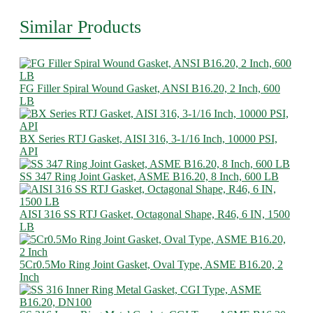
Similar Products
FG Filler Spiral Wound Gasket, ANSI B16.20, 2 Inch, 600
LB
BX Series RTJ Gasket, AISI 316, 3-1/16 Inch, 10000 PSI,
API
SS 347 Ring Joint Gasket, ASME B16.20, 8 Inch, 600 LB
AISI 316 SS RTJ Gasket, Octagonal Shape, R46, 6 IN, 1500
LB
5Cr0.5Mo Ring Joint Gasket, Oval Type, ASME B16.20, 2
Inch