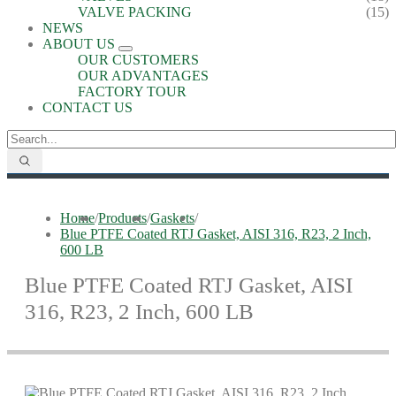
VALVE PACKING
(15)
NEWS
ABOUT US
OUR CUSTOMERS
OUR ADVANTAGES
FACTORY TOUR
CONTACT US
Home
/
Products
/
Gaskets
/
Blue PTFE Coated RTJ Gasket, AISI 316, R23, 2 Inch,
600 LB
Blue PTFE Coated RTJ Gasket, AISI
316, R23, 2 Inch, 600 LB