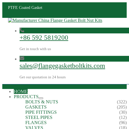
PTFE Coated Gasket
+86 592 5819200
Get in touch with us
sales@flangegasketboltkits.com
Get our quotation in 24 hours
HOME
PRODUCTS
BOLTS & NUTS
(322)
GASKETS
(205)
PIPE FITTINGS
(30)
STEEL PIPES
(12)
FLANGES
(96)
VALVES
(18)