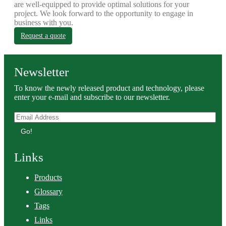
are well-equipped to provide optimal solutions for your
project. We look forward to the opportunity to engage in
business with you.
Request a quote
Newsletter
To know the newly released product and technology, please
enter your e-mail and subscribe to our newsletter.
Go!
Links
Products
Glossary
Tags
Links