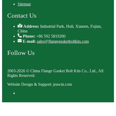
Sitemap
Contact Us
Address:
Industrial Park, Huli, Xiamen, Fujian,
China
Phone:
+86 592 5819200
E-mail:
sales@flangegasketboltkits.com
Follow Us
2003-2026 © China Flange Gasket Bolt Kits Co., Ltd., All
Rights Reserved.
Website Design & Support: jeawin.com