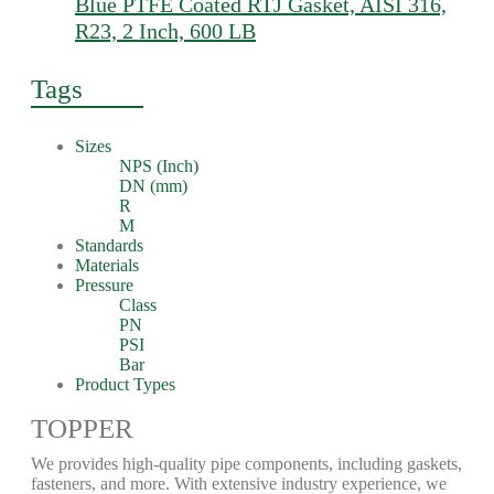
Blue PTFE Coated RTJ Gasket, AISI 316,
R23, 2 Inch, 600 LB
Tags
Sizes
NPS (Inch)
DN (mm)
R
M
Standards
Materials
Pressure
Class
PN
PSI
Bar
Product Types
TOPPER
We provides high-quality pipe components, including gaskets,
fasteners, and more. With extensive industry experience, we