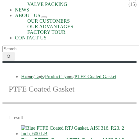
VALVE PACKING
(15)
NEWS
ABOUT US
OUR CUSTOMERS
OUR ADVANTAGES
FACTORY TOUR
CONTACT US
Home
/
Tags
/
Product Types
/
PTFE Coated Gasket
PTFE Coated Gasket
1 result