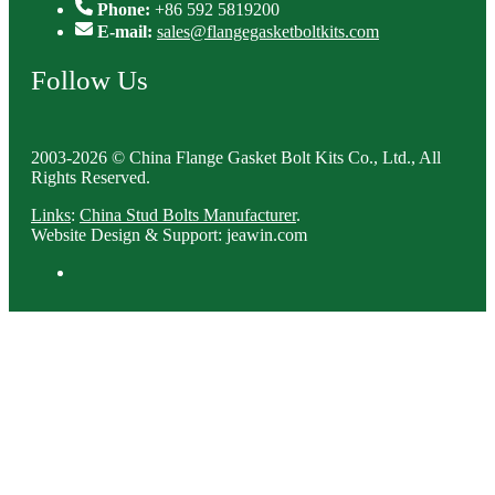
Phone:
+86 592 5819200
E-mail:
sales@flangegasketboltkits.com
Follow Us
2003-2026 © China Flange Gasket Bolt Kits Co., Ltd., All
Rights Reserved.
Links
:
China Stud Bolts Manufacturer
.
Website Design & Support: jeawin.com