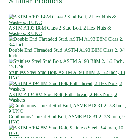
Similar Products
ASTM A193 B8M Class 2 Stud Bolt, 2 Hex Nuts &
Washers, 8 UNC
Double End Threaded Stud, ASTM A193 B8M Class 2, 3/4
Inch
Stainless Steel Stud Bolt, ASTM A193 B8M 2, 1/2 Inch, 13
UNC
ASTM A194 8M Stud Bolt, Full Thread, 2 Hex Nuts, 2
Washers
Continuous Thread Stud Bolt, ASME B18.31.2, 7/8 Inch, 9
UNC