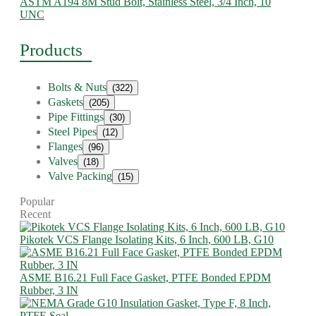
ASTM A194 8M Stud Bolt, Stainless Steel, 3/4 Inch, 10
UNC
Products
Bolts & Nuts
(322)
Gaskets
(205)
Pipe Fittings
(30)
Steel Pipes
(12)
Flanges
(96)
Valves
(18)
Valve Packing
(15)
Popular
Recent
Pikotek VCS Flange Isolating Kits, 6 Inch, 600 LB, G10
ASME B16.21 Full Face Gasket, PTFE Bonded EPDM
Rubber, 3 IN