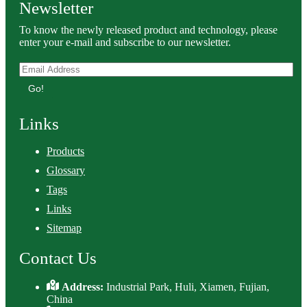
Newsletter
To know the newly released product and technology, please
enter your e-mail and subscribe to our newsletter.
Go!
Links
Products
Glossary
Tags
Links
Sitemap
Contact Us
Address:
Industrial Park, Huli, Xiamen, Fujian,
China