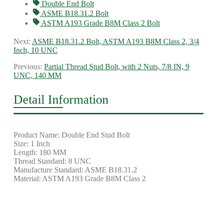
Double End Bolt
ASME B18.31.2 Bolt
ASTM A193 Grade B8M Class 2 Bolt
Next:
ASME B18.31.2 Bolt, ASTM A193 B8M Class 2, 3/4
Inch, 10 UNC
Previous:
Partial Thread Stud Bolt, with 2 Nuts, 7/8 IN, 9
UNC, 140 MM
Detail Information
Product Name: Double End Stud Bolt
Size: 1 Inch
Length: 180 MM
Thread Standard: 8 UNC
Manufacture Standard: ASME B18.31.2
Material: ASTM A193 Grade B8M Class 2