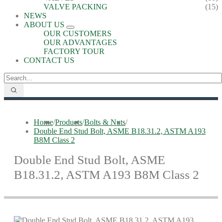
VALVE PACKING
(15)
NEWS
ABOUT US
OUR CUSTOMERS
OUR ADVANTAGES
FACTORY TOUR
CONTACT US
Home
/
Products
/
Bolts & Nuts
/
Double End Stud Bolt, ASME B18.31.2, ASTM A193
B8M Class 2
Double End Stud Bolt, ASME
B18.31.2, ASTM A193 B8M Class 2