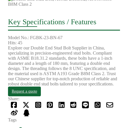
Key Specifications / Features
Model No.: FGBK-23-BN-67
Hits: 45
Explore our Double End Stud Bolt Supplier in China,
specializing in precision-engineered stud bolts. Compliant
with ASME B18.31.2 standards, these bolts have a 1-inch
diameter and a length of 180 mm, featuring a double end
design. The threading follows the 8 UNC specification, and
the material used is ASTM A193 Grade B8M Class 2. Trust
our Chinese supplier for top-notch production of reliable and
robust double end stud bolts tailored to your specifications.
Request a quote
Share:
Tags