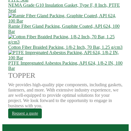
NEMA Grade G10 Insulation Gasket, Type F, 8 Inch, PTFE
Seal
Ramie Fiber Gland Packing, Graphite Coated, API 624, 100
Bar
Cotton Fiber Braided Packing, 1/8-2 Inch, 70 Bar, 1.25 g/cm3
PTFE Impregnated Asbestos Packing, API 624, 1/8-2 IN, 100
Bar
TOPPER
We provides high-quality pipe components, including gaskets,
fasteners, and more. With extensive industry experience, we
are well-equipped to provide optimal solutions for your
project. We look forward to the opportunity to engage in
business with you.
Request a quote