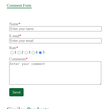
Comment Form
Name
*
E-mail
*
Rate
*
1
2
3
4
5
Comments
*
Send