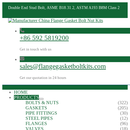
Double End Stud Bolt, ASME B18.31.2, ASTM A193 B8M Class 2
+86 592 5819200
Get in touch with us
sales@flangegasketboltkits.com
Get our quotation in 24 hours
HOME
PRODUCTS
BOLTS & NUTS
(322)
GASKETS
(205)
PIPE FITTINGS
(30)
STEEL PIPES
(12)
FLANGES
(96)
VALVES
(18)