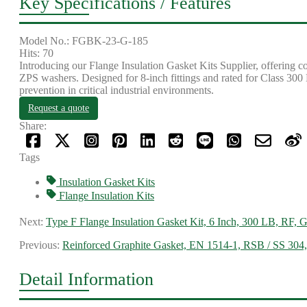
Key Specifications / Features
Model No.: FGBK-23-G-185
Hits: 70
Introducing our Flange Insulation Gasket Kits Supplier, offering c
ZPS washers. Designed for 8-inch fittings and rated for Class 300 L
prevention in critical industrial environments.
Request a quote
Share:
Tags
Insulation Gasket Kits
Flange Insulation Kits
Next:
Type F Flange Insulation Gasket Kit, 6 Inch, 300 LB, RF, 
Previous:
Reinforced Graphite Gasket, EN 1514-1, RSB / SS 304,
Detail Information