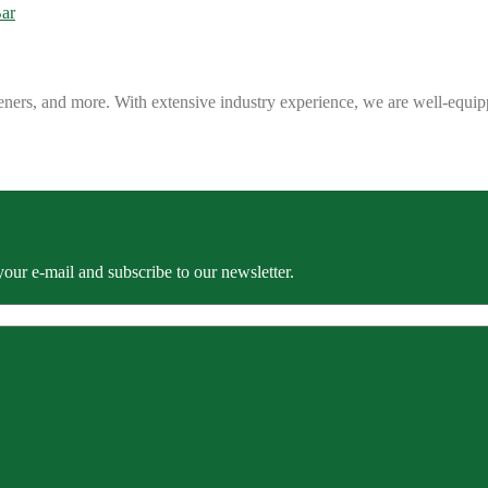
eners, and more. With extensive industry experience, we are well-equip
our e-mail and subscribe to our newsletter.