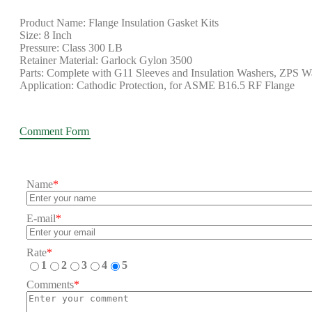
Product Name: Flange Insulation Gasket Kits
Size: 8 Inch
Pressure: Class 300 LB
Retainer Material: Garlock Gylon 3500
Parts: Complete with G11 Sleeves and Insulation Washers, ZPS W
Application: Cathodic Protection, for ASME B16.5 RF Flange
Comment Form
Name
*
E-mail
*
Rate
*
1
2
3
4
5
Comments
*