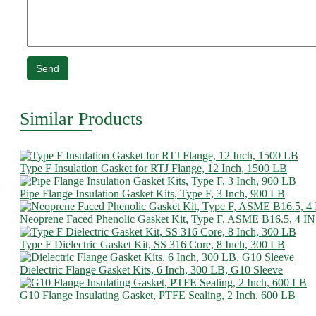
Send
Similar Products
Type F Insulation Gasket for RTJ Flange, 12 Inch, 1500 LB
Pipe Flange Insulation Gasket Kits, Type F, 3 Inch, 900 LB
Neoprene Faced Phenolic Gasket Kit, Type F, ASME B16.5, 4 IN
Type F Dielectric Gasket Kit, SS 316 Core, 8 Inch, 300 LB
Dielectric Flange Gasket Kits, 6 Inch, 300 LB, G10 Sleeve
G10 Flange Insulating Gasket, PTFE Sealing, 2 Inch, 600 LB