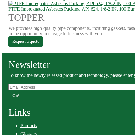
PTFE Impregnated Asbestos Packing, API 624, 1/8-2 IN, 100 Bar
TOPPER
We provides high-quality pipe components, including gaskets, fast
to the opportunity to engage in business with you.
Request a quote
Newsletter
To know the newly released product and technology, please enter y
Go!
Links
Products
Glossary