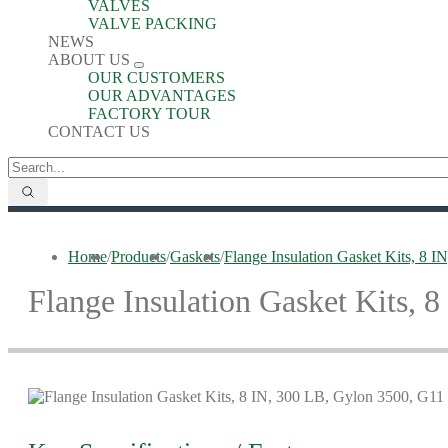
VALVES
VALVE PACKING
NEWS
ABOUT US
OUR CUSTOMERS
OUR ADVANTAGES
FACTORY TOUR
CONTACT US
Home
/
Products
/
Gaskets
/
Flange Insulation Gasket Kits, 8 
Flange Insulation Gasket Kits, 