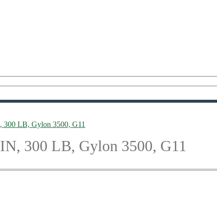
IN, 300 LB, Gylon 3500, G11
8 IN, 300 LB, Gylon 3500, G11