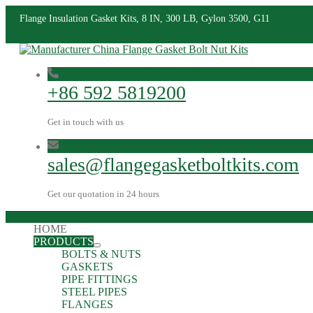
Flange Insulation Gasket Kits, 8 IN, 300 LB, Gylon 3500, G11
+86 592 5819200
Get in touch with us
sales@flangegasketboltkits.com
Get our quotation in 24 hours
HOME
PRODUCTS
BOLTS & NUTS
GASKETS
PIPE FITTINGS
STEEL PIPES
FLANGES