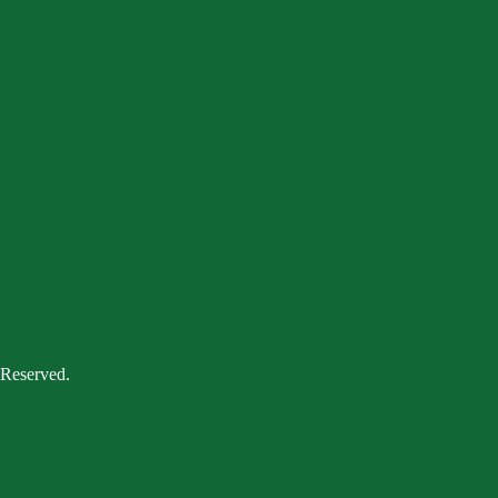
 Reserved.