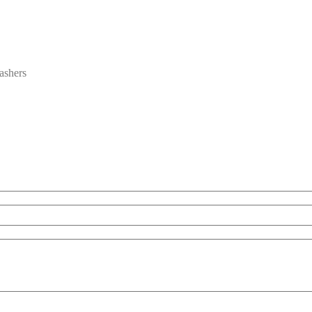
ashers