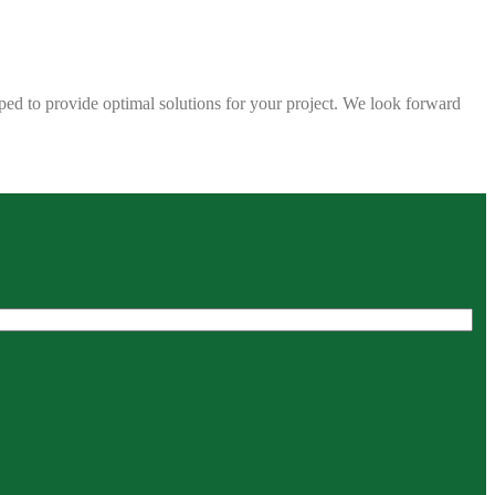
ped to provide optimal solutions for your project. We look forward