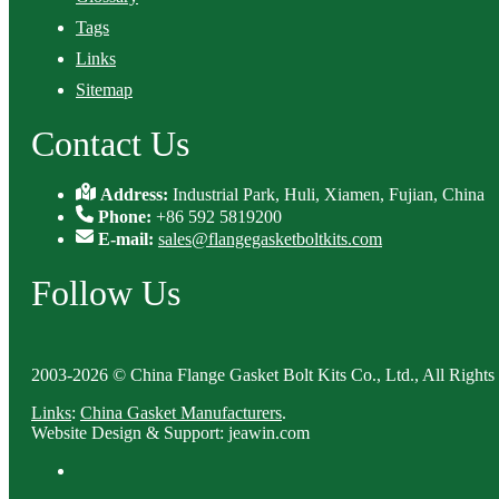
Tags
Links
Sitemap
Contact Us
Address:
Industrial Park, Huli, Xiamen, Fujian, China
Phone:
+86 592 5819200
E-mail:
sales@flangegasketboltkits.com
Follow Us
2003-2026 © China Flange Gasket Bolt Kits Co., Ltd., All Rights
Links
:
China Gasket Manufacturers
.
Website Design & Support: jeawin.com