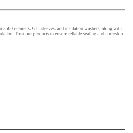
n 3500 retainers, G11 sleeves, and insulation washers, along with
lation. Trust our products to ensure reliable sealing and corrosion