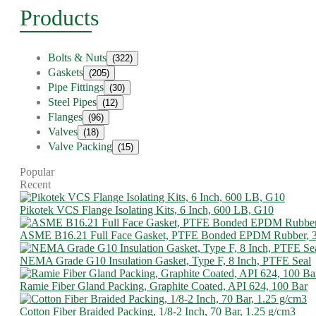
Products
Bolts & Nuts
(322)
Gaskets
(205)
Pipe Fittings
(30)
Steel Pipes
(12)
Flanges
(96)
Valves
(18)
Valve Packing
(15)
Popular
Recent
Pikotek VCS Flange Isolating Kits, 6 Inch, 600 LB, G10
ASME B16.21 Full Face Gasket, PTFE Bonded EPDM Rubber, 
NEMA Grade G10 Insulation Gasket, Type F, 8 Inch, PTFE Seal
Ramie Fiber Gland Packing, Graphite Coated, API 624, 100 Bar
Cotton Fiber Braided Packing, 1/8-2 Inch, 70 Bar, 1.25 g/cm3