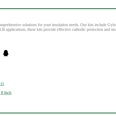
omprehensive solutions for your insulation needs. Our kits include Gylo
B applications, these kits provide effective cathodic protection and insu
G11
 8 Inch