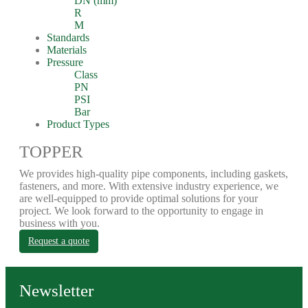
DN (mm)
R
M
Standards
Materials
Pressure
Class
PN
PSI
Bar
Product Types
TOPPER
We provides high-quality pipe components, including gaskets,
fasteners, and more. With extensive industry experience, we
are well-equipped to provide optimal solutions for your
project. We look forward to the opportunity to engage in
business with you.
Request a quote
Newsletter