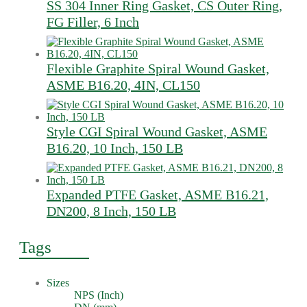
SS 304 Inner Ring Gasket, CS Outer Ring,
FG Filler, 6 Inch
Flexible Graphite Spiral Wound Gasket,
ASME B16.20, 4IN, CL150
Style CGI Spiral Wound Gasket, ASME
B16.20, 10 Inch, 150 LB
Expanded PTFE Gasket, ASME B16.21,
DN200, 8 Inch, 150 LB
Tags
Sizes
NPS (Inch)