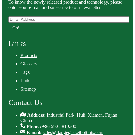
To know the newly released product and technology, please
enter your e-mail and subscribe to our newsletter.
Go!
Links
Products
Glossary
Tags
Links
Sitemap
Contact Us
Address:
Industrial Park, Huli, Xiamen, Fujian,
China
Phone:
+86 592 5819200
E-mail:
sales@flangegasketboltkits.com