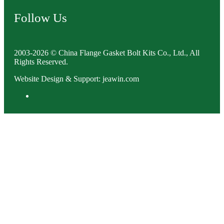
Follow Us
2003-2026 © China Flange Gasket Bolt Kits Co., Ltd., All
Rights Reserved.
Website Design & Support: jeawin.com