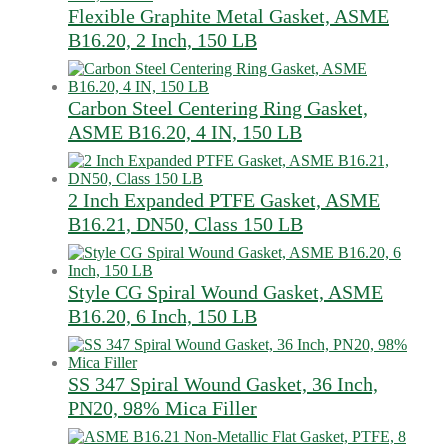
Flexible Graphite Metal Gasket, ASME
B16.20, 2 Inch, 150 LB
Carbon Steel Centering Ring Gasket,
ASME B16.20, 4 IN, 150 LB
2 Inch Expanded PTFE Gasket, ASME
B16.21, DN50, Class 150 LB
Style CG Spiral Wound Gasket, ASME
B16.20, 6 Inch, 150 LB
SS 347 Spiral Wound Gasket, 36 Inch,
PN20, 98% Mica Filler