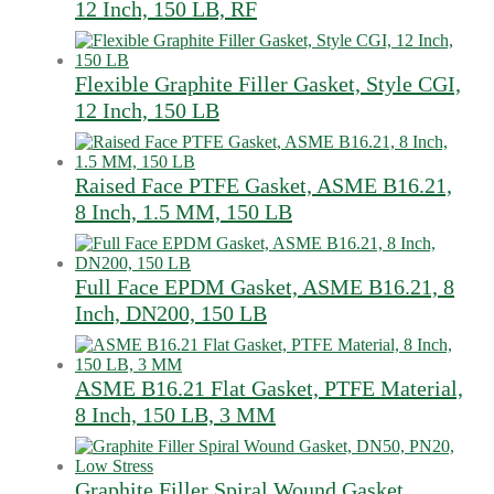
12 Inch, 150 LB, RF
Flexible Graphite Filler Gasket, Style CGI,
12 Inch, 150 LB
Raised Face PTFE Gasket, ASME B16.21,
8 Inch, 1.5 MM, 150 LB
Full Face EPDM Gasket, ASME B16.21, 8
Inch, DN200, 150 LB
ASME B16.21 Flat Gasket, PTFE Material,
8 Inch, 150 LB, 3 MM
Graphite Filler Spiral Wound Gasket,