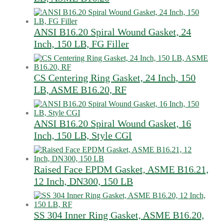
ANSI B16.20 Spiral Wound Gasket, 24
Inch, 150 LB, FG Filler
CS Centering Ring Gasket, 24 Inch, 150
LB, ASME B16.20, RF
ANSI B16.20 Spiral Wound Gasket, 16
Inch, 150 LB, Style CGI
Raised Face EPDM Gasket, ASME B16.21,
12 Inch, DN300, 150 LB
SS 304 Inner Ring Gasket, ASME B16.20,