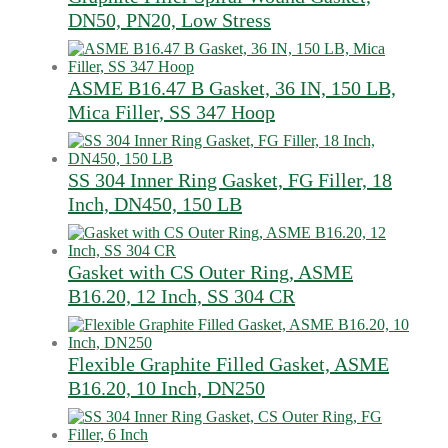
DN50, PN20, Low Stress
ASME B16.47 B Gasket, 36 IN, 150 LB,
Mica Filler, SS 347 Hoop
SS 304 Inner Ring Gasket, FG Filler, 18
Inch, DN450, 150 LB
Gasket with CS Outer Ring, ASME
B16.20, 12 Inch, SS 304 CR
Flexible Graphite Filled Gasket, ASME
B16.20, 10 Inch, DN250