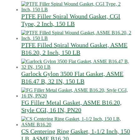
PTFE Filler Spiral Wound Gasket, CGI
Type, 2 Inch, 150 LB
PTFE Filled Spiral Wound Gasket, ASME
B16.20, 2 Inch, 150 LB
Garlock Gylon 3500 Flat Gasket, ASME
B16.47 B, 32 IN, 150 LB
FG Filler Metal Gasket, ASME B16.20,
Style CGI, 16 IN, PN20
CS Centering Ring Gasket, 1-1/2 Inch, 150
LB, ASME B16.20