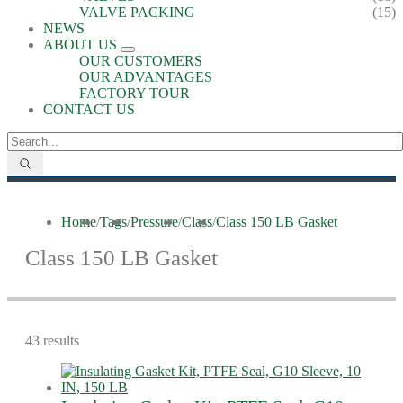
VALVE PACKING
(15)
NEWS
ABOUT US
OUR CUSTOMERS
OUR ADVANTAGES
FACTORY TOUR
CONTACT US
Home
/
Tags
/
Pressure
/
Class
/
Class 150 LB Gasket
Class 150 LB Gasket
43 results