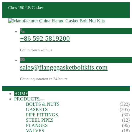
Class 150 LB Gasket
+86 592 5819200
Get in touch with us
sales@flangegasketboltkits.com
Get our quotation in 24 hours
HOME
PRODUCTS
BOLTS & NUTS
(322)
GASKETS
(205)
PIPE FITTINGS
(30)
STEEL PIPES
(12)
FLANGES
(96)
VALVES
(18)