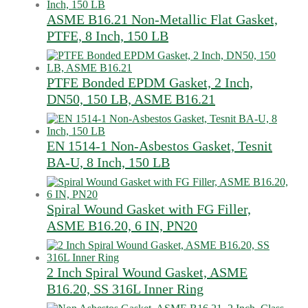
ASME B16.21 Non-Metallic Flat Gasket,
PTFE, 8 Inch, 150 LB
PTFE Bonded EPDM Gasket, 2 Inch,
DN50, 150 LB, ASME B16.21
EN 1514-1 Non-Asbestos Gasket, Tesnit
BA-U, 8 Inch, 150 LB
Spiral Wound Gasket with FG Filler,
ASME B16.20, 6 IN, PN20
2 Inch Spiral Wound Gasket, ASME
B16.20, SS 316L Inner Ring