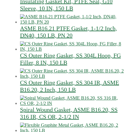
Insulating Gasket Kit, PTFE Seal, G10
Sleeve, 10 IN, 150 LB
ASME B16.21 PTFE Gasket, 1-1/2 Inch,
DN40, 150 LB, PN 20
CS Outer Ring Gasket, SS 304L Hoop, FG
Filler, 8 IN, 150 LB
CS Outer Ring Gasket, SS 304 IR, ASME
B16.20, 2 Inch, 150 LB
Spiral Wound Gasket, ASME B16.20, SS
316 IR, CS OR, 2-1/2 IN