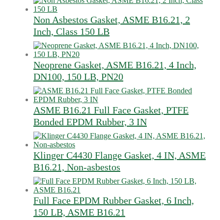
Non Asbestos Gasket, ASME B16.21, 2
Inch, Class 150 LB
Neoprene Gasket, ASME B16.21, 4 Inch,
DN100, 150 LB, PN20
ASME B16.21 Full Face Gasket, PTFE
Bonded EPDM Rubber, 3 IN
Klinger C4430 Flange Gasket, 4 IN, ASME
B16.21, Non-asbestos
Full Face EPDM Rubber Gasket, 6 Inch,
150 LB, ASME B16.21