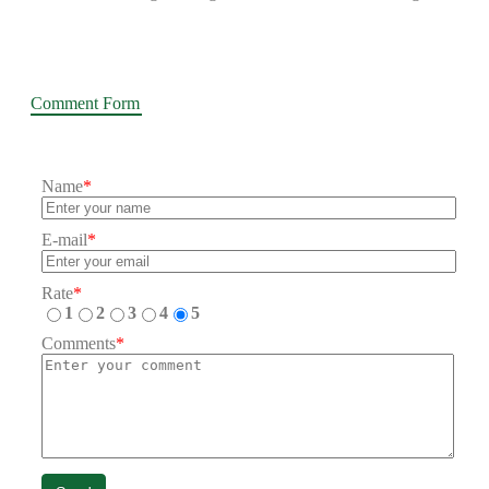
Comment Form
Name
*
E-mail
*
Rate
*
1
2
3
4
5
Comments
*