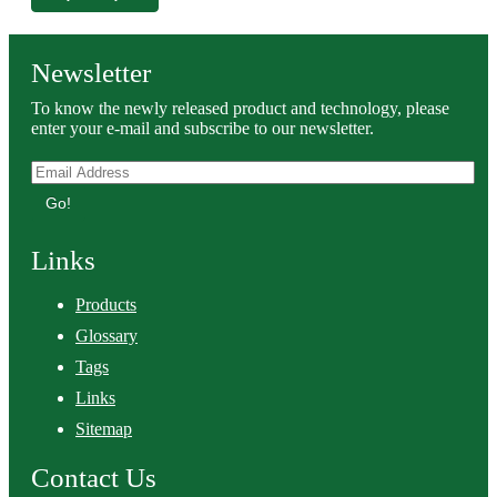
Newsletter
To know the newly released product and technology, please
enter your e-mail and subscribe to our newsletter.
Go!
Links
Products
Glossary
Tags
Links
Sitemap
Contact Us