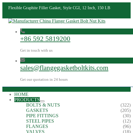
Flexible Graphite Filler Gasket, Style CGI, 12 Inch, 150 LB
+86 592 5819200
Get in touch with us
sales@flangegasketboltkits.com
Get our quotation in 24 hours
HOME
PRODUCTS
BOLTS & NUTS
(322)
GASKETS
(205)
PIPE FITTINGS
(30)
STEEL PIPES
(12)
FLANGES
(96)
VALVES
(18)