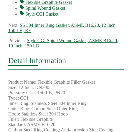
Flexible Graphite Gasket
Spiral Wound Gasket
Style CGI Gasket
Next:
SS 304 Inner Ring Gasket, ASME B16.20, 12 Inch,
150 LB, RF
Previous:
Style CGI Spiral Wound Gasket, ASME B16.20,
10 Inch, 150 LB
Detail Information
Product Name: Flexible Graphite Filler Gasket
Size: 12 Inch, DN300
Pressure: Class 150 LB, PN20
Type: CGI
Inner Ring: Stainless Steel 304 Inner Ring
Outer Ring: Carbon Steel Outer Ring
Hoop: Stainless Steel 304 Hoop
Filler: Flexible Graphite
Standard: ASME B16.20
Carbon Steel Ring Coating: Anti-corrosion Zinc Coating