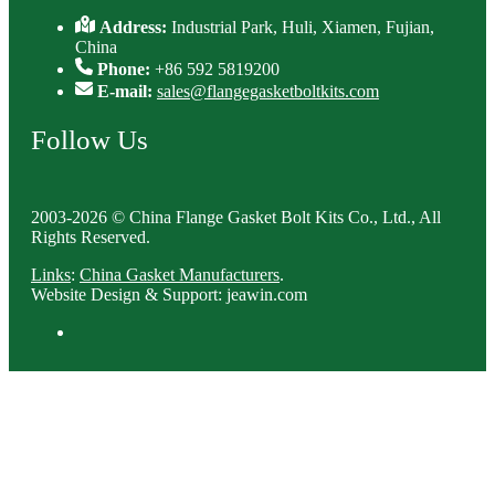
Address:
Industrial Park, Huli, Xiamen, Fujian,
China
Phone:
+86 592 5819200
E-mail:
sales@flangegasketboltkits.com
Follow Us
2003-2026 © China Flange Gasket Bolt Kits Co., Ltd., All
Rights Reserved.
Links
:
China Gasket Manufacturers
.
Website Design & Support: jeawin.com