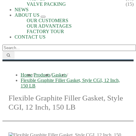
VALVE PACKING
(15)
NEWS
ABOUT US
OUR CUSTOMERS
OUR ADVANTAGES
FACTORY TOUR
CONTACT US
Home
/
Products
/
Gaskets
/
Flexible Graphite Filler Gasket, Style CGI, 12 Inch,
150 LB
Flexible Graphite Filler Gasket, Style
CGI, 12 Inch, 150 LB