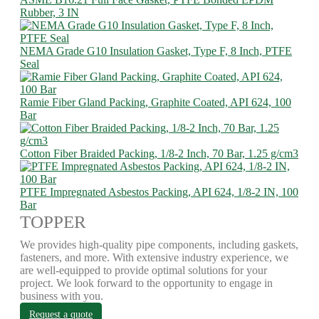
Rubber, 3 IN
NEMA Grade G10 Insulation Gasket, Type F, 8 Inch, PTFE
Seal
Ramie Fiber Gland Packing, Graphite Coated, API 624, 100
Bar
Cotton Fiber Braided Packing, 1/8-2 Inch, 70 Bar, 1.25 g/cm3
PTFE Impregnated Asbestos Packing, API 624, 1/8-2 IN, 100
Bar
TOPPER
We provides high-quality pipe components, including gaskets,
fasteners, and more. With extensive industry experience, we
are well-equipped to provide optimal solutions for your
project. We look forward to the opportunity to engage in
business with you.
Request a quote