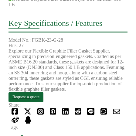
Key Specifications / Features
Model No.: FGBK-23-G-28
Hits: 27
Explore our Flexible Graphite Filler Gasket Supplier,
specializing in precision-engineered gaskets. Crafted as per
ASME B16.20 standards, these gaskets are designed for 12-
inch size (DN300) and Class 150 LB applications. Featuring
an SS 304 inner ring and hoop, along with a carbon steel
outer ring, these gaskets are styled as CGI, ensuring reliable
performance. Trust our supplier for top-notch production of
flexible graphite filler gaskets.
Request a quote
Share:
Tags