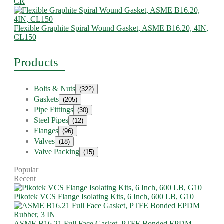
CR
Flexible Graphite Spiral Wound Gasket, ASME B16.20, 4IN,
CL150
Products
Bolts & Nuts
(322)
Gaskets
(205)
Pipe Fittings
(30)
Steel Pipes
(12)
Flanges
(96)
Valves
(18)
Valve Packing
(15)
Popular
Recent
Pikotek VCS Flange Isolating Kits, 6 Inch, 600 LB, G10
ASME B16.21 Full Face Gasket, PTFE Bonded EPDM