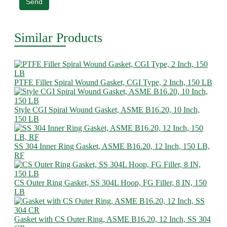
Send
Similar Products
PTFE Filler Spiral Wound Gasket, CGI Type, 2 Inch, 150 LB
Style CGI Spiral Wound Gasket, ASME B16.20, 10 Inch,
150 LB
SS 304 Inner Ring Gasket, ASME B16.20, 12 Inch, 150 LB,
RF
CS Outer Ring Gasket, SS 304L Hoop, FG Filler, 8 IN, 150
LB
Gasket with CS Outer Ring, ASME B16.20, 12 Inch, SS 304