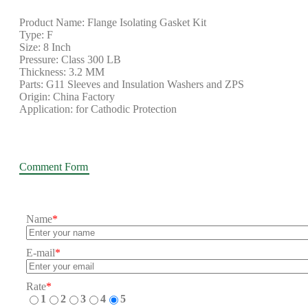
Product Name: Flange Isolating Gasket Kit
Type: F
Size: 8 Inch
Pressure: Class 300 LB
Thickness: 3.2 MM
Parts: G11 Sleeves and Insulation Washers and ZPS
Origin: China Factory
Application: for Cathodic Protection
Comment Form
Name
*
E-mail
*
Rate
*
1
2
3
4
5