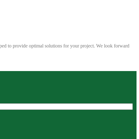
ped to provide optimal solutions for your project. We look forward