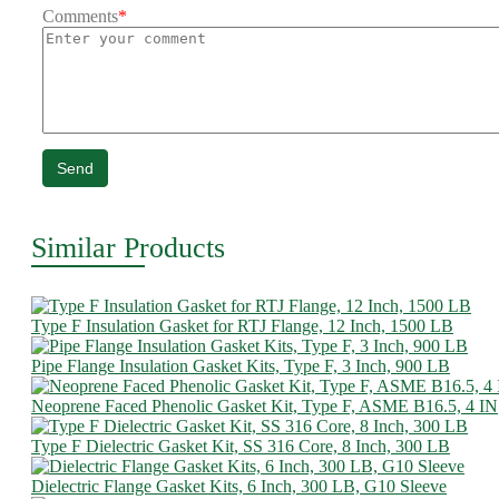
Comments
*
Send
Similar Products
Type F Insulation Gasket for RTJ Flange, 12 Inch, 1500 LB
Pipe Flange Insulation Gasket Kits, Type F, 3 Inch, 900 LB
Neoprene Faced Phenolic Gasket Kit, Type F, ASME B16.5, 4 IN
Type F Dielectric Gasket Kit, SS 316 Core, 8 Inch, 300 LB
Dielectric Flange Gasket Kits, 6 Inch, 300 LB, G10 Sleeve