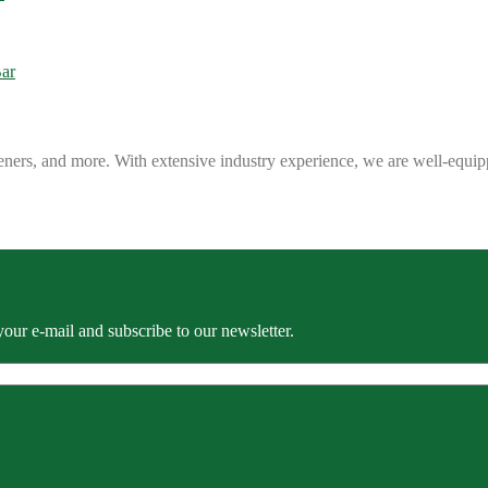
eners, and more. With extensive industry experience, we are well-equip
our e-mail and subscribe to our newsletter.