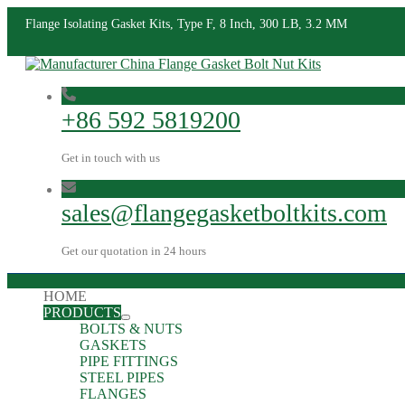
Flange Isolating Gasket Kits, Type F, 8 Inch, 300 LB, 3.2 MM
+86 592 5819200
Get in touch with us
sales@flangegasketboltkits.com
Get our quotation in 24 hours
HOME
PRODUCTS
BOLTS & NUTS
GASKETS
PIPE FITTINGS
STEEL PIPES
FLANGES