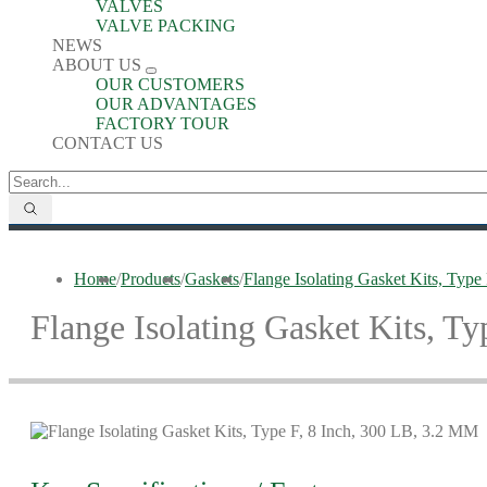
VALVES
VALVE PACKING
NEWS
ABOUT US
OUR CUSTOMERS
OUR ADVANTAGES
FACTORY TOUR
CONTACT US
Home
/
Products
/
Gaskets
/
Flange Isolating Gasket Kits, Typ
Flange Isolating Gasket Kits, T