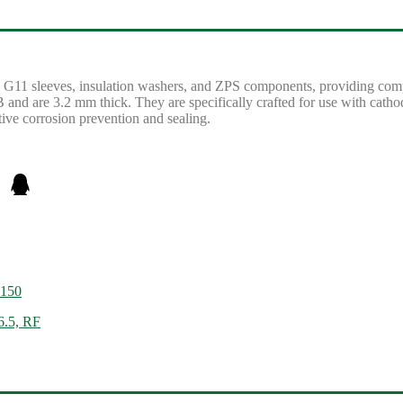
re G11 sleeves, insulation washers, and ZPS components, providing comp
LB and are 3.2 mm thick. They are specifically crafted for use with cathodi
tive corrosion prevention and sealing.
 150
6.5, RF