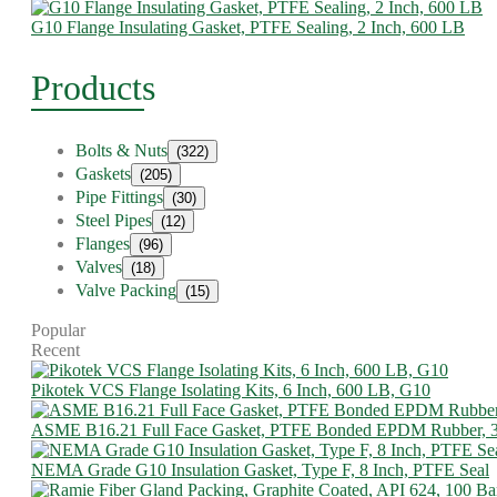
G10 Flange Insulating Gasket, PTFE Sealing, 2 Inch, 600 LB
Products
Bolts & Nuts
(322)
Gaskets
(205)
Pipe Fittings
(30)
Steel Pipes
(12)
Flanges
(96)
Valves
(18)
Valve Packing
(15)
Popular
Recent
Pikotek VCS Flange Isolating Kits, 6 Inch, 600 LB, G10
ASME B16.21 Full Face Gasket, PTFE Bonded EPDM Rubber, 
NEMA Grade G10 Insulation Gasket, Type F, 8 Inch, PTFE Seal