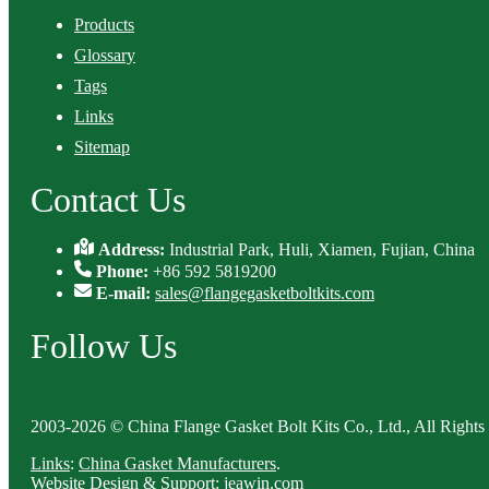
Products
Glossary
Tags
Links
Sitemap
Contact Us
Address:
Industrial Park, Huli, Xiamen, Fujian, China
Phone:
+86 592 5819200
E-mail:
sales@flangegasketboltkits.com
Follow Us
2003-2026 © China Flange Gasket Bolt Kits Co., Ltd., All Rights
Links
:
China Gasket Manufacturers
.
Website Design & Support: jeawin.com