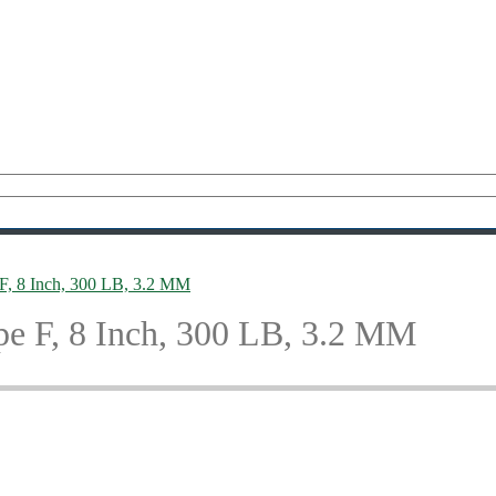
e F, 8 Inch, 300 LB, 3.2 MM
ype F, 8 Inch, 300 LB, 3.2 MM