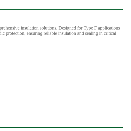
rehensive insulation solutions. Designed for Type F applications
c protection, ensuring reliable insulation and sealing in critical