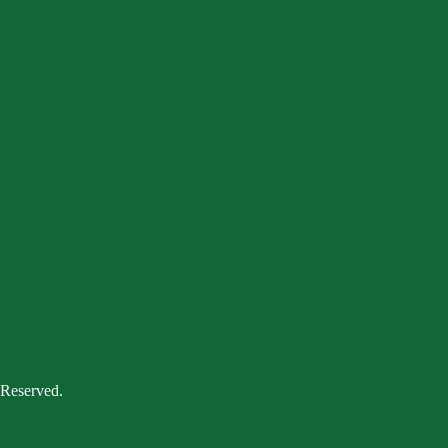
 Reserved.