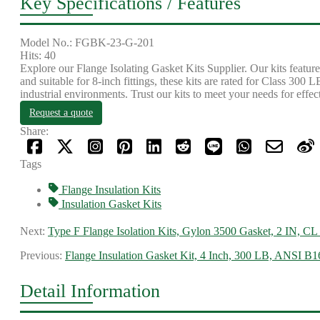
Key Specifications / Features
Model No.: FGBK-23-G-201
Hits: 40
Explore our Flange Isolating Gasket Kits Supplier. Our kits featu
and suitable for 8-inch fittings, these kits are rated for Class 300 
industrial environments. Trust our kits to meet your needs for effec
Request a quote
Share:
Tags
Flange Insulation Kits
Insulation Gasket Kits
Next:
Type F Flange Isolation Kits, Gylon 3500 Gasket, 2 IN, CL
Previous:
Flange Insulation Gasket Kit, 4 Inch, 300 LB, ANSI B1
Detail Information