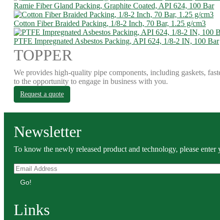
Ramie Fiber Gland Packing, Graphite Coated, API 624, 100 Bar
Cotton Fiber Braided Packing, 1/8-2 Inch, 70 Bar, 1.25 g/cm3
PTFE Impregnated Asbestos Packing, API 624, 1/8-2 IN, 100 Bar
TOPPER
We provides high-quality pipe components, including gaskets, fast
to the opportunity to engage in business with you.
Request a quote
Newsletter
To know the newly released product and technology, please enter y
Go!
Links