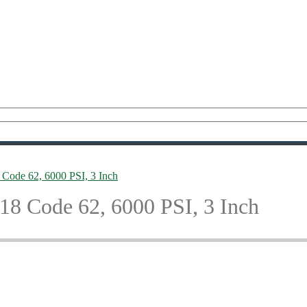
Code 62, 6000 PSI, 3 Inch
8 Code 62, 6000 PSI, 3 Inch