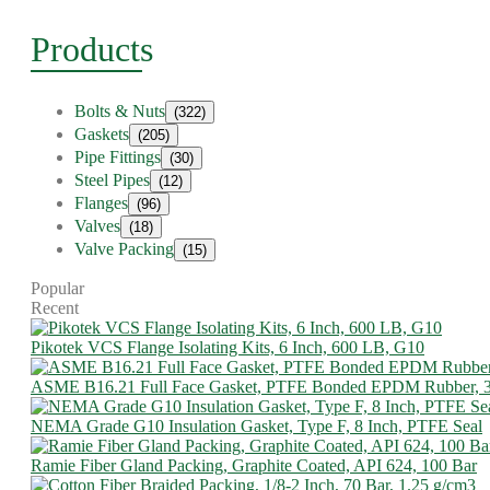
Products
Bolts & Nuts
(322)
Gaskets
(205)
Pipe Fittings
(30)
Steel Pipes
(12)
Flanges
(96)
Valves
(18)
Valve Packing
(15)
Popular
Recent
Pikotek VCS Flange Isolating Kits, 6 Inch, 600 LB, G10
ASME B16.21 Full Face Gasket, PTFE Bonded EPDM Rubber, 
NEMA Grade G10 Insulation Gasket, Type F, 8 Inch, PTFE Seal
Ramie Fiber Gland Packing, Graphite Coated, API 624, 100 Bar