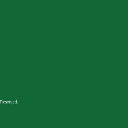
 Reserved.