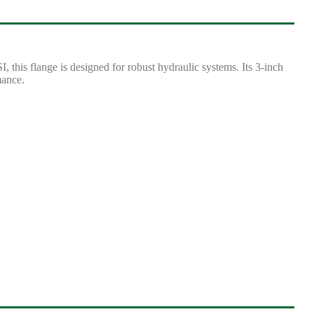
this flange is designed for robust hydraulic systems. Its 3-inch
mance.