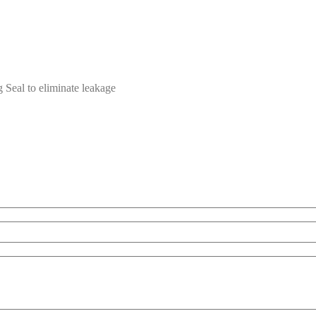
 Seal to eliminate leakage