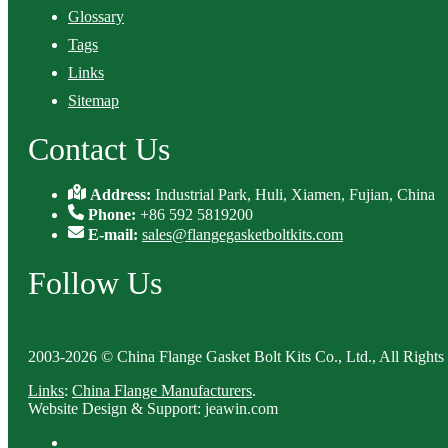
Glossary
Tags
Links
Sitemap
Contact Us
Address:
Industrial Park, Huli, Xiamen, Fujian, China
Phone:
+86 592 5819200
E-mail:
sales@flangegasketboltkits.com
Follow Us
2003-2026 © China Flange Gasket Bolt Kits Co., Ltd., All Rights
Links
:
China Flange Manufacturers
.
Website Design & Support: jeawin.com