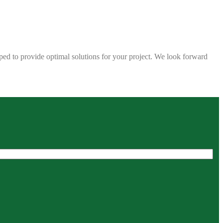
ped to provide optimal solutions for your project. We look forward