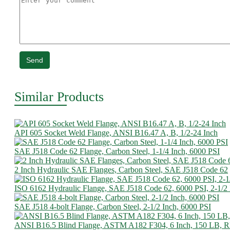
Send
Similar Products
API 605 Socket Weld Flange, ANSI B16.47 A, B, 1/2-24 Inch
SAE J518 Code 62 Flange, Carbon Steel, 1-1/4 Inch, 6000 PSI
2 Inch Hydraulic SAE Flanges, Carbon Steel, SAE J518 Code 62
ISO 6162 Hydraulic Flange, SAE J518 Code 62, 6000 PSI, 2-1/2
SAE J518 4-bolt Flange, Carbon Steel, 2-1/2 Inch, 6000 PSI
ANSI B16.5 Blind Flange, ASTM A182 F304, 6 Inch, 150 LB, 