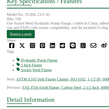
Key Specifications / Features
Model No.: FGBK-23-F-45
Hits: 158
Our Socket Weld Hydraulic Pump Flange, crafted in China, adheres 
size and PAFS code ensure compatibility, and the included O-ring s
Request a quote
Share:
Tags
Hydraulic Pump Flange
3 Inch Flange
Socket Weld Flange
Next:
ASTM A105 Split Flange Clamps, ISO 6162, 1-1/2 IN, 600
Previous:
SAE J518 4-bolt Flange, Carbon Steel, 2-1/2 Inch, 6000
Detail Information