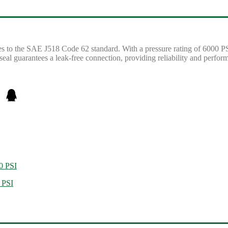
to the SAE J518 Code 62 standard. With a pressure rating of 6000 PSI, 
eal guarantees a leak-free connection, providing reliability and perfor
0 PSI
 PSI