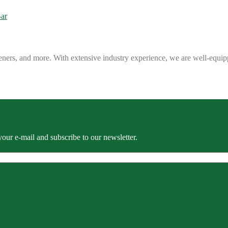
eners, and more. With extensive industry experience, we are well-equip
our e-mail and subscribe to our newsletter.