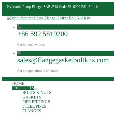
Hydraulic Pump Flange, SAE J518 Code 62, 6000 PSI, 3 Inch
+86 592 5819200
Get in touch with us
sales@flangegasketboltkits.com
Get our quotation in 24 hours
HOME
PRODUCTS
BOLTS & NUTS
GASKETS
PIPE FITTINGS
STEEL PIPES
FLANGES