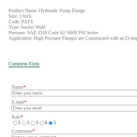
Product Name: Hydraulic Pump Flange
Size: 3 Inch
Code: PAFS
Type: Socket Weld
Pressure: SAE J518 Code 62/ 6000 PSI Series
Application: High Pressure Flanges are Constructed with an O-ring
Comment Form
Name
*
E-mail
*
Rate
*
1
2
3
4
5
Comments
*