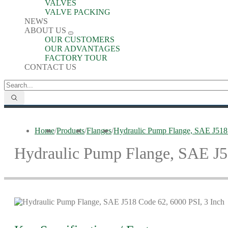
VALVES
VALVE PACKING
NEWS
ABOUT US
OUR CUSTOMERS
OUR ADVANTAGES
FACTORY TOUR
CONTACT US
Home
/
Products
/
Flanges
/
Hydraulic Pump Flange, SAE J518 
Hydraulic Pump Flange, SAE J51