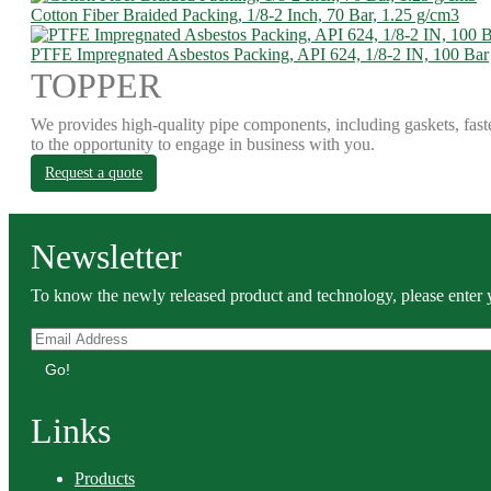
Cotton Fiber Braided Packing, 1/8-2 Inch, 70 Bar, 1.25 g/cm3
PTFE Impregnated Asbestos Packing, API 624, 1/8-2 IN, 100 Bar
TOPPER
We provides high-quality pipe components, including gaskets, fast
to the opportunity to engage in business with you.
Request a quote
Newsletter
To know the newly released product and technology, please enter y
Go!
Links
Products