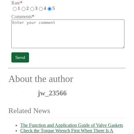
Rate
*
1
2
3
4
5
Comments
*
Send
About the author
jw_23566
Related News
The Function and Application Guide of Valve Gaskets
Check the Torque Wrench First When There Is A