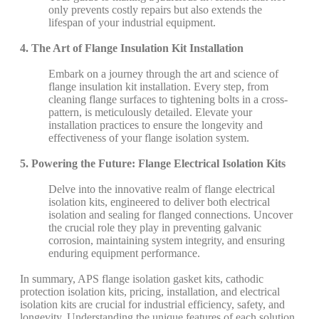
only prevents costly repairs but also extends the
lifespan of your industrial equipment.
4. The Art of Flange Insulation Kit Installation
Embark on a journey through the art and science of
flange insulation kit installation. Every step, from
cleaning flange surfaces to tightening bolts in a cross-
pattern, is meticulously detailed. Elevate your
installation practices to ensure the longevity and
effectiveness of your flange isolation system.
5. Powering the Future: Flange Electrical Isolation Kits
Delve into the innovative realm of flange electrical
isolation kits, engineered to deliver both electrical
isolation and sealing for flanged connections. Uncover
the crucial role they play in preventing galvanic
corrosion, maintaining system integrity, and ensuring
enduring equipment performance.
In summary, APS flange isolation gasket kits, cathodic
protection isolation kits, pricing, installation, and electrical
isolation kits are crucial for industrial efficiency, safety, and
longevity. Understanding the unique features of each solution