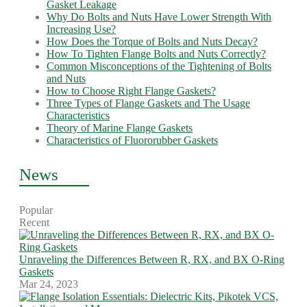
Gasket Leakage
Why Do Bolts and Nuts Have Lower Strength With
Increasing Use?
How Does the Torque of Bolts and Nuts Decay?
How To Tighten Flange Bolts and Nuts Correctly?
Common Misconceptions of the Tightening of Bolts
and Nuts
How to Choose Right Flange Gaskets?
Three Types of Flange Gaskets and The Usage
Characteristics
Theory of Marine Flange Gaskets
Characteristics of Fluororubber Gaskets
News
Popular
Recent
Unraveling the Differences Between R, RX, and BX O-Ring
Gaskets
Mar 24, 2023