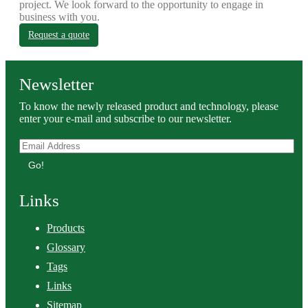
project. We look forward to the opportunity to engage in
business with you.
Request a quote
Newsletter
To know the newly released product and technology, please
enter your e-mail and subscribe to our newsletter.
Go!
Links
Products
Glossary
Tags
Links
Sitemap