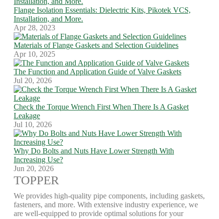
Flange Isolation Essentials: Dielectric Kits, Pikotek VCS,
Installation, and More.
Apr 28, 2023
Materials of Flange Gaskets and Selection Guidelines
Apr 10, 2025
The Function and Application Guide of Valve Gaskets
Jul 20, 2026
Check the Torque Wrench First When There Is A Gasket
Leakage
Jul 10, 2026
Why Do Bolts and Nuts Have Lower Strength With
Increasing Use?
Jun 20, 2026
TOPPER
We provides high-quality pipe components, including gaskets,
fasteners, and more. With extensive industry experience, we
are well-equipped to provide optimal solutions for your