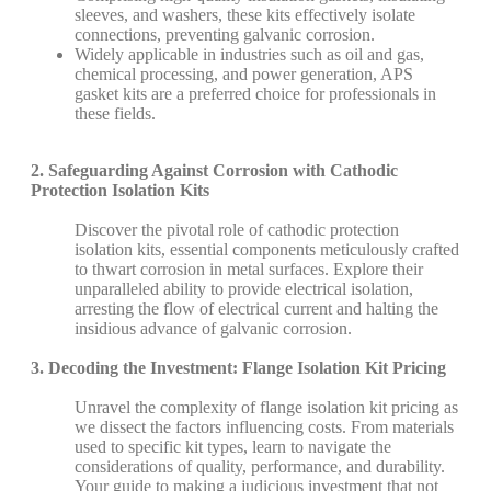
sleeves, and washers, these kits effectively isolate
connections, preventing galvanic corrosion.
Widely applicable in industries such as oil and gas,
chemical processing, and power generation, APS
gasket kits are a preferred choice for professionals in
these fields.
2. Safeguarding Against Corrosion with Cathodic
Protection Isolation Kits
Discover the pivotal role of cathodic protection
isolation kits, essential components meticulously crafted
to thwart corrosion in metal surfaces. Explore their
unparalleled ability to provide electrical isolation,
arresting the flow of electrical current and halting the
insidious advance of galvanic corrosion.
3. Decoding the Investment: Flange Isolation Kit Pricing
Unravel the complexity of flange isolation kit pricing as
we dissect the factors influencing costs. From materials
used to specific kit types, learn to navigate the
considerations of quality, performance, and durability.
Your guide to making a judicious investment that not