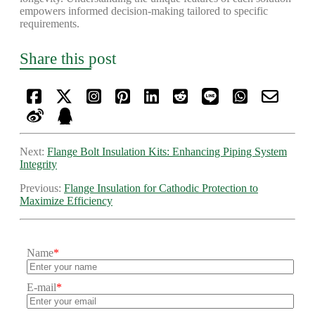
empowers informed decision-making tailored to specific
requirements.
Share this post
Next:
Flange Bolt Insulation Kits: Enhancing Piping System
Integrity
Previous:
Flange Insulation for Cathodic Protection to
Maximize Efficiency
Name
*
E-mail
*