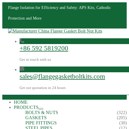
Flange Isolation for Efficiency and Safety: APS Kits, Cathodic
Protection and More
+86 592 5819200
Get in touch with us
sales@flangegasketboltkits.com
Get our quotation in 24 hours
HOME
PRODUCTS
BOLTS & NUTS
(322)
GASKETS
(205)
PIPE FITTINGS
(30)
STEEL PIPES
(12)