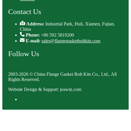
Contact Us
Address:
Industrial Park, Huli, Xiamen, Fujian,
China
Phone:
+86 592 5819200
E-mail:
sales@flangegasketboltkits.com
Follow Us
2003-2026 © China Flange Gasket Bolt Kits Co., Ltd., All
Rights Reserved.
Website Design & Support: jeawin.com