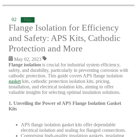
02
May
Flange Isolation for Efficiency
and Safety: APS Kits, Cathodic
Protection and More
May 02, 2023
Flange isolation
is crucial for industrial system efficiency,
safety, and durability, particularly in preventing corrosion with
cathodic protection. This guide covers APS flange isolation
gasket
kits, cathodic protection isolation kits, pricing,
installation, and electrical isolation kits, aiming to offer
valuable insights for selecting optimal insulation solutions.
1. Unveiling the Power of APS Flange Isolation Gasket
Kits
APS flange isolation gasket kits offer dependable
electrical isolation and sealing for flanged connections.
Comprising high-quality insulation gaskets, insulating