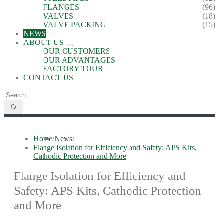
FLANGES
(96)
VALVES
(18)
VALVE PACKING
(15)
NEWS
ABOUT US
OUR CUSTOMERS
OUR ADVANTAGES
FACTORY TOUR
CONTACT US
Home
/
News
/
Flange Isolation for Efficiency and Safety: APS Kits,
Cathodic Protection and More
Flange Isolation for Efficiency and
Safety: APS Kits, Cathodic Protection
and More